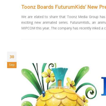
Toonz Boards FuturumKids’ New Pre-K
We are elated to share that Toonz Media Group has i
exciting new animated series. FuturumKids, an ani
MIPCOM this year. The company has recently inked a co-
30
Sep