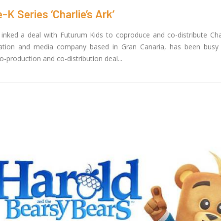
 Series ‘Charlie’s Ark’
nked a deal with Futurum Kids to coproduce and co-distribute Charl
mation and media company based in Gran Canaria, has been busy 
production and co-distribution deal...