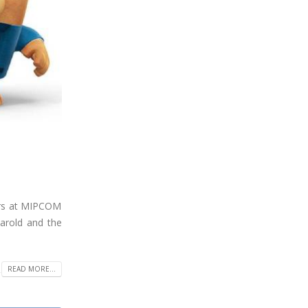
ars at MIPCOM
arold and the
READ MORE...