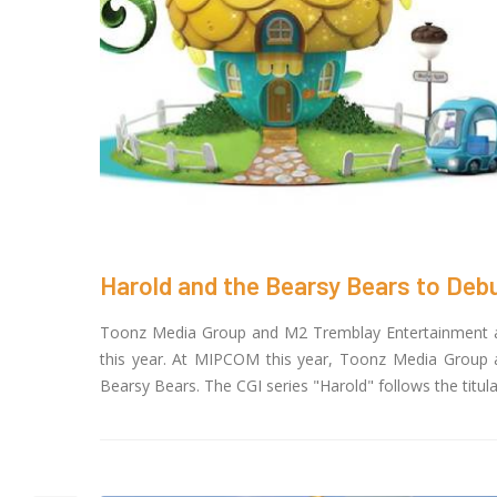
Harold and the Bearsy Bears to De
Toonz Media Group and M2 Tremblay Entertainment are
this year. At MIPCOM this year, Toonz Media Group a
Bearsy Bears. The CGI series "Harold" follows the titula