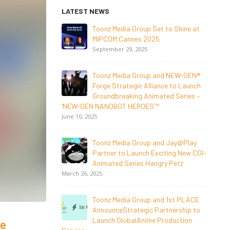
LATEST NEWS
o Shine at
NEW-GEN Universe, Inc. Brings First
Consumer Products Initiative to San
Diego Comic-Con 2026
July 24, 2026
 NEW-GEN®
 to Launch
Toonz Media Group Lands Global
d Series –
Distribution Deal for Breakout
Animated Series MechWest
June 29, 2026
Jay@Play
Supersub LLC And Toonz Media Group
ing New CGI-
Announce The Taste Of Water, An
 Petz
Animated Feature
Documentary On Japan’s Sake Heritage
June 23, 2026
1st PLACE
nership to
Tulipop Teams Up with Toonz Media
duction
Group to Launch Feature Film Tulipop:
he