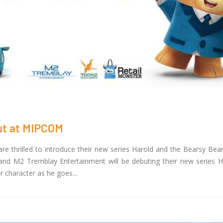
but at MIPCOM
 thrilled to introduce their new series Harold and the Bearsy Be
nd M2 Tremblay Entertainment will be debuting their new series H
r character as he goes...