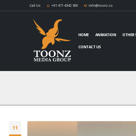
Call Us:
+91 471 4342 500
info@toonz.co
HOME
ANIMATION
OTHER 
CONTACT US
11