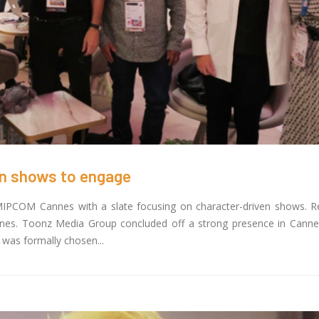
Toonz Media Group Partn
z Academy Empowers Over 1,000
Noorul Islam Centre for 
tive career aspirants Through Free
Education to Launch Un
ses on SWAYAM Plus
Skilling Program in Animation and 
25
February 3, 2025
 Felicitates Toonz Media Group for
Toonz Media Joins Force
lorious Years
Originals and MVP Kids 
er 30, 2025
Groundbreaking 3D Anima
Series
January 22, 2025
en shows to engage
IPCOM Cannes with a slate focusing on character-driven shows. R
nnes. Toonz Media Group concluded off a strong presence in Cannes
 was formally chosen...