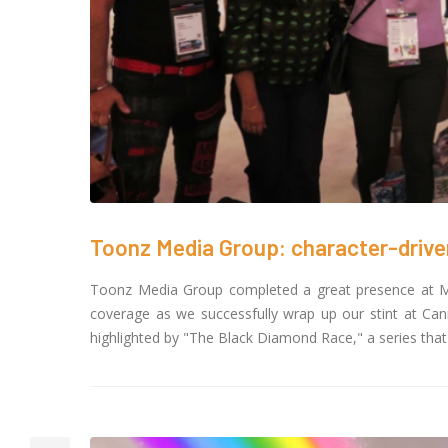
Toon
crea
Cour
November 6, 20
SAIK
25 G
Octob
Toonz Media Group: character-driv
Toonz Media Group completed a great presence at M
coverage as we successfully wrap up our stint at Ca
highlighted by "The Black Diamond Race," a series that