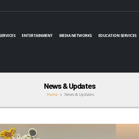
SERVICES
ENTERTAINMENT
MEDIA NETWORKS
EDUCATION SERVICES
News & Updates
Home
»
News & Updates