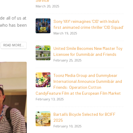
Magical Seasons at Cannes
May 13, 2026
e all of us at
 with India’s
20 Years Young! Gummibär Continues
w who has been
ller ‘CID Squad’
to Delight New Generations Worldwide
April 24, 2026
READ MORE...
ew Master Toy
Toonz Media Group Launches ‘MyToonz’
nd Friends
FAST Channel on LGIndia, Strengthens
Direct-to-Consumer Strategy
April 1, 2026
 Gummybear
 Gummibär and
Jay Jagannath Crosses 110 Million
on
Facebook Viewsin 30 Days, Redefining
n Film Market
the Global Potential of
IndianMythological Animation
February 16, 2026
d for BCIFF
Toonz Serves Up A Banquet for Hungry
November 11, 2025