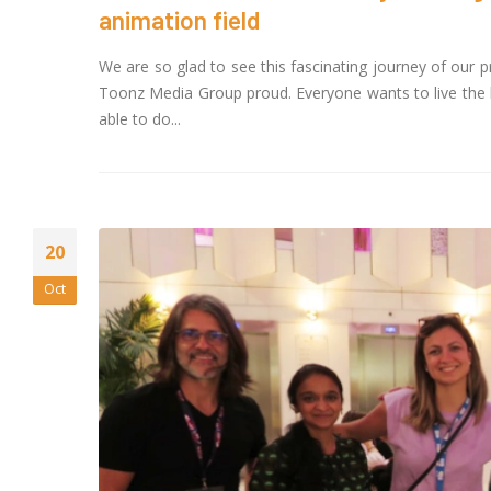
Magi
animation field
May 13, 2026
We are so glad to see this fascinating journey of our
20 Y
Toonz Media Group proud. Everyone wants to live the l
to D
able to do...
April
Toon
FAST
Dire
April 1, 2026
20
Oct
Jay 
Face
the 
IndianMytholog
February 16, 202
Toon
Nove