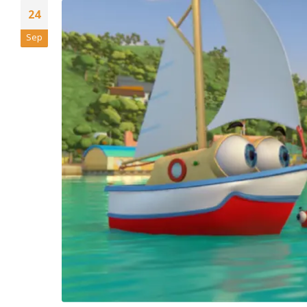
24
Sep