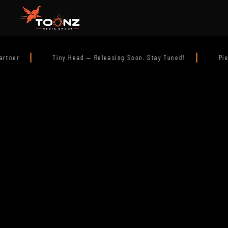
|
asing Soon. Stay Tuned!
Pierre the Pigeon — In Theatres Q1 2