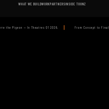
WHAT WE BUILD
WORK
PARTNERS
INSIDE TOONZ
|
026.
From Concept to Final Pixel -Your Trusted Animation Pr