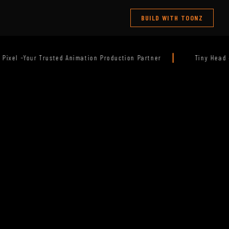
BUILD WITH TOONZ
|
oduction Partner
Tiny Head — Releasing Soon. Stay Tuned!