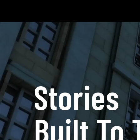
Stories
Built To 