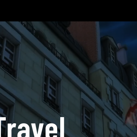
Travel