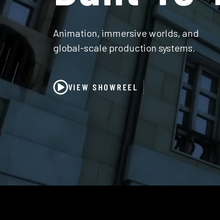
Animation, immersive worlds, and
global-scale production systems.
VIEW SHOWREEL