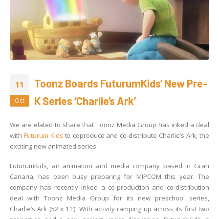
Toonz Boards FuturumKids’ New Pre-
11
K Series ‘Charlie’s Ark’
Oct
We are elated to share that Toonz Media Group has inked a deal
with
Futurum Kids
to coproduce and co-distribute Charlie’s Ark, the
exciting new animated series.
FuturumKids, an animation and media company based in Gran
Canaria, has been busy preparing for MIPCOM this year. The
company has recently inked a co-production and co-distribution
deal with Toonz Media Group for its new preschool series,
Charlie’s Ark (52 x 11′). With activity ramping up across its first two