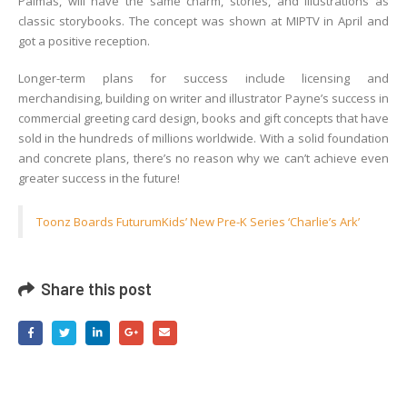
Palmas, will have the same charm, stories, and illustrations as
classic storybooks. The concept was shown at MIPTV in April and
got a positive reception.
Longer-term plans for success include licensing and
merchandising, building on writer and illustrator Payne’s success in
commercial greeting card design, books and gift concepts that have
sold in the hundreds of millions worldwide. With a solid foundation
and concrete plans, there’s no reason why we can’t achieve even
greater success in the future!
Toonz Boards FuturumKids’ New Pre-K Series ‘Charlie’s Ark’
Share this post