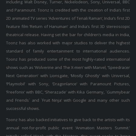
and Paramount. Toonz is credited with the creation of India’s first
2D animated TV series ‘Adventures of Tenali Raman’, India’s first 2D
feature film ‘Return of Hanuman’ and India’s first 3D stereoscopic
theatrical release. Having set the bar for children’s media in India,
Toonz has also worked with major studios to deliver the highest
standard of family entertainment to international audiences.
Toonz has produced some of the most highly-rated international
shows such as ‘Wolverine and The X-men’ with Marvel, ‘Speedracer
Next Generation’ with Lionsgate, ‘Mostly Ghostly’ with Universal,
‘Playmobil’ with Sony, ‘Dragonlance’ with Paramount Pictures,
‘Freefonix’ with BBC, ‘Sherazade’ with Kika Germany, `Gummybear
and Friends` and `Fruit Ninja’ with Google and many other such
successful shows.
Toonz has also backed initiatives to give back to the artists with its
annual not-for-profit public event ‘Animation Masters Summit.’
Initially called Week with the Masters, this event seeks to bring