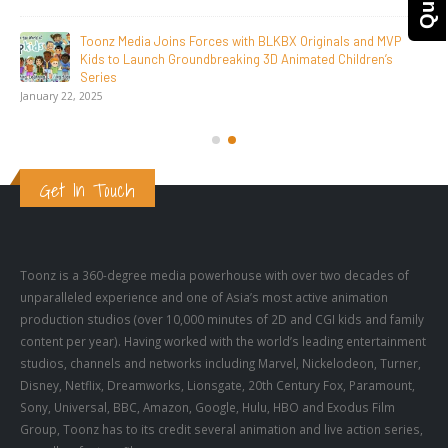
SAIK Felicitates Toonz Media Group for 25 Glorious Years
October 30, 2025
Get In Touch
Toonz is a 360-degree media powerhouse with over two decades of
unparalleled experience and one of Asia’s most active animation
production studios (over 10,000 minutes of 2D and CGI kids and family
content per year). Having worked with the world’s leading entertainment
studios, channels and networks including Marvel, Nickelodeon, Turner,
Disney, Netflix, Dreamworks, Lionsgate, 20th Century Fox, Paramount,
Sony, Universal, BBC, Amazon, Google, Hulu, HBO and Exodus Film
Group, Toonz has to its credit several animation and live action series,
as well as feature films.