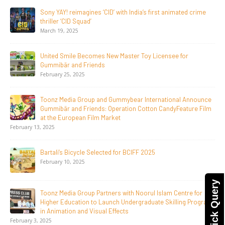
20 Years Young! Gummibär Continues to Delight New
Generations Worldwide
April 24, 2026
Toonz Media Group Launches ‘MyToonz’ FAST Channel on
LGIndia, Strengthens Direct-to-Consumer Strategy
April 1, 2026
Jay Jagannath Crosses 110 Million Facebook Viewsin 30
Days, Redefining the Global Potential of IndianMythological
Animation
February 16, 2026
Toonz Serves Up A Banquet for Hungry
November 11, 2025
Quick Query
Toonz Academy Empowers Over 1,000 creative career
aspirants Through Free Courses on SWAYAM Plus
November 6, 2025