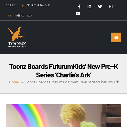
Call Us:
+91 471 4342 500
info@toonz.co
Toonz Boards FuturumKids’ New Pre-K
Series ‘Charlie’s Ark’
Home
»
Toonz Boards FuturumKids’ New Pre-K Series ‘Charlie’s Ark’