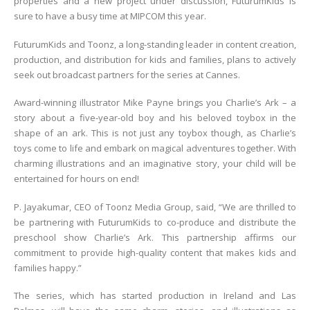
properties and a new project under discussion, FuturumKids is
sure to have a busy time at MIPCOM this year.
FuturumKids and Toonz, a long-standing leader in content creation,
production, and distribution for kids and families, plans to actively
seek out broadcast partners for the series at Cannes.
Award-winning illustrator Mike Payne brings you Charlie’s Ark – a
story about a five-year-old boy and his beloved toybox in the
shape of an ark. This is not just any toybox though, as Charlie’s
toys come to life and embark on magical adventures together. With
charming illustrations and an imaginative story, your child will be
entertained for hours on end!
P. Jayakumar, CEO of Toonz Media Group, said, “We are thrilled to
be partnering with FuturumKids to co-produce and distribute the
preschool show Charlie’s Ark. This partnership affirms our
commitment to provide high-quality content that makes kids and
families happy.”
The series, which has started production in Ireland and Las