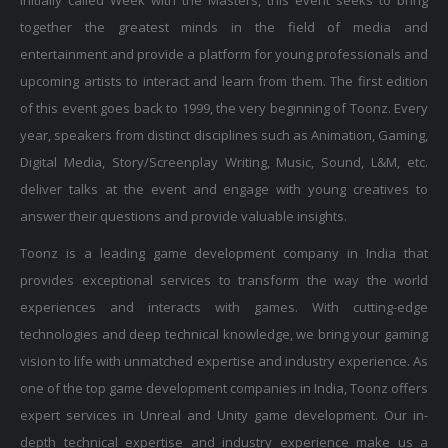
together the greatest minds in the field of media and
entertainment and provide a platform for young professionals and
upcoming artists to interact and learn from them. The first edition
of this event goes back to 1999, the very beginning of Toonz. Every
year, speakers from distinct disciplines such as Animation, Gaming,
Digital Media, Story/Screenplay Writing, Music, Sound, L&M, etc.
deliver talks at the event and engage with young creatives to
answer their questions and provide valuable insights.
Toonz is a leading game development company in India that
provides exceptional services to transform the way the world
experiences and interacts with games. With cutting-edge
technologies and deep technical knowledge, we bring your gaming
vision to life with unmatched expertise and industry experience. As
one of the top game development companies in India, Toonz offers
expert services in Unreal and Unity game development. Our in-
depth technical expertise and industry experience make us a