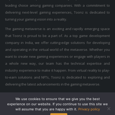
leading choice among gaming companies. With a commitment to
delivering next-level gaming experiences, Toonz is dedicated to
turning your gaming vision into a reality.
The gaming metaverse is an exciting and rapidly emerging space
that Toonz is proud to be a part of. As a top game development
company in India, we offer cutting-edge solutions for developing
and operating in the virtual world of the metaverse. Whether you
want to create new gaming experiences or engage with players in
a whole new way, our team has the technical expertise and
industry experience to make it happen. From virtual reality to play-
to-earn solutions and NFTs, Toonz is dedicated to exploring and
delivering the latest advancements in the gaming metaverse.
We use cookies to ensure that we give you the best
Privacy Policy
|
Terms of Use
|
Cookie Policy
experience on our website. If you continue to use this site we
Copyright © 2015-2025 Toonz Media Group. All Rights Reserved.
will assume that you are happy with it.
Privacy policy