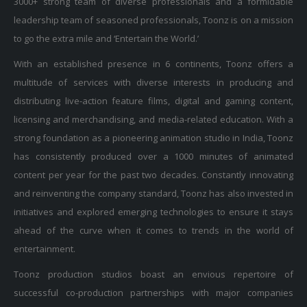
leadership team of seasoned professionals, Toonz is on a mission
to go the extra mile and ‘Entertain the World.’
With an established presence in 6 continents, Toonz offers a
multitude of services with diverse interests in producing and
distributing live-action feature films, digital and gaming content,
licensing and merchandising, and media-related education. With a
strong foundation as a pioneering animation studio in India, Toonz
has consistently produced over a 1000 minutes of animated
content per year for the past two decades. Constantly innovating
and reinventing the company standard, Toonz has also invested in
initiatives and explored emerging technologies to ensure it stays
ahead of the curve when it comes to trends in the world of
entertainment.
Toonz production studios boast an envious repertoire of
successful co-production partnerships with major companies
including Walt Disney, Turner, Nickelodeon, Sony, Universal, BBC