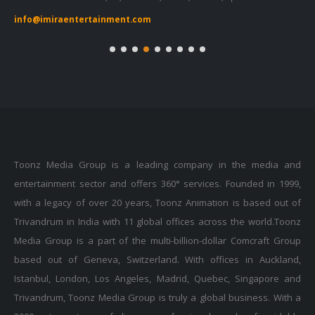
info@imiraentertainment.com
in
Toonz Media Group is a leading company in the media and
entertainment sector and offers 360° services. Founded in 1999,
with a legacy of over 20 years, Toonz Animation is based out of
Trivandrum in India with 11 global offices across the world.Toonz
Media Group is a part of the multi-billion-dollar Comcraft Group
based out of Geneva, Switzerland. With offices in Auckland,
Istanbul, London, Los Angeles, Madrid, Quebec, Singapore and
Trivandrum, Toonz Media Group is truly a global business. With a
3000+ strong team of diverse professionals and a formidable