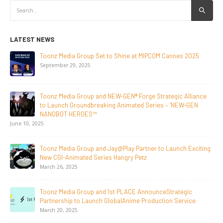
LATEST NEWS
NEW-GEN Universe, Inc. Brings First Consumer Products
Initiative to San Diego Comic-Con 2026
July 24, 2026
Toonz Media Group Lands Global Distribution Deal for
Breakout Animated Series MechWest
June 29, 2026
Supersub LLC And Toonz Media Group
Announce The Taste Of Water, An Animated Feature
Documentary On Japan’s Sake Heritage
June 23, 2026
Tulipop Teams Up with Toonz Media Group to Launch Feature
Film Tulipop: Magical Seasons at Cannes
May 13, 2026