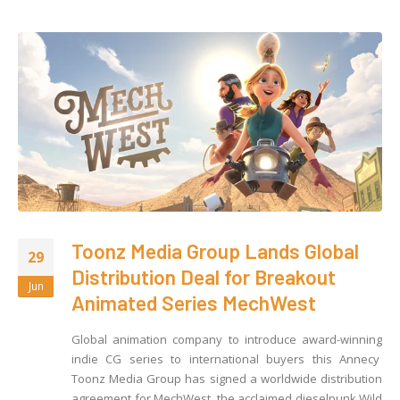
Toonz Media Group Lands Global
29
Distribution Deal for Breakout
Jun
Animated Series MechWest
Global animation company to introduce award-winning
indie CG series to international buyers this Annecy
Toonz Media Group has signed a worldwide distribution
agreement for MechWest, the acclaimed dieselpunk Wild