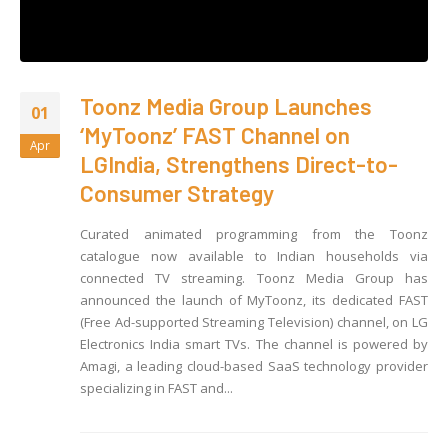
Toonz Media Group Launches
01
‘MyToonz’ FAST Channel on
Apr
LGIndia, Strengthens Direct-to-
Consumer Strategy
Curated animated programming from the Toonz
catalogue now available to Indian households via
connected TV streaming. Toonz Media Group has
announced the launch of MyToonz, its dedicated FAST
(Free Ad-supported Streaming Television) channel, on LG
Electronics India smart TVs. The channel is powered by
Amagi, a leading cloud-based SaaS technology provider
specializing in FAST and...