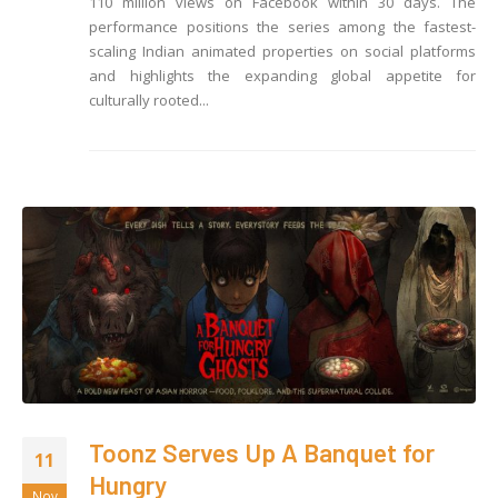
110 million views on Facebook within 30 days. The
performance positions the series among the fastest-
scaling Indian animated properties on social platforms
and highlights the expanding global appetite for
culturally rooted...
Toonz Serves Up A Banquet for
11
Hungry
Nov