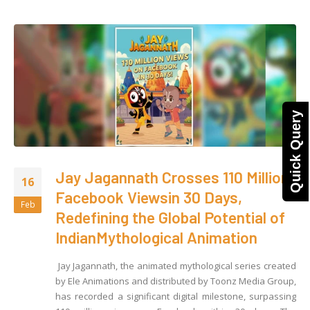
Quick Query
Jay Jagannath Crosses 110 Million
16
Facebook Viewsin 30 Days,
Feb
Redefining the Global Potential of
IndianMythological Animation
Jay Jagannath, the animated mythological series created
by Ele Animations and distributed by Toonz Media Group,
has recorded a significant digital milestone, surpassing