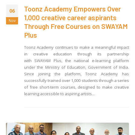
Toonz Academy Empowers Over
06
1,000 creative career aspirants
Nov
Through Free Courses on SWAYAM
Plus
Toonz Academy continues to make a meaningful impact
in creative education through its partnership
with SWAYAM Plus, the national e-learning platform
under the Ministry of Education, Government of India.
Since joining the platform, Toonz Academy has
successfully trained over 1,000 students through a series
of free short-term courses, designed to make creative
learning accessible to aspiring artists...