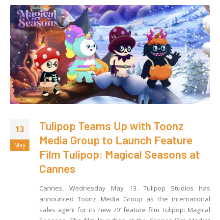
Tulipop Teams Up with Toonz
13
Media Group to Launch Feature
May
Film Tulipop: Magical Seasons at
Cannes
Cannes, Wednesday May 13. Tulipop Studios has
announced Toonz Media Group as the international
sales agent for its new 70’ feature film Tulipop: Magical