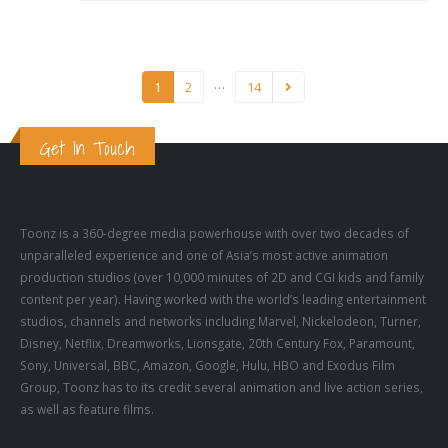
…
1
2
14
Get In Touch
Toonz is a 360-degree media powerhouse with over two decades of
unparalleled experience and one of Asia’s most active animation
production studios (over 10,000 minutes of 2D and CGI kids and family
content per year). Having worked with the world’s leading entertainment
studios, channels and networks including Marvel, Nickelodeon, Turner,
Disney, Netflix, Dreamworks, Lionsgate, 20th Century Fox, Paramount,
Sony, Universal, BBC, Amazon, Google, Hulu, HBO and Exodus Film
Group, Toonz has to its credit several animation and live action series,
as well as feature films.