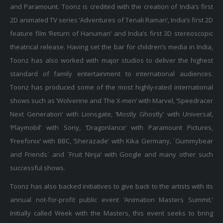
and Paramount. Toonz is credited with the creation of India’s first
2D animated TV series ‘Adventures of Tenali Raman’, India’s first 2D
feature film ‘Return of Hanuman’ and India’s first 3D stereoscopic
theatrical release. Having set the bar for children’s media in India,
Toonz has also worked with major studios to deliver the highest
standard of family entertainment to international audiences.
Toonz has produced some of the most highly-rated international
shows such as ‘Wolverine and The X-men’ with Marvel, ‘Speedracer
Next Generation’ with Lionsgate, ‘Mostly Ghostly’ with Universal,
‘Playmobil’ with Sony, ‘Dragonlance’ with Paramount Pictures,
‘Freefonix’ with BBC, ‘Sherazade’ with Kika Germany, `Gummybear
and Friends` and `Fruit Ninja’ with Google and many other such
successful shows.
Toonz has also backed initiatives to give back to the artists with its
annual not-for-profit public event ‘Animation Masters Summit.’
Initially called Week with the Masters, this event seeks to bring