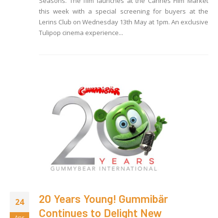
Seasons. The film launches at the Cannes Film Market
this week with a special screening for buyers at the
Lerins Club on Wednesday 13th May at 1pm. An exclusive
Tulipop cinema experience...
20 Years Young! Gummibär
24
Continues to Delight New
Apr