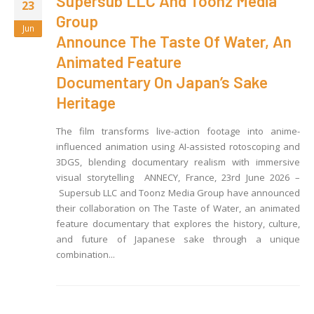
Supersub LLC And Toonz Media
23
Group
Jun
Announce The Taste Of Water, An
Animated Feature
Documentary On Japan’s Sake
Heritage
The film transforms live-action footage into anime-
influenced animation using AI-assisted rotoscoping and
3DGS, blending documentary realism with immersive
visual storytelling ANNECY, France, 23rd June 2026 –
Supersub LLC and Toonz Media Group have announced
their collaboration on The Taste of Water, an animated
feature documentary that explores the history, culture,
and future of Japanese sake through a unique
combination...