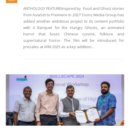
ANTHOLOGY FEATUREInspired by Food and Ghost stories
from AsiaSet to Premiere in 2027 Toonz Media Group has
added another ambitious project to its content portfolio
with A Banquet for the Hungry Ghosts, an animated
horror that fuses Chinese cuisine, folklore and
supernatural horror. The film will be introduced for
presales at AFM 2025 as a key addition...