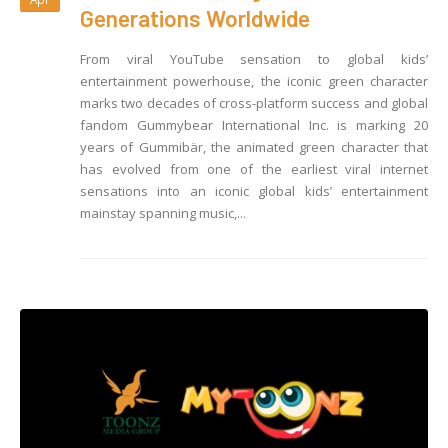
Generations Worldwide
From viral YouTube sensation to global kids’
entertainment powerhouse, the iconic green character
marks two decades of cross-platform success and global
fandom Gummybear International Inc. is marking 20
years of Gummibär, the animated green character that
has evolved from one of the earliest viral internet
sensations into an iconic global kids’ entertainment
mainstay spanning music,...