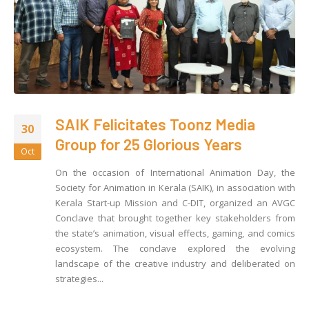
SAIK Felicitates Toonz Media
30
Group for 25 Glorious Years
Oct
On the occasion of International Animation Day, the
Society for Animation in Kerala (SAIK), in association with
Kerala Start-up Mission and C-DIT, organized an AVGC
Conclave that brought together key stakeholders from
the state’s animation, visual effects, gaming, and comics
ecosystem. The conclave explored the evolving
landscape of the creative industry and deliberated on
strategies...