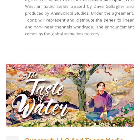
West animated series created by Dave Gallagher and
produced by AnimSchool Studios. Under the agreement,
Toonz will represent and distribute the series to linear
and non-linear channels worldwide. The announcement
comes as the global animation industry...