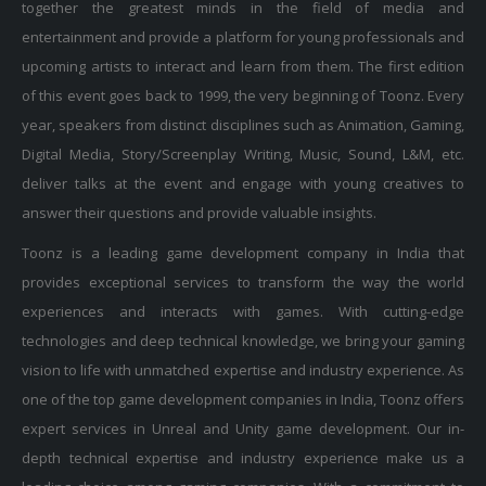
together the greatest minds in the field of media and
entertainment and provide a platform for young professionals and
upcoming artists to interact and learn from them. The first edition
of this event goes back to 1999, the very beginning of Toonz. Every
year, speakers from distinct disciplines such as Animation, Gaming,
Digital Media, Story/Screenplay Writing, Music, Sound, L&M, etc.
deliver talks at the event and engage with young creatives to
answer their questions and provide valuable insights.
Toonz is a leading game development company in India that
provides exceptional services to transform the way the world
experiences and interacts with games. With cutting-edge
technologies and deep technical knowledge, we bring your gaming
vision to life with unmatched expertise and industry experience. As
one of the top game development companies in India, Toonz offers
expert services in Unreal and Unity game development. Our in-
depth technical expertise and industry experience make us a