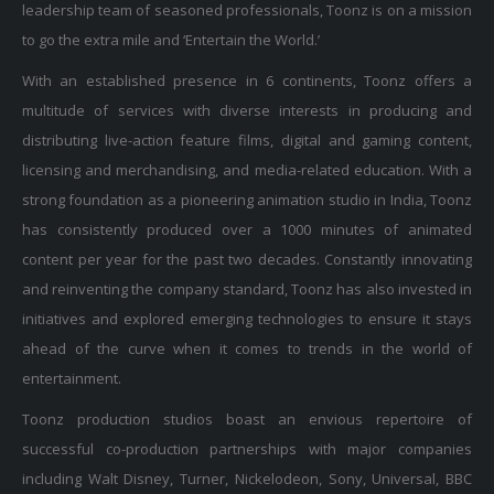
leadership team of seasoned professionals, Toonz is on a mission
to go the extra mile and ‘Entertain the World.’
With an established presence in 6 continents, Toonz offers a
multitude of services with diverse interests in producing and
distributing live-action feature films, digital and gaming content,
licensing and merchandising, and media-related education. With a
strong foundation as a pioneering animation studio in India, Toonz
has consistently produced over a 1000 minutes of animated
content per year for the past two decades. Constantly innovating
and reinventing the company standard, Toonz has also invested in
initiatives and explored emerging technologies to ensure it stays
ahead of the curve when it comes to trends in the world of
entertainment.
Toonz production studios boast an envious repertoire of
successful co-production partnerships with major companies
including Walt Disney, Turner, Nickelodeon, Sony, Universal, BBC