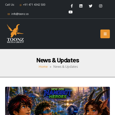
Call Us:
+91 471 4342 500
info@toonz.co
News & Updates
Home
»
News & Updates