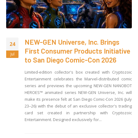
NEW-GEN Universe, Inc. Brings
24
First Consumer Products Initiative
Jul
to San Diego Comic-Con 2026
Limited-edition collector's box created with Cryptozoic
Entertainment celebrates the Marvel-distributed comic
series and previews the upcoming NEW-GEN NANOBOT
HEROES™ animated series NEW-GEN Universe, Inc. will
make its presence felt at San Diego Comic-Con 2026 (July
23–26) with the debut of an exclusive collector's trading
card set created in partnership with Cryptozoic
Entertainment. Designed exclusively for...