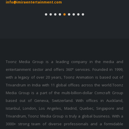
info@imiraentertainment.com
in
Toonz Media Group is a leading company in the media and
entertainment sector and offers 360° services. Founded in 1999,
with a legacy of over 20 years, Toonz Animation is based out of
Trivandrum in India with 11 global offices across the world.Toonz
Media Group is a part of the multi-billion-dollar Comcraft Group
based out of Geneva, Switzerland. With offices in Auckland,
Istanbul, London, Los Angeles, Madrid, Quebec, Singapore and
Trivandrum, Toonz Media Group is truly a global business. With a
3000+ strong team of diverse professionals and a formidable