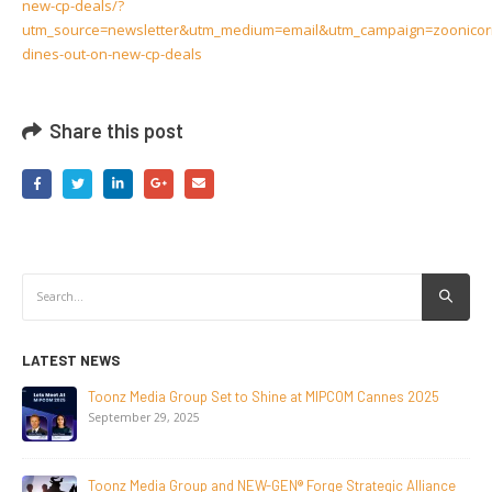
new-cp-deals/?
utm_source=newsletter&utm_medium=email&utm_campaign=zoonicor
dines-out-on-new-cp-deals
Share this post
LATEST NEWS
NEW-GEN Universe, Inc. Brings First Consumer Products
Initiative to San Diego Comic-Con 2026
July 24, 2026