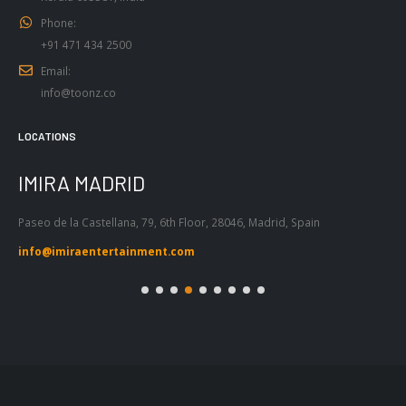
+91 471 434 2500
Email:
info@toonz.co
LOCATIONS
IMIRA BARCELONA
Passeig de Gràcia 53, Atic 1ª, 08007,
Barcelona, Spain
info@imiraentertainment.com