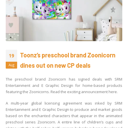
Toonz’s preschool brand Zoonicorn
19
dines out on new CP deals
Aug
The preschool brand Zoonicorn has signed deals with SRM
Entertainment and E Graphic Design for home-based products
featuring the Zoonicorns. Read the exciting announcement here.
A multi-year global licensing agreement was inked by SRM
Entertainment and E Graphic Design to produce and market goods
based on the enchanted characters that appear in the animated
preschool series Zoonicorn. A entire line of children’s cups and