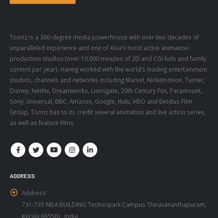
Toonz is a 360-degree media powerhouse with over two decades of
unparalleled experience and one of Asia’s most active animation
production studios (over 10,000 minutes of 2D and CGI kids and family
content per year). Having worked with the world’s leading entertainment
studios, channels and networks including Marvel, Nickelodeon, Turner,
Disney, Netflix, Dreamworks, Lionsgate, 20th Century Fox, Paramount,
Sony, Universal, BBC, Amazon, Google, Hulu, HBO and Exodus Film
Group, Toonz has to its credit several animation and live action series,
as well as feature films.
ADDRESS
Address:
731-735 NILA BUILDING Technopark Campus Thiruvananthapuram,
Kerala 695581, India
Phone: