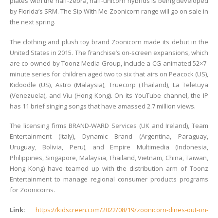
plates with the half-zebra, half-unicorn hybrids is being developed
by Florida’s SRM. The Sip With Me Zoonicorn range will go on sale in
the next spring.
The clothing and plush toy brand Zoonicorn made its debut in the
United States in 2015. The franchise’s on-screen expansions, which
are co-owned by Toonz Media Group, include a CG-animated 52×7-
minute series for children aged two to six that airs on Peacock (US),
Kidoodle (US), Astro (Malaysia), Truecorp (Thailand), La Teletuya
(Venezuela), and Viu (Hong Kong). On its YouTube channel, the IP
has 11 brief singing songs that have amassed 2.7 million views.
The licensing firms BRAND-WARD Services (UK and Ireland), Team
Entertainment (Italy), Dynamic Brand (Argentina, Paraguay,
Uruguay, Bolivia, Peru), and Empire Multimedia (Indonesia,
Philippines, Singapore, Malaysia, Thailand, Vietnam, China, Taiwan,
Hong Kong) have teamed up with the distribution arm of Toonz
Entertainment to manage regional consumer products programs
for Zoonicorns.
Link:
https://kidscreen.com/2022/08/19/zoonicorn-dines-out-on-