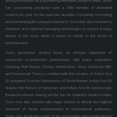
has consistently produced over a 1000 minutes of animated
content per year for the past two decades. Constantly innovating
and reinventing the company standard, Toonz has also invested in
initiatives and explored emerging technologies to ensure it stays
ahead of the curve when it comes to trends in the world of
entertainment.
Toonz production studios boast an envious repertoire of
successful co-production partnerships with major companies
including Walt Disney, Turner, Nickelodeon, Sony, Universal, BBC
and Paramount. Toonz is credited with the creation of India’s first
2D animated TV series ‘Adventures of Tenali Raman’, India’s first 2D
feature film ‘Return of Hanuman’ and India’s first 3D stereoscopic
theatrical release. Having set the bar for children’s media in India,
Toonz has also worked with major studios to deliver the highest
standard of family entertainment to international audiences.
Toonz has produced some of the most highly-rated international