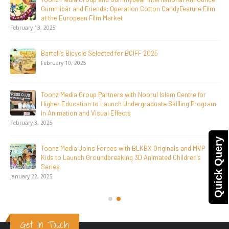
Jay Jagannath Crosses 110 Million Facebook Viewsin 30
Days, Redefining the Global Potential of IndianMythological
Animation
February 16, 2026
Toonz Serves Up A Banquet for Hungry
November 11, 2025
Toonz Academy Empowers Over 1,000 creative career
aspirants Through Free Courses on SWAYAM Plus
November 6, 2025
Quick Query
SAIK Felicitates Toonz Media Group for 25 Glorious Years
October 30, 2025
Get In Touch