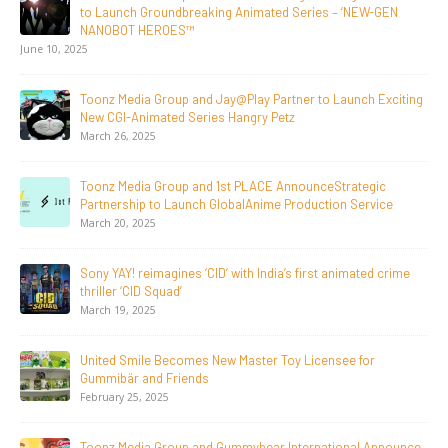
Toonz Media Group Lands Global Distribution Deal for
Breakout Animated Series MechWest
June 29, 2026
Supersub LLC And Toonz Media Group
Announce The Taste Of Water, An Animated Feature
Documentary On Japan’s Sake Heritage
June 23, 2026
Tulipop Teams Up with Toonz Media Group to Launch Feature
Film Tulipop: Magical Seasons at Cannes
May 13, 2026
20 Years Young! Gummibär Continues to Delight New
Generations Worldwide
April 24, 2026
Toonz Media Group Launches ‘MyToonz’ FAST Channel on
LGIndia, Strengthens Direct-to-Consumer Strategy
April 1, 2026