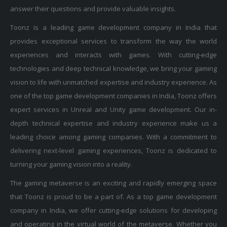
answer their questions and provide valuable insights.
Toonz is a leading game development company in India that
provides exceptional services to transform the way the world
experiences and interacts with games. With cutting-edge
technologies and deep technical knowledge, we bring your gaming
vision to life with unmatched expertise and industry experience. As
one of the top game development companies in India, Toonz offers
expert services in Unreal and Unity game development. Our in-
depth technical expertise and industry experience make us a
leading choice among gaming companies. With a commitment to
delivering next-level gaming experiences, Toonz is dedicated to
turning your gaming vision into a reality.
The gaming metaverse is an exciting and rapidly emerging space
that Toonz is proud to be a part of. As a top game development
company in India, we offer cutting-edge solutions for developing
and operating in the virtual world of the metaverse. Whether you