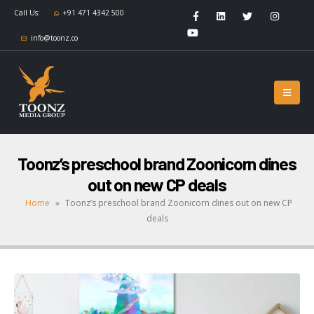
Call Us:
+91 471 4342 500
info@toonz.co
Toonz’s preschool brand Zoonicorn dines
out on new CP deals
Home
»
Toonz’s preschool brand Zoonicorn dines out on new CP
deals