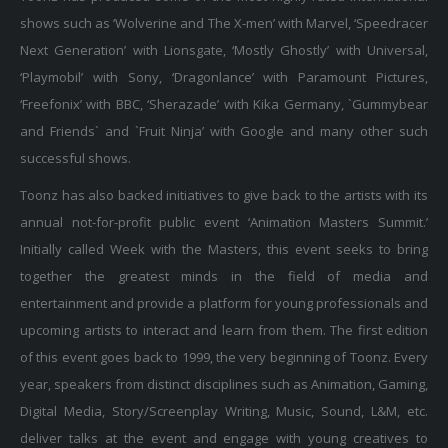
shows such as ‘Wolverine and The X-men’ with Marvel, ‘Speedracer
Next Generation’ with Lionsgate, ‘Mostly Ghostly’ with Universal,
‘Playmobil’ with Sony, ‘Dragonlance’ with Paramount Pictures,
‘Freefonix’ with BBC, ‘Sherazade’ with Kika Germany, `Gummybear
and Friends` and `Fruit Ninja’ with Google and many other such
successful shows.
Toonz has also backed initiatives to give back to the artists with its
annual not-for-profit public event ‘Animation Masters Summit.’
Initially called Week with the Masters, this event seeks to bring
together the greatest minds in the field of media and
entertainment and provide a platform for young professionals and
upcoming artists to interact and learn from them. The first edition
of this event goes back to 1999, the very beginning of Toonz. Every
year, speakers from distinct disciplines such as Animation, Gaming,
Digital Media, Story/Screenplay Writing, Music, Sound, L&M, etc.
deliver talks at the event and engage with young creatives to