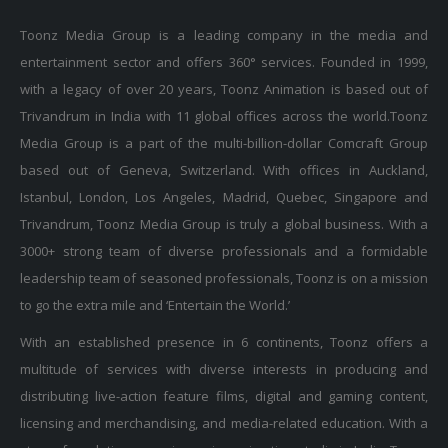
Toonz Media Group is a leading company in the media and
entertainment sector and offers 360° services. Founded in 1999,
with a legacy of over 20 years, Toonz Animation is based out of
Trivandrum in India with 11 global offices across the world.Toonz
Media Group is a part of the multi-billion-dollar Comcraft Group
based out of Geneva, Switzerland. With offices in Auckland,
Istanbul, London, Los Angeles, Madrid, Quebec, Singapore and
Trivandrum, Toonz Media Group is truly a global business. With a
3000+ strong team of diverse professionals and a formidable
leadership team of seasoned professionals, Toonz is on a mission
to go the extra mile and ‘Entertain the World.’
With an established presence in 6 continents, Toonz offers a
multitude of services with diverse interests in producing and
distributing live-action feature films, digital and gaming content,
licensing and merchandising, and media-related education. With a
strong foundation as a pioneering animation studio in India, Toonz