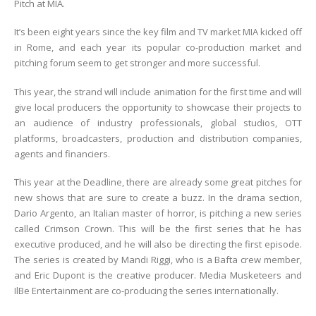
Pitch at MIA.
It’s been eight years since the key film and TV market MIA kicked off
in Rome, and each year its popular co-production market and
pitching forum seem to get stronger and more successful.
This year, the strand will include animation for the first time and will
give local producers the opportunity to showcase their projects to
an audience of industry professionals, global studios, OTT
platforms, broadcasters, production and distribution companies,
agents and financiers.
This year at the Deadline, there are already some great pitches for
new shows that are sure to create a buzz. In the drama section,
Dario Argento, an Italian master of horror, is pitching a new series
called Crimson Crown. This will be the first series that he has
executive produced, and he will also be directing the first episode.
The series is created by Mandi Riggi, who is a Bafta crew member,
and Eric Dupont is the creative producer. Media Musketeers and
IlBe Entertainment are co-producing the series internationally.