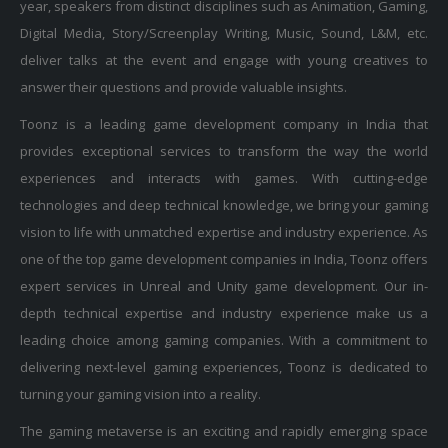
Digital Media, Story/Screenplay Writing, Music, Sound, L&M, etc.
deliver talks at the event and engage with young creatives to
answer their questions and provide valuable insights.
Toonz is a leading game development company in India that
provides exceptional services to transform the way the world
experiences and interacts with games. With cutting-edge
technologies and deep technical knowledge, we bring your gaming
vision to life with unmatched expertise and industry experience. As
one of the top game development companies in India, Toonz offers
expert services in Unreal and Unity game development. Our in-
depth technical expertise and industry experience make us a
leading choice among gaming companies. With a commitment to
delivering next-level gaming experiences, Toonz is dedicated to
turning your gaming vision into a reality.
The gaming metaverse is an exciting and rapidly emerging space
that Toonz is proud to be a part of. As a top game development