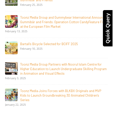
LGIndia, Strengthens Direct-to-Consumer Strategy
April 1, 2026
Quick Query
Jay Jagannath Crosses 110 Million Facebook Viewsin 30
Days, Redefining the Global Potential of IndianMythological
Animation
February 16, 2026
Toonz Serves Up A Banquet for Hungry
November 11, 2025
Toonz Academy Empowers Over 1,000 creative career
aspirants Through Free Courses on SWAYAM Plus
November 6, 2025
SAIK Felicitates Toonz Media Group for 25 Glorious Years
October 30, 2025