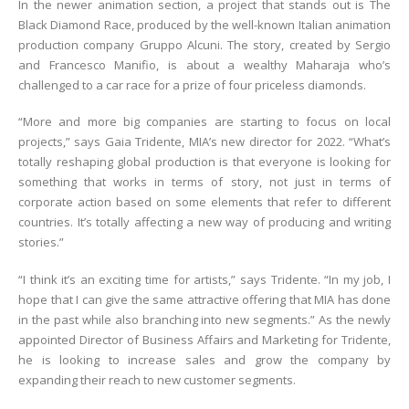
In the newer animation section, a project that stands out is The
Black Diamond Race, produced by the well-known Italian animation
production company Gruppo Alcuni. The story, created by Sergio
and Francesco Manifio, is about a wealthy Maharaja who’s
challenged to a car race for a prize of four priceless diamonds.
“More and more big companies are starting to focus on local
projects,” says Gaia Tridente, MIA’s new director for 2022. “What’s
totally reshaping global production is that everyone is looking for
something that works in terms of story, not just in terms of
corporate action based on some elements that refer to different
countries. It’s totally affecting a new way of producing and writing
stories.”
“I think it’s an exciting time for artists,” says Tridente. “In my job, I
hope that I can give the same attractive offering that MIA has done
in the past while also branching into new segments.” As the newly
appointed Director of Business Affairs and Marketing for Tridente,
he is looking to increase sales and grow the company by
expanding their reach to new customer segments.