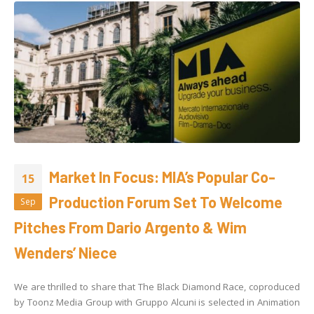
Market In Focus: MIA’s Popular Co-
15
Production Forum Set To Welcome
Sep
Pitches From Dario Argento & Wim
Wenders’ Niece
We are thrilled to share that The Black Diamond Race, coproduced
by Toonz Media Group with Gruppo Alcuni is selected in Animation