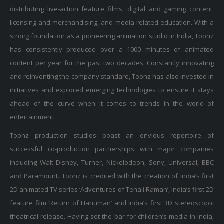
distributing live-action feature films, digital and gaming content,
licensing and merchandising, and media-related education. With a
strong foundation as a pioneering animation studio in India, Toonz
has consistently produced over a 1000 minutes of animated
content per year for the past two decades. Constantly innovating
and reinventing the company standard, Toonz has also invested in
initiatives and explored emerging technologies to ensure it stays
ahead of the curve when it comes to trends in the world of
entertainment.
Toonz production studios boast an envious repertoire of
successful co-production partnerships with major companies
including Walt Disney, Turner, Nickelodeon, Sony, Universal, BBC
and Paramount. Toonz is credited with the creation of India’s first
2D animated TV series ‘Adventures of Tenali Raman’, India’s first 2D
feature film ‘Return of Hanuman’ and India’s first 3D stereoscopic
theatrical release. Having set the bar for children’s media in India,
Toonz has also worked with major studios to deliver the highest