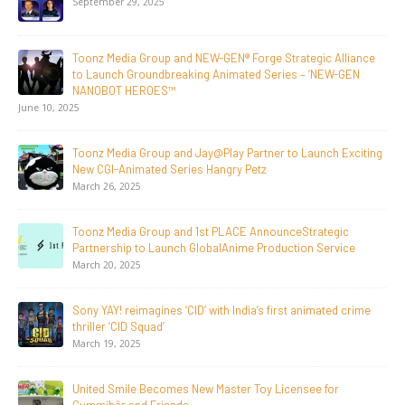
Initiative to San Diego Comic-Con 2026
July 24, 2026
Toonz Media Group Lands Global Distribution Deal for
Breakout Animated Series MechWest
June 29, 2026
Supersub LLC And Toonz Media Group
Announce The Taste Of Water, An Animated Feature
Documentary On Japan’s Sake Heritage
June 23, 2026
Tulipop Teams Up with Toonz Media Group to Launch Feature
Film Tulipop: Magical Seasons at Cannes
May 13, 2026
20 Years Young! Gummibär Continues to Delight New
Generations Worldwide
April 24, 2026
Toonz Media Group Launches ‘MyToonz’ FAST Channel on