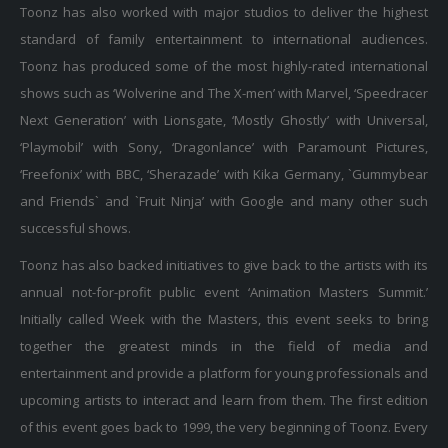
standard of family entertainment to international audiences.
Toonz has produced some of the most highly-rated international
shows such as ‘Wolverine and The X-men’ with Marvel, ‘Speedracer
Next Generation’ with Lionsgate, ‘Mostly Ghostly’ with Universal,
‘Playmobil’ with Sony, ‘Dragonlance’ with Paramount Pictures,
‘Freefonix’ with BBC, ‘Sherazade’ with Kika Germany, `Gummybear
and Friends` and `Fruit Ninja’ with Google and many other such
successful shows.
Toonz has also backed initiatives to give back to the artists with its
annual not-for-profit public event ‘Animation Masters Summit.’
Initially called Week with the Masters, this event seeks to bring
together the greatest minds in the field of media and
entertainment and provide a platform for young professionals and
upcoming artists to interact and learn from them. The first edition
of this event goes back to 1999, the very beginning of Toonz. Every
year, speakers from distinct disciplines such as Animation, Gaming,