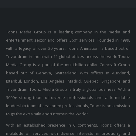
Toonz Media Group is a leading company in the media and
entertainment sector and offers 360° services. Founded in 1999,
with a legacy of over 20 years, Toonz Animation is based out of
Trivandrum in India with 11 global offices across the world.Toonz
Media Group is a part of the multi-billion-dollar Comcraft Group
based out of Geneva, Switzerland. With offices in Auckland,
Istanbul, London, Los Angeles, Madrid, Quebec, Singapore and
Trivandrum, Toonz Media Group is truly a global business. With a
3000+ strong team of diverse professionals and a formidable
leadership team of seasoned professionals, Toonz is on a mission
to go the extra mile and ‘Entertain the World.’
With an established presence in 6 continents, Toonz offers a
multitude of services with diverse interests in producing and