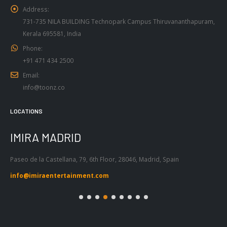
731-735 NILA BUILDING Technopark Campus Thiruvananthapuram,
Kerala 695581, India
Phone:
+91 471 434 2500
Email:
info@toonz.co
LOCATIONS
IMIRA BARCELONA
I
Passeig de Gràcia 53, Atic 1ª, 08007,
Tel
Barcelona, Spain
55
info@imiraentertainment.com
in