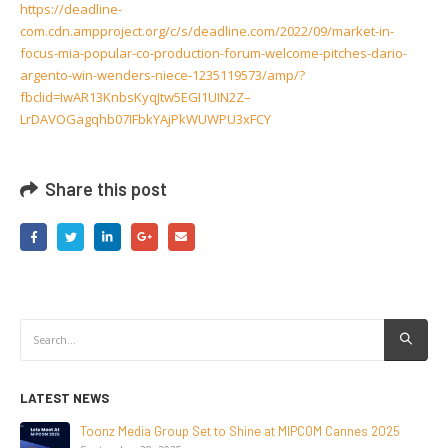
https://deadline-
com.cdn.ampproject.org/c/s/deadline.com/2022/09/market-in-
focus-mia-popular-co-production-forum-welcome-pitches-dario-
argento-win-wenders-niece-1235119573/amp/?
fbclid=IwAR13KnbsKyqJtw5EGI1UIN2Z–
LrDAVOGagqhb07IFbkYAjPkWUWPU3xFCY
Share this post
LATEST NEWS
NEW-GEN Universe, Inc. Brings First Consumer Products