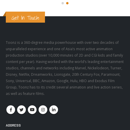
Get In Touch
Toonz is a 360-degree media powerhouse with over two decades of
unparalleled experience and one of Asia’s most active animation
production studios (over 10,000 minutes of 2D and CGI kids and family
content per year). Having worked with the world’s leading entertainment
studios, channels and networks including Marvel, Nickelodeon, Turner,
Disney, Netflix, Dreamworks, Lionsgate, 20th Century Fox, Paramount,
Sony, Universal, BBC, Amazon, Google, Hulu, HBO and Exodus Film
Group, Toonz has to its credit several animation and live action series,
as well as feature films.
ADDRESS
Address: