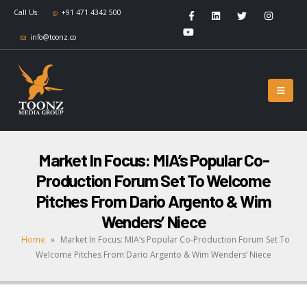
Call Us:
+91 471 4342 500
info@toonz.co
Market In Focus: MIA’s Popular Co-
Production Forum Set To Welcome
Pitches From Dario Argento & Wim
Wenders’ Niece
Home
»
Market In Focus: MIA’s Popular Co-Production Forum Set To
Welcome Pitches From Dario Argento & Wim Wenders’ Niece