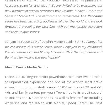
Kevin Gillis of Run with Us production expressed his pleasure in
Raccoons going far and wide. “
We are thrilled to be welcoming our
new partners in several territories with Dolphin Medien GmbH and
Sense of Media Ltd. The restored and remastered
The Raccoons
series has been attracting audiences all over the world and we look
forward to providing our new fans with our memorable characters
and their unique stories
”
Benjamin Krause CEO of Dolphin Medien said, “
I am so happy that
we can release this classic Series, which I enjoyed in my childhood.
We will release a limited Blu-ray Edition in 2025. Thanks to Kevin and
Bernhard for making this deal happen.
”
About Toonz Media Group
Toonz is a 360-degree media powerhouse with over two decades
of unparalleled experience and one of the world’s most active
animation production studios (over 10,000 minutes of 2D and CGI
kids and family content per year). Toonz has to its credit several
animations and live-action series, as well as feature films including
Wolverine and the X-Men with Marvel, Speed Racer: The Next