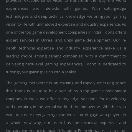
experiences and interacts with games. With cutting-edge
technologies and deep technical knowledge, we bring your gaming
vision to life with unmatched expertise and industry experience. As
one of the top game development companies in India, Toonz offers
expert services in Unreal and Unity game development. Our in-
depth technical expertise and industry experience make us a
leading choice among gaming companies. With a commitment to
delivering next-level gaming experiences, Toonz is dedicated to
turning your gaming vision into a reality.
The gaming metaverse is an exciting and rapidly emerging space
that Toonz is proud to be a part of. As a top game development
company in India, we offer cutting-edge solutions for developing
and operating in the virtual world of the metaverse. Whether you
want to create new gaming experiences or engage with players in
a whole new way, our team has the technical expertise and
industry experience to make it happen. From virtual reality to play-