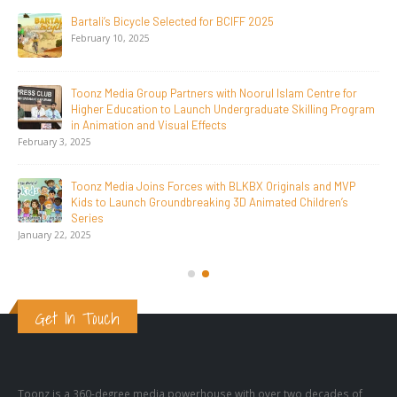
Toonz Serves Up A Banquet for Hungry
November 11, 2025
Toonz Academy Empowers Over 1,000 creative career
aspirants Through Free Courses on SWAYAM Plus
November 6, 2025
SAIK Felicitates Toonz Media Group for 25 Glorious Years
October 30, 2025
Get In Touch
Toonz is a 360-degree media powerhouse with over two decades of
unparalleled experience and one of Asia’s most active animation