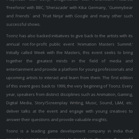
‘Freefonix’ with BBC, ‘Sherazade’ with Kika Germany, `Gummybear
and Friends` and `Fruit Ninja’ with Google and many other such
successful shows.
Toonz has also backed initiatives to give back to the artists with its
annual not-for-profit public event ‘Animation Masters Summit.’
Initially called Week with the Masters, this event seeks to bring
together the greatest minds in the field of media and
entertainment and provide a platform for young professionals and
upcoming artists to interact and learn from them. The first edition
of this event goes back to 1999, the very beginning of Toonz. Every
year, speakers from distinct disciplines such as Animation, Gaming,
Digital Media, Story/Screenplay Writing, Music, Sound, L&M, etc.
deliver talks at the event and engage with young creatives to
answer their questions and provide valuable insights.
Toonz is a leading game development company in India that
provides exceptional services to transform the way the world