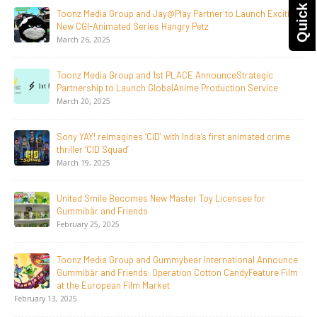
Quick Query
Supersub LLC And Toonz Media Group
Announce The Taste Of Water, An Animated Feature
Documentary On Japan’s Sake Heritage
June 23, 2026
Tulipop Teams Up with Toonz Media Group to Launch Feature
Film Tulipop: Magical Seasons at Cannes
May 13, 2026
20 Years Young! Gummibär Continues to Delight New
Generations Worldwide
April 24, 2026
Toonz Media Group Launches ‘MyToonz’ FAST Channel on
LGIndia, Strengthens Direct-to-Consumer Strategy
April 1, 2026
Jay Jagannath Crosses 110 Million Facebook Viewsin 30
Days, Redefining the Global Potential of IndianMythological
Animation
February 16, 2026