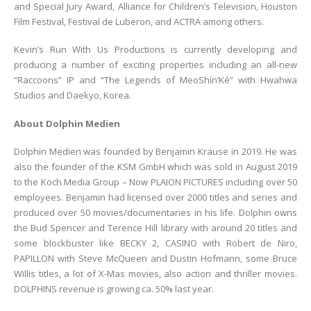
and Special Jury Award, Alliance for Children’s Television, Houston
Film Festival, Festival de Luberon, and ACTRA among others.
Kevin’s Run With Us Productions is currently developing and
producing a number of exciting properties including an all-new
“Raccoons” IP and “The Legends of MeoShín’Ké” with Hwahwa
Studios and Daekyo, Korea.
About Dolphin Medien
Dolphin Medien was founded by Benjamin Krause in 2019. He was
also the founder of the KSM GmbH which was sold in August 2019
to the Koch Media Group – Now PLAION PICTURES including over 50
employees. Benjamin had licensed over 2000 titles and series and
produced over 50 movies/documentaries in his life. Dolphin owns
the Bud Spencer and Terence Hill library with around 20 titles and
some blockbuster like BECKY 2, CASINO with Robert de Niro,
PAPILLON with Steve McQueen and Dustin Hofmann, some Bruce
Willis titles, a lot of X-Mas movies, also action and thriller movies.
DOLPHINS revenue is growing ca. 50% last year.