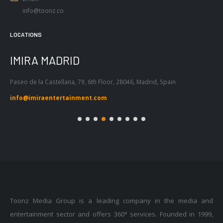
LOCATIONS
IMIRA BARCELONA
I
Passeig de Gràcia 53, Atic 1ª, 08007,
Tel
Barcelona, Spain
55
info@imiraentertainment.com
in
Toonz Media Group is a leading company in the media and
entertainment sector and offers 360° services. Founded in 1999,
with a legacy of over 20 years, Toonz Animation is based out of