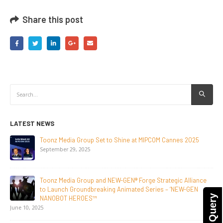
Share this post
LATEST NEWS
NEW-GEN Universe, Inc. Brings First Consumer Products
Initiative to San Diego Comic-Con 2026
July 24, 2026
Toonz Media Group Lands Global Distribution Deal for
Breakout Animated Series MechWest
June 29, 2026