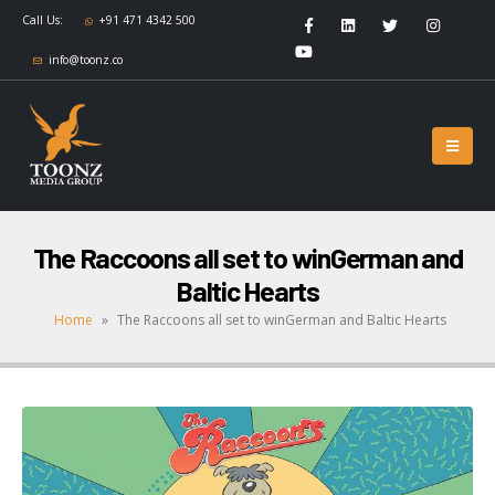
Call Us:
+91 471 4342 500
info@toonz.co
The Raccoons all set to winGerman and
Baltic Hearts
Home
»
The Raccoons all set to winGerman and Baltic Hearts