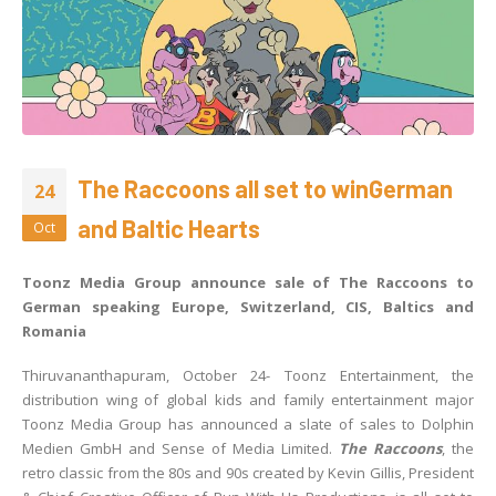
The Raccoons all set to winGerman
24
and Baltic Hearts
Oct
Toonz Media Group announce sale of The Raccoons to
German speaking Europe, Switzerland, CIS, Baltics and
Romania
Thiruvananthapuram, October 24- Toonz Entertainment, the
distribution wing of global kids and family entertainment major
Toonz Media Group has announced a slate of sales to Dolphin
Medien GmbH and Sense of Media Limited.
The Raccoons
, the
retro classic from the 80s and 90s created by Kevin Gillis, President