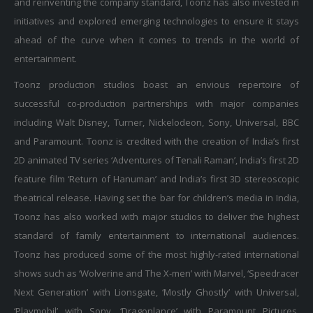
initiatives and explored emerging technologies to ensure it stays
ahead of the curve when it comes to trends in the world of
entertainment.
Toonz production studios boast an envious repertoire of
successful co-production partnerships with major companies
including Walt Disney, Turner, Nickelodeon, Sony, Universal, BBC
and Paramount. Toonz is credited with the creation of India’s first
2D animated TV series ‘Adventures of Tenali Raman’, India’s first 2D
feature film ‘Return of Hanuman’ and India’s first 3D stereoscopic
theatrical release. Having set the bar for children’s media in India,
Toonz has also worked with major studios to deliver the highest
standard of family entertainment to international audiences.
Toonz has produced some of the most highly-rated international
shows such as ‘Wolverine and The X-men’ with Marvel, ‘Speedracer
Next Generation’ with Lionsgate, ‘Mostly Ghostly’ with Universal,
‘Playmobil’ with Sony, ‘Dragonlance’ with Paramount Pictures,