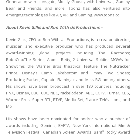
Generation with Lionsgate, Mostly Ghostly with Universal, Gummy
Bear and Friends, and more. Toonz has also ventured into
emerging technologies like AR, VR, and Gaming. www.toonz.co
About Kevin Gillis and Run With Us Productions –
Kevin Gillis, CEO of Run With Us Productions, is a creator, director,
musician and executive producer who has produced several
award-winning global projects including The Raccoons;
RoboCop:The Series; Atomic Betty; 2 Universal Soldier MOWs for
Showtime; the Warner Bros theatrical feature The Nutcracker
Prince; Disney’s Camp Lakebottom and Jimmy Two Shoes;
Producing Parker, Captain Flamingo; and Miss BG among others.
His shows have been broadcast in over 180 countries including
ITVX, Disney, BBC, CBC, NBC, Nickelodeon, ABC, CCTV, Turner, CBS,
Warner Bros, Super RTL, RTVE, Media Set, France Télévisions, and
M6.
His shows have been nominated for and/or won a number of
awards including Geminis, BAFTA, New York International Film &
Television Festival, Canadian Screen Awards, Banff Rocky Award