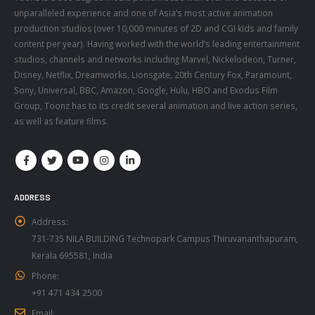
production studios (over 10,000 minutes of 2D and CGI kids and family
content per year). Having worked with the world’s leading entertainment
studios, channels and networks including Marvel, Nickelodeon, Turner,
Disney, Netflix, Dreamworks, Lionsgate, 20th Century Fox, Paramount,
Sony, Universal, BBC, Amazon, Google, Hulu, HBO and Exodus Film
Group, Toonz has to its credit several animation and live action series,
as well as feature films.
ADDRESS
Address:
731-735 NILA BUILDING Technopark Campus Thiruvananthapuram,
Kerala 695581, India
Phone:
+91 471 434 2500
Email:
info@toonz.co