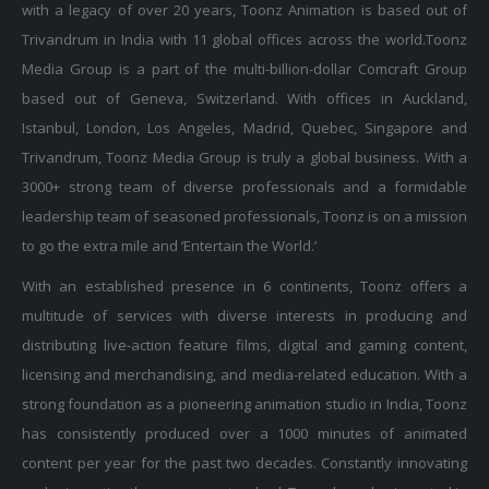
Trivandrum in India with 11 global offices across the world.Toonz
Media Group is a part of the multi-billion-dollar Comcraft Group
based out of Geneva, Switzerland. With offices in Auckland,
Istanbul, London, Los Angeles, Madrid, Quebec, Singapore and
Trivandrum, Toonz Media Group is truly a global business. With a
3000+ strong team of diverse professionals and a formidable
leadership team of seasoned professionals, Toonz is on a mission
to go the extra mile and ‘Entertain the World.’
With an established presence in 6 continents, Toonz offers a
multitude of services with diverse interests in producing and
distributing live-action feature films, digital and gaming content,
licensing and merchandising, and media-related education. With a
strong foundation as a pioneering animation studio in India, Toonz
has consistently produced over a 1000 minutes of animated
content per year for the past two decades. Constantly innovating
and reinventing the company standard, Toonz has also invested in