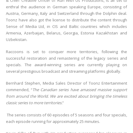
& Chief Creative Officer of Run With Us Productions, is all set to
enthral the audience in German speaking Europe, consisting of
Austria, Germany, Italy and Switzerland through the Dolphin deal.
Toonz have also got the license to distribute the content through
Sense of Media Ltd, in CIS and Baltic countries which includes
Armenia, Azerbaijan, Belarus, Georgia, Estonia Kazakhstan and
Uzbekistan.
Raccoons is set to conquer more territories, following the
successful restoration and remastering of the legacy series and
specials. The award-winning series are currently playing on
several prestigious broadcast and streaming platforms globally.
Bernhard Stephen, Media Sales Director of Toonz Entertainment
commended, “
The Canadian series have amassed massive support
from around the World. We are excited about bringing the timeless
classic series to more territories.
”
The series consists of 60 episodes of 5 seasons and four specials,
each episode running for approximately 25 minutes.