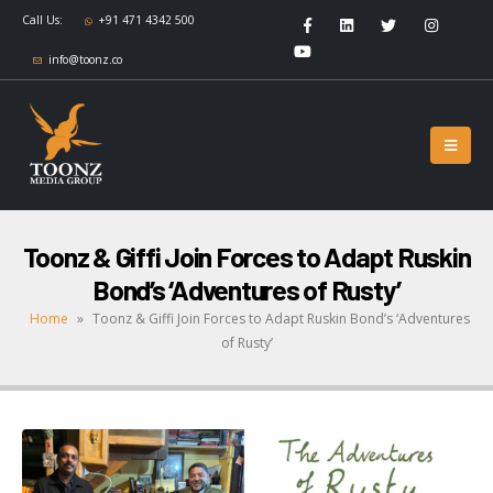
Call Us:
+91 471 4342 500
info@toonz.co
Toonz & Giffi Join Forces to Adapt Ruskin
Bond’s ‘Adventures of Rusty’
Home
»
Toonz & Giffi Join Forces to Adapt Ruskin Bond’s ‘Adventures
of Rusty’