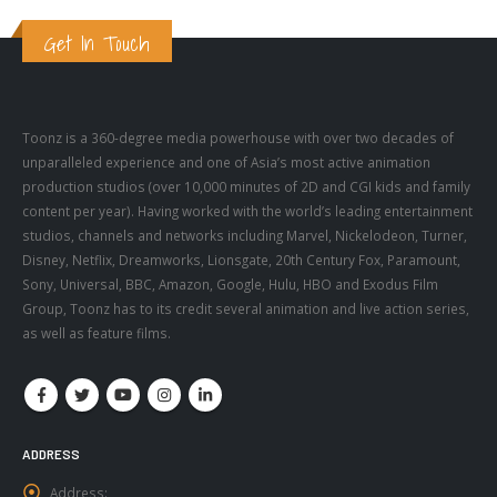
Get In Touch
Toonz is a 360-degree media powerhouse with over two decades of
unparalleled experience and one of Asia’s most active animation
production studios (over 10,000 minutes of 2D and CGI kids and family
content per year). Having worked with the world’s leading entertainment
studios, channels and networks including Marvel, Nickelodeon, Turner,
Disney, Netflix, Dreamworks, Lionsgate, 20th Century Fox, Paramount,
Sony, Universal, BBC, Amazon, Google, Hulu, HBO and Exodus Film
Group, Toonz has to its credit several animation and live action series,
as well as feature films.
ADDRESS
Address:
731-735 NILA BUILDING Technopark Campus Thiruvananthapuram,