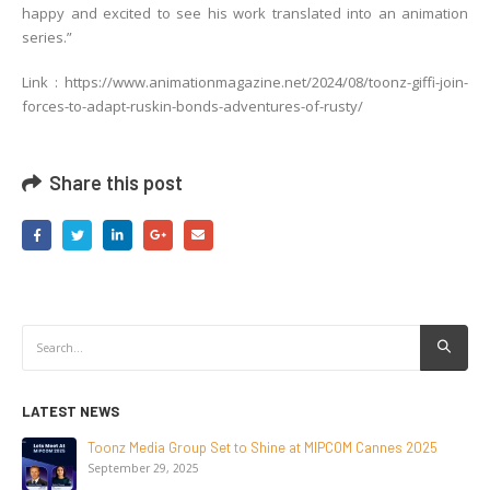
happy and excited to see his work translated into an animation
series.”
Link : https://www.animationmagazine.net/2024/08/toonz-giffi-join-
forces-to-adapt-ruskin-bonds-adventures-of-rusty/
Share this post
LATEST NEWS
NEW-GEN Universe, Inc. Brings First Consumer Products
Initiative to San Diego Comic-Con 2026
July 24, 2026