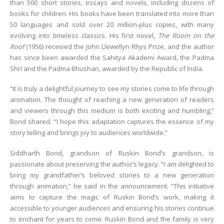
than 500 short stories, essays and novels, including dozens of
books for children. His books have been translated into more than
50 languages and sold over 20 million-plus copies, with many
evolving into timeless classics. His first novel,
The Room on the
Roof
(1956) received the John Llewellyn Rhys Prize, and the author
has since been awarded the Sahitya Akademi Award, the Padma
Shri and the Padma Bhushan, awarded by the Republic of India.
“It is truly a delightful journey to see my stories come to life through
animation. The thought of reaching a new generation of readers
and viewers through this medium is both exciting and humbling,”
Bond shared. “I hope this adaptation captures the essence of my
story telling and brings joy to audiences worldwide.”
Siddharth Bond, grandson of Ruskin Bond’s grandson, is
passionate about preserving the author’s legacy. “I am delighted to
bring my grandfather’s beloved stories to a new generation
through animation,” he said in the announcement. “This initiative
aims to capture the magic of Ruskin Bond’s work, making it
accessible to younger audiences and ensuring his stories continue
to enchant for years to come. Ruskin Bond and the family is very