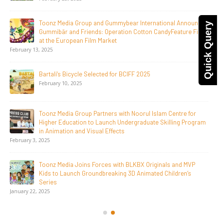
April 1, 2026
Quick Query
Jay Jagannath Crosses 110 Million Facebook Viewsin 30
Days, Redefining the Global Potential of IndianMythological
Animation
February 16, 2026
Toonz Serves Up A Banquet for Hungry
November 11, 2025
Toonz Academy Empowers Over 1,000 creative career
aspirants Through Free Courses on SWAYAM Plus
November 6, 2025
SAIK Felicitates Toonz Media Group for 25 Glorious Years
October 30, 2025