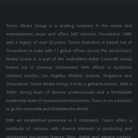
Toonz Media Group is a leading company in the media and
entertainment sector and offers 360° services. Founded in 1999,
with a legacy of over 20 years, Toonz Animation is based out of
Trivandrum in India with 11 global offices across the world.Toonz
Media Group is a part of the multi-billion-dollar Comcraft Group
based out of Geneva, Switzerland. With offices in Auckland,
Istanbul, London, Los Angeles, Madrid, Quebec, Singapore and
Trivandrum, Toonz Media Group is truly a global business. With a
3000+ strong team of diverse professionals and a formidable
leadership team of seasoned professionals, Toonz is on a mission
to go the extra mile and ‘Entertain the World.’
With an established presence in 6 continents, Toonz offers a
multitude of services with diverse interests in producing and
distributing live-action feature films, digital and gaming content,