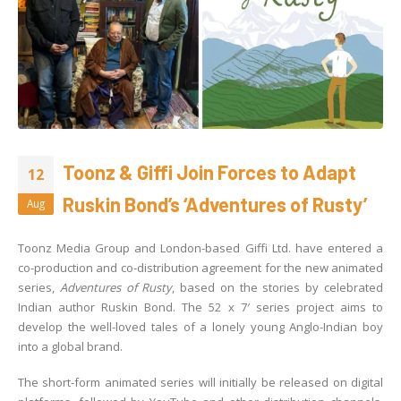
Toonz & Giffi Join Forces to Adapt
12
Ruskin Bond’s ‘Adventures of Rusty’
Aug
Toonz Media Group and London-based Giffi Ltd. have entered a
co-production and co-distribution agreement for the new animated
series,
Adventures of Rusty
, based on the stories by celebrated
Indian author Ruskin Bond. The 52 x 7′ series project aims to
develop the well-loved tales of a lonely young Anglo-Indian boy
into a global brand.
The short-form animated series will initially be released on digital