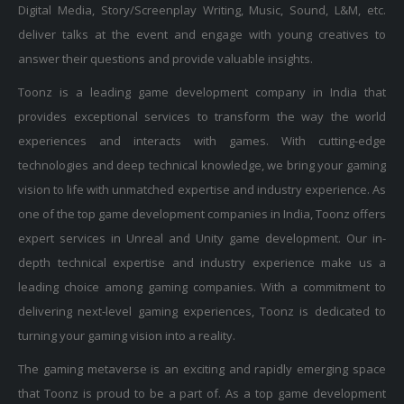
deliver talks at the event and engage with young creatives to
answer their questions and provide valuable insights.
Toonz is a leading game development company in India that
provides exceptional services to transform the way the world
experiences and interacts with games. With cutting-edge
technologies and deep technical knowledge, we bring your gaming
vision to life with unmatched expertise and industry experience. As
one of the top game development companies in India, Toonz offers
expert services in Unreal and Unity game development. Our in-
depth technical expertise and industry experience make us a
leading choice among gaming companies. With a commitment to
delivering next-level gaming experiences, Toonz is dedicated to
turning your gaming vision into a reality.
The gaming metaverse is an exciting and rapidly emerging space
that Toonz is proud to be a part of. As a top game development
company in India, we offer cutting-edge solutions for developing