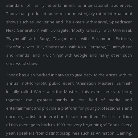
standard of family entertainment to international audiences.
Toonz has produced some of the most highly-rated international
shows such as ‘Wolverine and The X-men’ with Marvel, ‘Speedracer
Next Generation’ with Lionsgate, ‘Mostly Ghostly’ with Universal,
‘Playmobil’ with Sony, ‘Dragonlance’ with Paramount Pictures,
‘Freefonix’ with BBC, ‘Sherazade’ with Kika Germany, `Gummybear
and Friends` and `Fruit Ninja’ with Google and many other such
successful shows.
Toonz has also backed initiatives to give back to the artists with its
annual not-for-profit public event ‘Animation Masters Summit.’
Initially called Week with the Masters, this event seeks to bring
together the greatest minds in the field of media and
entertainment and provide a platform for young professionals and
upcoming artists to interact and learn from them. The first edition
of this event goes back to 1999, the very beginning of Toonz. Every
year, speakers from distinct disciplines such as Animation, Gaming,
Digital Media, Story/Screenplay Writing, Music, Sound, L&M, etc.