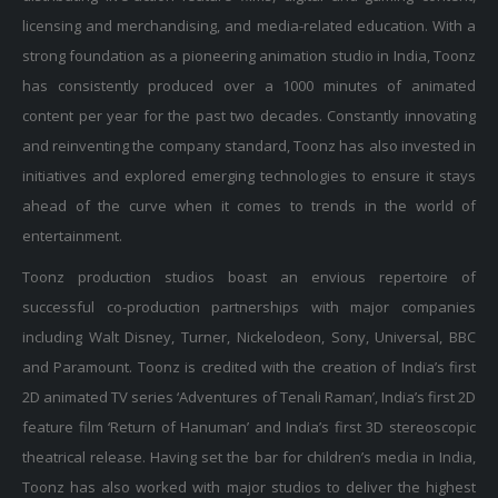
licensing and merchandising, and media-related education. With a
strong foundation as a pioneering animation studio in India, Toonz
has consistently produced over a 1000 minutes of animated
content per year for the past two decades. Constantly innovating
and reinventing the company standard, Toonz has also invested in
initiatives and explored emerging technologies to ensure it stays
ahead of the curve when it comes to trends in the world of
entertainment.
Toonz production studios boast an envious repertoire of
successful co-production partnerships with major companies
including Walt Disney, Turner, Nickelodeon, Sony, Universal, BBC
and Paramount. Toonz is credited with the creation of India’s first
2D animated TV series ‘Adventures of Tenali Raman’, India’s first 2D
feature film ‘Return of Hanuman’ and India’s first 3D stereoscopic
theatrical release. Having set the bar for children’s media in India,
Toonz has also worked with major studios to deliver the highest