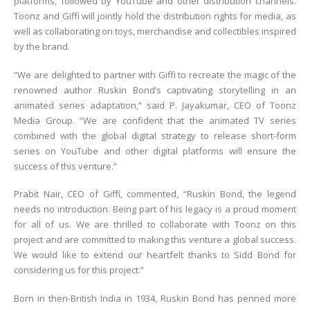
platforms, followed by YouTube and other distribution channels.
Toonz and Giffi will jointly hold the distribution rights for media, as
well as collaborating on toys, merchandise and collectibles inspired
by the brand.
“We are delighted to partner with Giffi to recreate the magic of the
renowned author Ruskin Bond’s captivating storytelling in an
animated series adaptation,” said P. Jayakumar, CEO of Toonz
Media Group. “We are confident that the animated TV series
combined with the global digital strategy to release short-form
series on YouTube and other digital platforms will ensure the
success of this venture.”
Prabit Nair, CEO of Giffi, commented, “Ruskin Bond, the legend
needs no introduction. Being part of his legacy is a proud moment
for all of us. We are thrilled to collaborate with Toonz on this
project and are committed to making this venture a global success.
We would like to extend our heartfelt thanks to Sidd Bond for
considering us for this project.”
Born in then-British India in 1934, Ruskin Bond has penned more