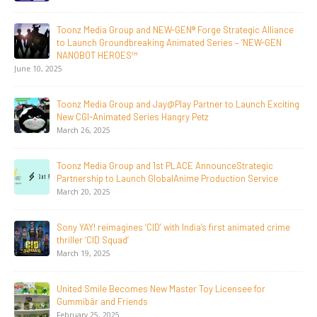
Toonz Media Group Lands Global Distribution Deal for
Breakout Animated Series MechWest
June 29, 2026
Supersub LLC And Toonz Media Group
Announce The Taste Of Water, An Animated Feature
Documentary On Japan’s Sake Heritage
June 23, 2026
Tulipop Teams Up with Toonz Media Group to Launch Feature
Film Tulipop: Magical Seasons at Cannes
May 13, 2026
20 Years Young! Gummibär Continues to Delight New
Generations Worldwide
April 24, 2026
Toonz Media Group Launches ‘MyToonz’ FAST Channel on
LGIndia, Strengthens Direct-to-Consumer Strategy