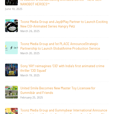
Breakout Animated Series MechWest
June 29, 2026
Supersub LLC And Toonz Media Group
Announce The Taste Of Water, An Animated Feature
Documentary On Japan’s Sake Heritage
June 23, 2026
Tulipop Teams Up with Toonz Media Group to Launch Feature
Film Tulipop: Magical Seasons at Cannes
May 13, 2026
20 Years Young! Gummibär Continues to Delight New
Generations Worldwide
April 24, 2026
Toonz Media Group Launches ‘MyToonz’ FAST Channel on
LGIndia, Strengthens Direct-to-Consumer Strategy
April 1, 2026
Jay Jagannath Crosses 110 Million Facebook Viewsin 30