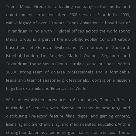
Toonz Media Group is a leading company in the media and
entertainment sector and offers 360° services. Founded in 1999,
with a legacy of over 20 years, Toonz Animation is based out of
Trivandrum in India with 11 global offices across the world.Toonz
Media Group is a part of the multi-billion-dollar Comcraft Group
based out of Geneva, Switzerland. With offices in Auckland,
Istanbul, London, Los Angeles, Madrid, Quebec, Singapore and
Trivandrum, Toonz Media Group is truly a global business. With a
3000+ strong team of diverse professionals and a formidable
leadership team of seasoned professionals, Toonz is on a mission
to go the extra mile and ‘Entertain the World.’
With an established presence in 6 continents, Toonz offers a
multitude of services with diverse interests in producing and
distributing live-action feature films, digital and gaming content,
licensing and merchandising, and media-related education. With a
strong foundation as a pioneering animation studio in India, Toonz