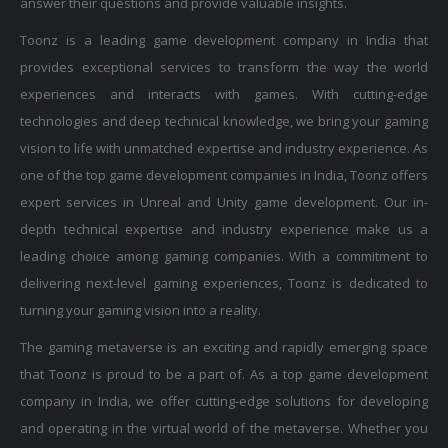
Toonz is a leading game development company in India that
provides exceptional services to transform the way the world
experiences and interacts with games. With cutting-edge
technologies and deep technical knowledge, we bring your gaming
vision to life with unmatched expertise and industry experience. As
one of the top game development companies in India, Toonz offers
expert services in Unreal and Unity game development. Our in-
depth technical expertise and industry experience make us a
leading choice among gaming companies. With a commitment to
delivering next-level gaming experiences, Toonz is dedicated to
turning your gaming vision into a reality.
The gaming metaverse is an exciting and rapidly emerging space
that Toonz is proud to be a part of. As a top game development
company in India, we offer cutting-edge solutions for developing
and operating in the virtual world of the metaverse. Whether you
want to create new gaming experiences or engage with players in