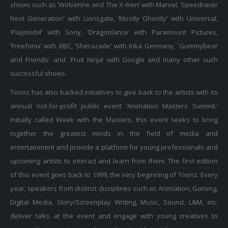
Next Generation’ with Lionsgate, ‘Mostly Ghostly’ with Universal,
‘Playmobil’ with Sony, ‘Dragonlance’ with Paramount Pictures,
‘Freefonix’ with BBC, ‘Sherazade’ with Kika Germany, `Gummybear
and Friends` and `Fruit Ninja’ with Google and many other such
successful shows.
Toonz has also backed initiatives to give back to the artists with its
annual not-for-profit public event ‘Animation Masters Summit.’
Initially called Week with the Masters, this event seeks to bring
together the greatest minds in the field of media and
entertainment and provide a platform for young professionals and
upcoming artists to interact and learn from them. The first edition
of this event goes back to 1999, the very beginning of Toonz. Every
year, speakers from distinct disciplines such as Animation, Gaming,
Digital Media, Story/Screenplay Writing, Music, Sound, L&M, etc.
deliver talks at the event and engage with young creatives to
answer their questions and provide valuable insights.