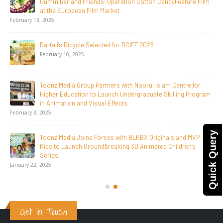
Days, Redefining the Global Potential of IndianMythological
Animation
February 16, 2026
Toonz Serves Up A Banquet for Hungry
November 11, 2025
Toonz Academy Empowers Over 1,000 creative career
aspirants Through Free Courses on SWAYAM Plus
November 6, 2025
SAIK Felicitates Toonz Media Group for 25 Glorious Years
Quick Query
October 30, 2025
Get In Touch