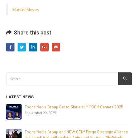
Market Moves
Share this post
LATEST NEWS
NEW-GEN Universe, Inc. Brings First Consumer Products
Initiative to San Diego Comic-Con 2026
July 24, 2026
Toonz Media Group Lands Global Distribution Deal for