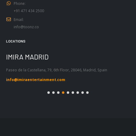
Email:
info@toonz.co
LOCATIONS
IMIRA BARCELONA
I
Passeig de Gràcia 53, Atic 1ª, 08007,
Tel
Barcelona, Spain
55
info@imiraentertainment.com
in