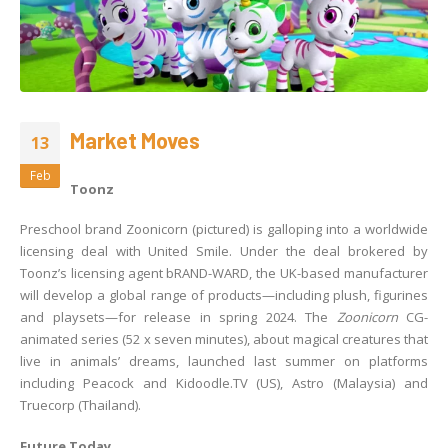
Market Moves
13
Feb
Toonz
Preschool brand Zoonicorn (pictured) is galloping into a worldwide
licensing deal with United Smile. Under the deal brokered by
Toonz’s licensing agent bRAND-WARD, the UK-based manufacturer
will develop a global range of products—including plush, figurines
and playsets—for release in spring 2024. The
Zoonicorn
CG-
animated series (52 x seven minutes), about magical creatures that
live in animals’ dreams, launched last summer on platforms
including Peacock and Kidoodle.TV (US), Astro (Malaysia) and
Truecorp (Thailand).
Future Today