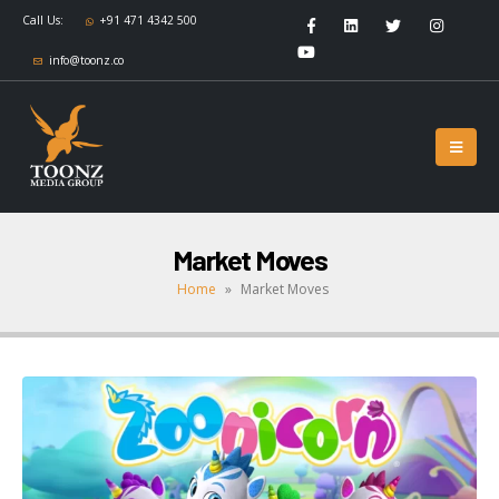
Call Us:
+91 471 4342 500
info@toonz.co
Market Moves
Home
»
Market Moves