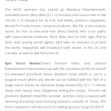
The AVOD operator has picked up Atlantyca Entertainment’s
animated series
Berry Bees
(52 x 12 minutes) and season two of
Bat
Pat
(52 x 12 minutes) for its kids and family platform HappyKids.
MondoTV Producciones Canarias produces
Bat Pat
, a two-season
series for five- to nine-year-olds about friends who cross paths
with supernatural creatures.
Berry Bees
, also for kids ages five to
nine, stars young secret agents who take on missions to protect
the world. HappyKids will broadcast both shows in the US and
Canada, as well as
Bat Pat
in the UK.
Epic Story Media
China’s Tencent Video and Unicorn
Entertainment have teamed up with the Canadian prodco to launch
CG-animated preschool series
Bubble’s Hotel
, which is set in a
magical resort where any dream can be fulfilled with the flick of a
magic wand
.
Narae Ha (
Rainbow Ruby
) created this 52 x 11-minute
show, with Nancy Lees (
Slugterra
) writing the scripts. Tencent will
premiere
Bubble’s Hotel
this summer, and Epic Story is tasked with
securing broadcast and licensing partners outside of China. The
three companies will also work on setting up a toy range for the IP.