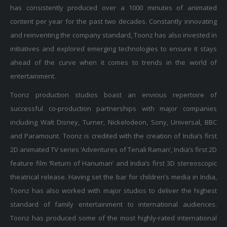
has consistently produced over a 1000 minutes of animated
content per year for the past two decades. Constantly innovating
and reinventing the company standard, Toonz has also invested in
initiatives and explored emerging technologies to ensure it stays
ahead of the curve when it comes to trends in the world of
entertainment.
Toonz production studios boast an envious repertoire of
successful co-production partnerships with major companies
including Walt Disney, Turner, Nickelodeon, Sony, Universal, BBC
and Paramount. Toonz is credited with the creation of India’s first
2D animated TV series ‘Adventures of Tenali Raman’, India’s first 2D
feature film ‘Return of Hanuman’ and India’s first 3D stereoscopic
theatrical release. Having set the bar for children’s media in India,
Toonz has also worked with major studios to deliver the highest
standard of family entertainment to international audiences.
Toonz has produced some of the most highly-rated international
shows such as ‘Wolverine and The X-men’ with Marvel, ‘Speedracer