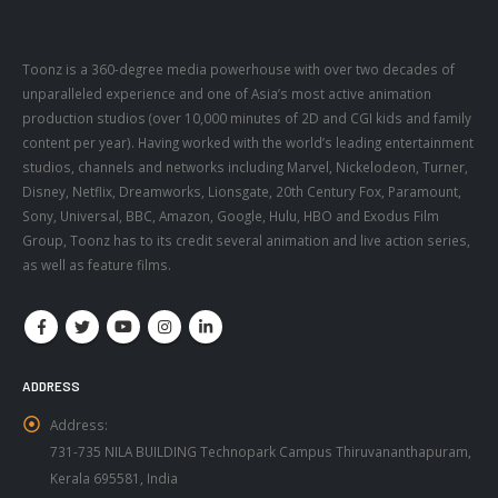
Toonz is a 360-degree media powerhouse with over two decades of
unparalleled experience and one of Asia’s most active animation
production studios (over 10,000 minutes of 2D and CGI kids and family
content per year). Having worked with the world’s leading entertainment
studios, channels and networks including Marvel, Nickelodeon, Turner,
Disney, Netflix, Dreamworks, Lionsgate, 20th Century Fox, Paramount,
Sony, Universal, BBC, Amazon, Google, Hulu, HBO and Exodus Film
Group, Toonz has to its credit several animation and live action series,
as well as feature films.
ADDRESS
Address:
731-735 NILA BUILDING Technopark Campus Thiruvananthapuram,
Kerala 695581, India
Phone:
+91 471 434 2500