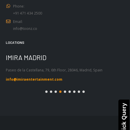
Phone:
+91 471 434 2500
Email:
info@toonz.co
LOCATIONS
IMIRA MADRID
I
Paseo de la Castellana, 79, 6th Floor, 28046, Madrid, Spain
Pas
Bar
info@imiraentertainment.com
in
Quick Query