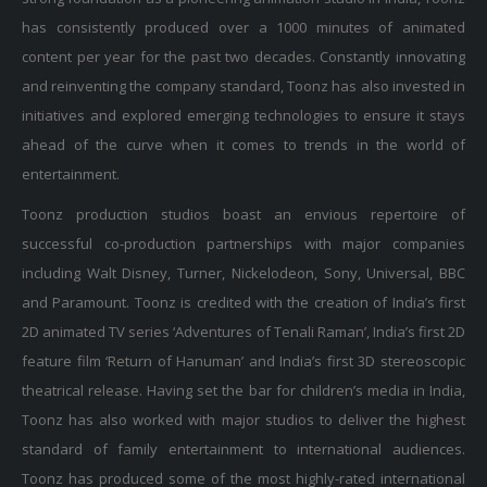
has consistently produced over a 1000 minutes of animated
content per year for the past two decades. Constantly innovating
and reinventing the company standard, Toonz has also invested in
initiatives and explored emerging technologies to ensure it stays
ahead of the curve when it comes to trends in the world of
entertainment.
Toonz production studios boast an envious repertoire of
successful co-production partnerships with major companies
including Walt Disney, Turner, Nickelodeon, Sony, Universal, BBC
and Paramount. Toonz is credited with the creation of India’s first
2D animated TV series ‘Adventures of Tenali Raman’, India’s first 2D
feature film ‘Return of Hanuman’ and India’s first 3D stereoscopic
theatrical release. Having set the bar for children’s media in India,
Toonz has also worked with major studios to deliver the highest
standard of family entertainment to international audiences.
Toonz has produced some of the most highly-rated international