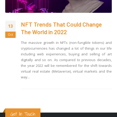
NFT Trends That Could Change
13
The World in 2022
Oct
The massive growth in NFTs (non-fungible tokens) and
cryptocurrencies has changed a lot of things in our life
including web experiences, buying and selling of art
digitally and so on. As compared to previous decades,
the year 2022 will be remembered for the shift towards
virtual real estate (Metaverse), virtual markets and the
way...
Get In Touch