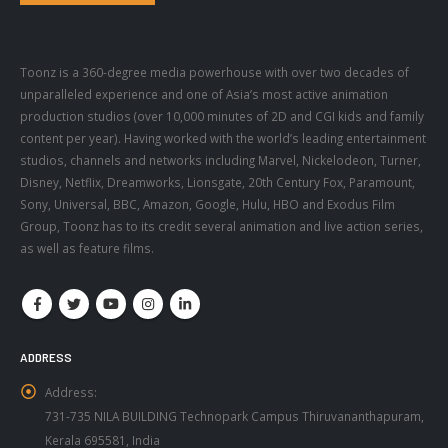
Toonz is a 360-degree media powerhouse with over two decades of
unparalleled experience and one of Asia’s most active animation
production studios (over 10,000 minutes of 2D and CGI kids and family
content per year). Having worked with the world’s leading entertainment
studios, channels and networks including Marvel, Nickelodeon, Turner,
Disney, Netflix, Dreamworks, Lionsgate, 20th Century Fox, Paramount,
Sony, Universal, BBC, Amazon, Google, Hulu, HBO and Exodus Film
Group, Toonz has to its credit several animation and live action series,
as well as feature films.
ADDRESS
Address:
731-735 NILA BUILDING Technopark Campus Thiruvananthapuram,
Kerala 695581, India