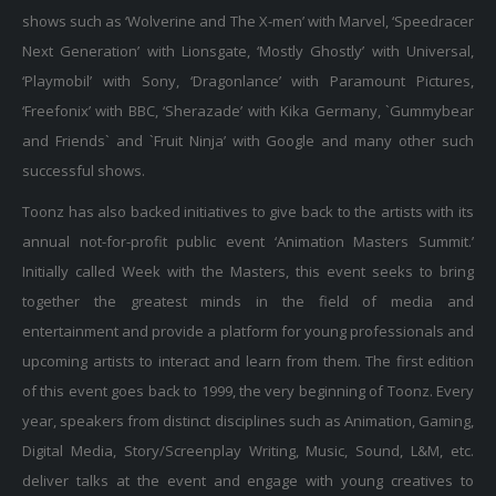
shows such as ‘Wolverine and The X-men’ with Marvel, ‘Speedracer
Next Generation’ with Lionsgate, ‘Mostly Ghostly’ with Universal,
‘Playmobil’ with Sony, ‘Dragonlance’ with Paramount Pictures,
‘Freefonix’ with BBC, ‘Sherazade’ with Kika Germany, `Gummybear
and Friends` and `Fruit Ninja’ with Google and many other such
successful shows.
Toonz has also backed initiatives to give back to the artists with its
annual not-for-profit public event ‘Animation Masters Summit.’
Initially called Week with the Masters, this event seeks to bring
together the greatest minds in the field of media and
entertainment and provide a platform for young professionals and
upcoming artists to interact and learn from them. The first edition
of this event goes back to 1999, the very beginning of Toonz. Every
year, speakers from distinct disciplines such as Animation, Gaming,
Digital Media, Story/Screenplay Writing, Music, Sound, L&M, etc.
deliver talks at the event and engage with young creatives to