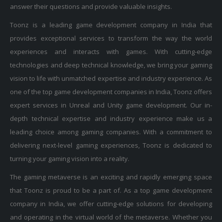
answer their questions and provide valuable insights.
Toonz is a leading game development company in India that
provides exceptional services to transform the way the world
experiences and interacts with games. With cutting-edge
technologies and deep technical knowledge, we bring your gaming
vision to life with unmatched expertise and industry experience. As
one of the top game development companies in India, Toonz offers
expert services in Unreal and Unity game development. Our in-
depth technical expertise and industry experience make us a
leading choice among gaming companies. With a commitment to
delivering next-level gaming experiences, Toonz is dedicated to
turning your gaming vision into a reality.
The gaming metaverse is an exciting and rapidly emerging space
that Toonz is proud to be a part of. As a top game development
company in India, we offer cutting-edge solutions for developing
and operating in the virtual world of the metaverse. Whether you