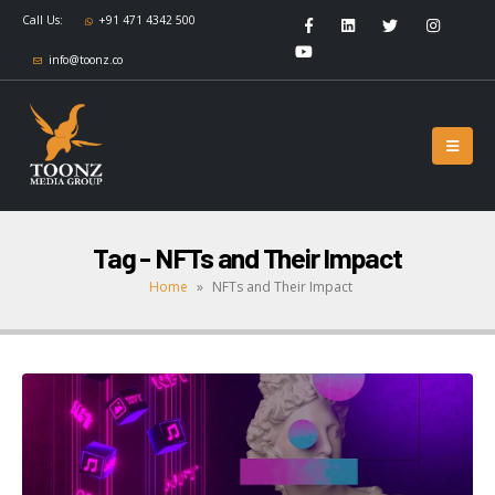
Call Us:
+91 471 4342 500
info@toonz.co
Tag - NFTs and Their Impact
Home
»
NFTs and Their Impact