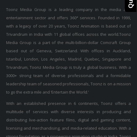
Toonz Media Group is a leading company in the media and
entertainment sector and offers 360° services. Founded in 1999,
with a legacy of over 20 years, Toonz Animation is based out of
Trivandrum in India with 11 global offices across the world.Toonz
Media Group is a part of the multi-billion-dollar Comcraft Group
based out of Geneva, Switzerland. With offices in Auckland,
Istanbul, London, Los Angeles, Madrid, Quebec, Singapore and
Trivandrum, Toonz Media Group is truly a global business. With a
3000+ strong team of diverse professionals and a formidable
leadership team of seasoned professionals, Toonz is on a mission
to go the extra mile and ‘Entertain the World.’
With an established presence in 6 continents, Toonz offers a
multitude of services with diverse interests in producing and
distributing live-action feature films, digital and gaming content,
licensing and merchandising, and media-related education. With a
strong foundation as a pioneering animation studio in India, Toonz