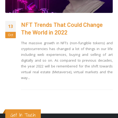
NFT Trends That Could Change
13
The World in 2022
Oct
The massive growth in NFTs (non-fungible tokens) and
cryptocurrencies has changed a lot of things in our life
including web experiences, buying and selling of art
digitally and so on. As compared to previous decades,
the year 2022 will be remembered for the shift towards
virtual real estate (Metaverse), virtual markets and the
way...
Get In Touch