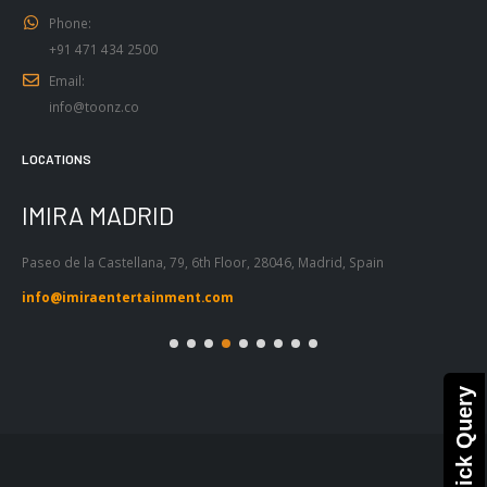
Phone:
+91 471 434 2500
Email:
info@toonz.co
LOCATIONS
IMIRA MADRID
I
Paseo de la Castellana, 79, 6th Floor, 28046, Madrid, Spain
Pas
Bar
info@imiraentertainment.com
in
Quick Query