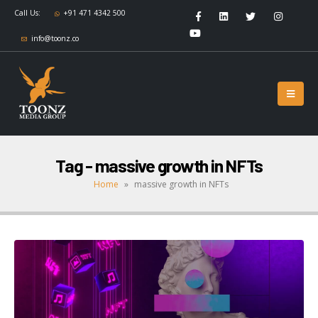
Call Us:
+91 471 4342 500
info@toonz.co
Tag - massive growth in NFTs
Home
»
massive growth in NFTs