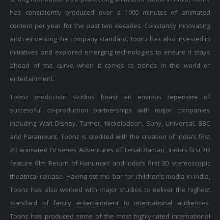
has consistently produced over a 1000 minutes of animated
content per year for the past two decades. Constantly innovating
and reinventing the company standard, Toonz has also invested in
initiatives and explored emerging technologies to ensure it stays
ahead of the curve when it comes to trends in the world of
entertainment.
Toonz production studios boast an envious repertoire of
successful co-production partnerships with major companies
including Walt Disney, Turner, Nickelodeon, Sony, Universal, BBC
and Paramount. Toonz is credited with the creation of India’s first
2D animated TV series ‘Adventures of Tenali Raman’, India’s first 2D
feature film ‘Return of Hanuman’ and India’s first 3D stereoscopic
theatrical release. Having set the bar for children’s media in India,
Toonz has also worked with major studios to deliver the highest
standard of family entertainment to international audiences.
Toonz has produced some of the most highly-rated international