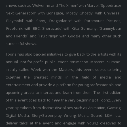
shows such as ‘Wolverine and The X-men’ with Marvel, ‘Speedracer
Next Generation’ with Lionsgate, ‘Mostly Ghostly’ with Universal,
‘Playmobil’ with Sony, ‘Dragonlance’ with Paramount Pictures,
‘Freefonix’ with BBC, ‘Sherazade’ with Kika Germany, `Gummybear
and Friends` and `Fruit Ninja’ with Google and many other such
successful shows.
Toonz has also backed initiatives to give back to the artists with its
annual not-for-profit public event ‘Animation Masters Summit.’
Initially called Week with the Masters, this event seeks to bring
together the greatest minds in the field of media and
entertainment and provide a platform for young professionals and
upcoming artists to interact and learn from them. The first edition
of this event goes back to 1999, the very beginning of Toonz. Every
year, speakers from distinct disciplines such as Animation, Gaming,
Digital Media, Story/Screenplay Writing, Music, Sound, L&M, etc.
deliver talks at the event and engage with young creatives to