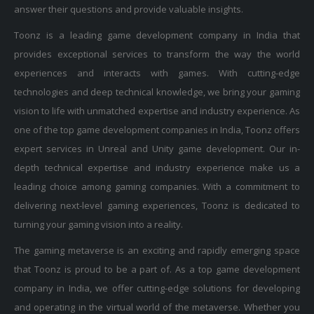
answer their questions and provide valuable insights.
Toonz is a leading game development company in India that
provides exceptional services to transform the way the world
experiences and interacts with games. With cutting-edge
technologies and deep technical knowledge, we bring your gaming
vision to life with unmatched expertise and industry experience. As
one of the top game development companies in India, Toonz offers
expert services in Unreal and Unity game development. Our in-
depth technical expertise and industry experience make us a
leading choice among gaming companies. With a commitment to
delivering next-level gaming experiences, Toonz is dedicated to
turning your gaming vision into a reality.
The gaming metaverse is an exciting and rapidly emerging space
that Toonz is proud to be a part of. As a top game development
company in India, we offer cutting-edge solutions for developing
and operating in the virtual world of the metaverse. Whether you