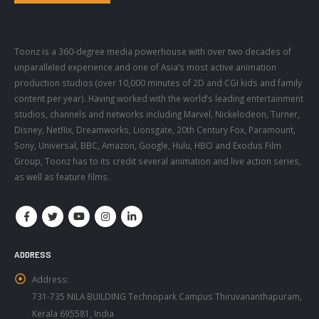
Toonz is a 360-degree media powerhouse with over two decades of
unparalleled experience and one of Asia’s most active animation
production studios (over 10,000 minutes of 2D and CGI kids and family
content per year). Having worked with the world’s leading entertainment
studios, channels and networks including Marvel, Nickelodeon, Turner,
Disney, Netflix, Dreamworks, Lionsgate, 20th Century Fox, Paramount,
Sony, Universal, BBC, Amazon, Google, Hulu, HBO and Exodus Film
Group, Toonz has to its credit several animation and live action series,
as well as feature films.
ADDRESS
Address:
731-735 NILA BUILDING Technopark Campus Thiruvananthapuram,
Kerala 695581, India