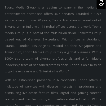
Toonz Media Group is a leading company in the media and
entertainment sector and offers 360° services. Founded in 1999,
with a legacy of over 20 years, Toonz Animation is based out of
Trivandrum in India with 11 global offices across the world.Toonz
Media Group is a part of the multi-billion-dollar Comcraft Group
based out of Geneva, Switzerland. With offices in Auckland,
Istanbul, London, Los Angeles, Madrid, Quebec, Singapore and
Trivandrum, Toonz Media Group is truly a global business. With a
3000+ strong team of diverse professionals and a formidable
leadership team of seasoned professionals, Toonz is on a mission
to go the extra mile and ‘Entertain the World.’
With an established presence in 6 continents, Toonz offers a
multitude of services with diverse interests in producing and
distributing live-action feature films, digital and gaming content,
licensing and merchandising, and media-related education. With a
strong foundation as a pioneering animation studio in India, Toonz