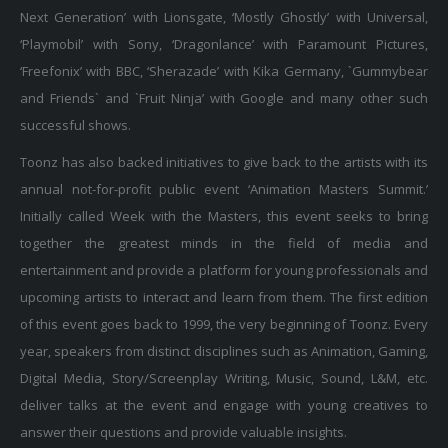
Next Generation’ with Lionsgate, ‘Mostly Ghostly’ with Universal,
‘Playmobil’ with Sony, ‘Dragonlance’ with Paramount Pictures,
‘Freefonix’ with BBC, ‘Sherazade’ with Kika Germany, `Gummybear
and Friends` and `Fruit Ninja’ with Google and many other such
successful shows.
Toonz has also backed initiatives to give back to the artists with its
annual not-for-profit public event ‘Animation Masters Summit.’
Initially called Week with the Masters, this event seeks to bring
together the greatest minds in the field of media and
entertainment and provide a platform for young professionals and
upcoming artists to interact and learn from them. The first edition
of this event goes back to 1999, the very beginning of Toonz. Every
year, speakers from distinct disciplines such as Animation, Gaming,
Digital Media, Story/Screenplay Writing, Music, Sound, L&M, etc.
deliver talks at the event and engage with young creatives to
answer their questions and provide valuable insights.