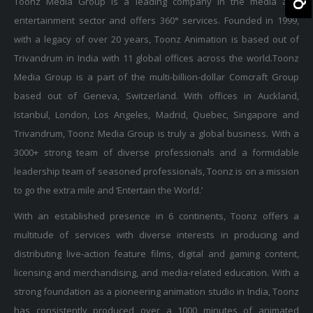
Toonz Media Group is a leading company in the media and
entertainment sector and offers 360° services. Founded in 1999,
with a legacy of over 20 years, Toonz Animation is based out of
Trivandrum in India with 11 global offices across the world.Toonz
Media Group is a part of the multi-billion-dollar Comcraft Group
based out of Geneva, Switzerland. With offices in Auckland,
Istanbul, London, Los Angeles, Madrid, Quebec, Singapore and
Trivandrum, Toonz Media Group is truly a global business. With a
3000+ strong team of diverse professionals and a formidable
leadership team of seasoned professionals, Toonz is on a mission
to go the extra mile and ‘Entertain the World.’
With an established presence in 6 continents, Toonz offers a
multitude of services with diverse interests in producing and
distributing live-action feature films, digital and gaming content,
licensing and merchandising, and media-related education. With a
strong foundation as a pioneering animation studio in India, Toonz
has consistently produced over a 1000 minutes of animated