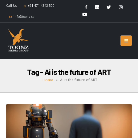
Call Us:
+91 471 4342 500
info@toonz.co
Tag - Ai is the future of ART
Home
»
Ai is the future of ART