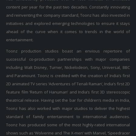
content per year for the past two decades. Constantly innovating
and reinventing the company standard, Toonz has also invested in
initiatives and explored emerging technologies to ensure it stays
ahead of the curve when it comes to trends in the world of
entertainment.
Toonz production studios boast an envious repertoire of
successful co-production partnerships with major companies
including Walt Disney, Turner, Nickelodeon, Sony, Universal, BBC
and Paramount. Toonz is credited with the creation of India’s first
2D animated TV series ‘Adventures of Tenali Raman’, India’s first 2D
feature film ‘Return of Hanuman’ and India’s first 3D stereoscopic
theatrical release. Having set the bar for children’s media in India,
Toonz has also worked with major studios to deliver the highest
standard of family entertainment to international audiences.
Toonz has produced some of the most highly-rated international
shows such as ‘Wolverine and The X-men’ with Marvel, ‘Speedracer