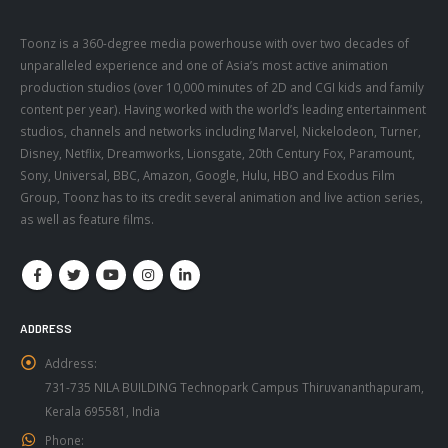
Toonz is a 360-degree media powerhouse with over two decades of
unparalleled experience and one of Asia’s most active animation
production studios (over 10,000 minutes of 2D and CGI kids and family
content per year). Having worked with the world’s leading entertainment
studios, channels and networks including Marvel, Nickelodeon, Turner,
Disney, Netflix, Dreamworks, Lionsgate, 20th Century Fox, Paramount,
Sony, Universal, BBC, Amazon, Google, Hulu, HBO and Exodus Film
Group, Toonz has to its credit several animation and live action series,
as well as feature films.
ADDRESS
Address:
731-735 NILA BUILDING Technopark Campus Thiruvananthapuram,
Kerala 695581, India
Phone: