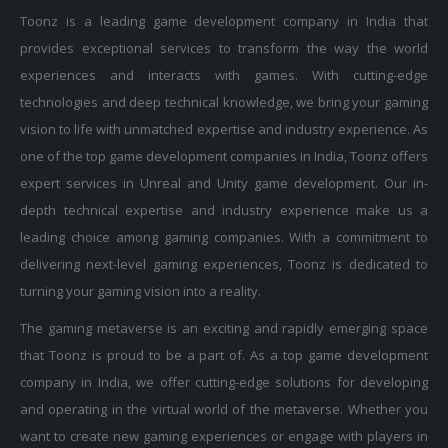
Toonz is a leading game development company in India that
provides exceptional services to transform the way the world
experiences and interacts with games. With cutting-edge
technologies and deep technical knowledge, we bring your gaming
vision to life with unmatched expertise and industry experience. As
one of the top game development companies in India, Toonz offers
expert services in Unreal and Unity game development. Our in-
depth technical expertise and industry experience make us a
leading choice among gaming companies. With a commitment to
delivering next-level gaming experiences, Toonz is dedicated to
turning your gaming vision into a reality.
The gaming metaverse is an exciting and rapidly emerging space
that Toonz is proud to be a part of. As a top game development
company in India, we offer cutting-edge solutions for developing
and operating in the virtual world of the metaverse. Whether you
want to create new gaming experiences or engage with players in