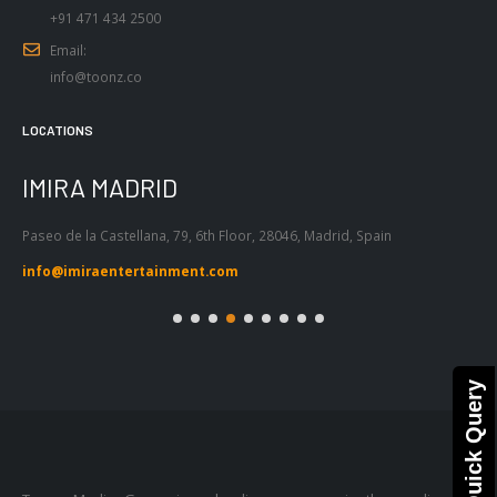
+91 471 434 2500
Email:
info@toonz.co
LOCATIONS
IMIRA MADRID
I
Paseo de la Castellana, 79, 6th Floor, 28046, Madrid, Spain
Pas
Bar
info@imiraentertainment.com
in
Quick Query