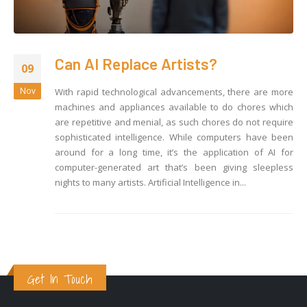
Can AI Replace Artists?
09
Nov
With rapid technological advancements, there are more
machines and appliances available to do chores which
are repetitive and menial, as such chores do not require
sophisticated intelligence. While computers have been
around for a long time, it’s the application of AI for
computer-generated art that’s been giving sleepless
nights to many artists. Artificial Intelligence in...
Get In Touch