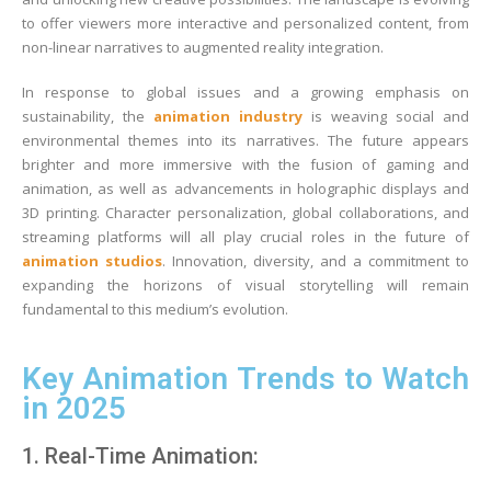
to offer viewers more interactive and personalized content, from
non-linear narratives to augmented reality integration.
In response to global issues and a growing emphasis on
sustainability, the
animation industry
is weaving social and
environmental themes into its narratives. The future appears
brighter and more immersive with the fusion of gaming and
animation, as well as advancements in holographic displays and
3D printing. Character personalization, global collaborations, and
streaming platforms will all play crucial roles in the future of
animation studios
. Innovation, diversity, and a commitment to
expanding the horizons of visual storytelling will remain
fundamental to this medium’s evolution.
Key Animation Trends to Watch
in 2025
1. Real-Time Animation: