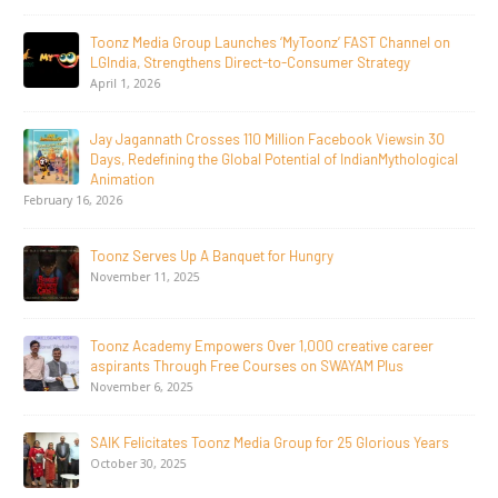
Toonz Media Group Launches ‘MyToonz’ FAST Channel on
LGIndia, Strengthens Direct-to-Consumer Strategy
April 1, 2026
Jay Jagannath Crosses 110 Million Facebook Viewsin 30
Days, Redefining the Global Potential of IndianMythological
Animation
February 16, 2026
Toonz Serves Up A Banquet for Hungry
November 11, 2025
Toonz Academy Empowers Over 1,000 creative career
aspirants Through Free Courses on SWAYAM Plus
November 6, 2025
SAIK Felicitates Toonz Media Group for 25 Glorious Years
October 30, 2025