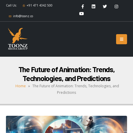
Call Us:
+91 471 4342 500
info@toonz.co
The Future of Animation: Trends,
Technologies, and Predictions
Home
»
The Future of Animation: Trends, Technologies, and
Predictions