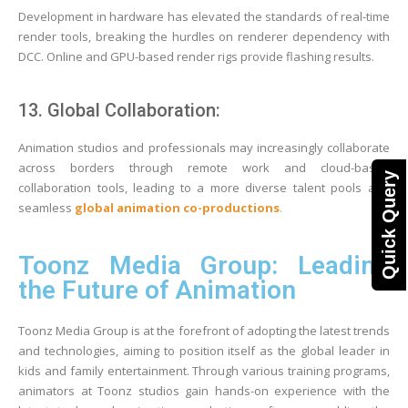
Development in hardware has elevated the standards of real-time
render tools, breaking the hurdles on renderer dependency with
DCC. Online and GPU-based render rigs provide flashing results.
13. Global Collaboration:
Animation studios and professionals may increasingly collaborate
across borders through remote work and cloud-based
Quick Query
collaboration tools, leading to a more diverse talent pools and
seamless
global animation co-productions
.
Toonz Media Group: Leading
the Future of Animation
Toonz Media Group is at the forefront of adopting the latest trends
and technologies, aiming to position itself as the global leader in
kids and family entertainment. Through various training programs,
animators at Toonz studios gain hands-on experience with the