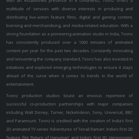
multitude of services with diverse interests in producing and
distributing live-action feature films, digital and gaming content,
licensing and merchandising, and media-related education. With a
strong foundation as a pioneering animation studio in India, Toonz
has consistently produced over a 1000 minutes of animated
content per year for the past two decades. Constantly innovating
and reinventing the company standard, Toonz has also invested in
initiatives and explored emerging technologies to ensure it stays
ahead of the curve when it comes to trends in the world of
entertainment.
Toonz production studios boast an envious repertoire of
successful co-production partnerships with major companies
including Walt Disney, Turner, Nickelodeon, Sony, Universal, BBC
and Paramount. Toonz is credited with the creation of India’s first
2D animated TV series ‘Adventures of Tenali Raman’, India’s first 2D
feature film ‘Return of Hanuman’ and India’s first 3D stereoscopic