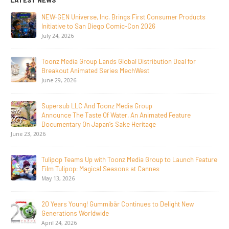
LATEST NEWS
NEW-GEN Universe, Inc. Brings First Consumer Products
Initiative to San Diego Comic-Con 2026
July 24, 2026
Toonz Media Group Lands Global Distribution Deal for
Breakout Animated Series MechWest
June 29, 2026
Supersub LLC And Toonz Media Group
Announce The Taste Of Water, An Animated Feature
Documentary On Japan’s Sake Heritage
June 23, 2026
Tulipop Teams Up with Toonz Media Group to Launch Feature
Film Tulipop: Magical Seasons at Cannes
May 13, 2026
20 Years Young! Gummibär Continues to Delight New
Generations Worldwide
April 24, 2026