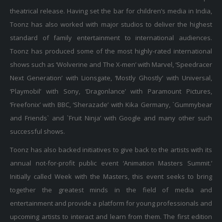
theatrical release. Having set the bar for children’s media in India,
Toonz has also worked with major studios to deliver the highest
standard of family entertainment to international audiences.
Toonz has produced some of the most highly-rated international
shows such as ‘Wolverine and The X-men’ with Marvel, ‘Speedracer
Next Generation’ with Lionsgate, ‘Mostly Ghostly’ with Universal,
‘Playmobil’ with Sony, ‘Dragonlance’ with Paramount Pictures,
‘Freefonix’ with BBC, ‘Sherazade’ with Kika Germany, `Gummybear
and Friends` and `Fruit Ninja’ with Google and many other such
successful shows.
Toonz has also backed initiatives to give back to the artists with its
annual not-for-profit public event ‘Animation Masters Summit.’
Initially called Week with the Masters, this event seeks to bring
together the greatest minds in the field of media and
entertainment and provide a platform for young professionals and
upcoming artists to interact and learn from them. The first edition