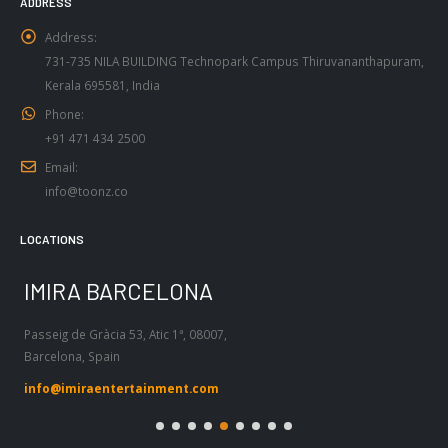
Address:
731-735 NILA BUILDING Technopark Campus Thiruvananthapuram,
Kerala 695581, India
Phone:
+91 471 434 2500
Email:
info@toonz.co
LOCATIONS
IMIRA BARCELONA
I
Passeig de Gràcia 53, Atic 1ª, 08007,
Tel
Barcelona, Spain
55
info@imiraentertainment.com
in