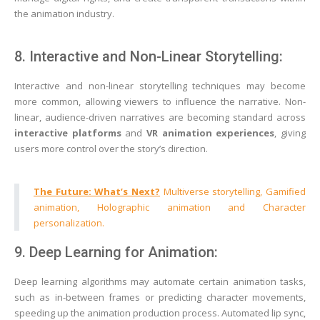
the animation industry.
8. Interactive and Non-Linear Storytelling:
Interactive and non-linear storytelling techniques may become
more common, allowing viewers to influence the narrative. Non-
linear, audience-driven narratives are becoming standard across
interactive platforms
and
VR animation experiences
, giving
users more control over the story’s direction.
The Future: What’s Next?
Multiverse storytelling, Gamified
animation, Holographic animation and Character
personalization.
9. Deep Learning for Animation:
Deep learning algorithms may automate certain animation tasks,
such as in-between frames or predicting character movements,
speeding up the animation production process. Automated lip sync,