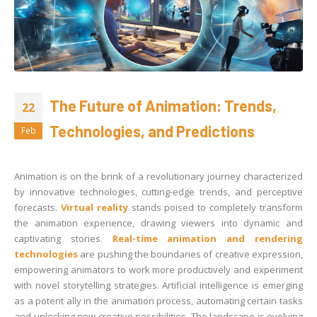
The Future of Animation: Trends,
22
Technologies, and Predictions
Feb
Animation is on the brink of a revolutionary journey characterized
by innovative technologies, cutting-edge trends, and perceptive
forecasts.
Virtual reality
stands poised to completely transform
the animation experience, drawing viewers into dynamic and
captivating stories.
Real-time animation and rendering
technologies
are pushing the boundaries of creative expression,
empowering animators to work more productively and experiment
with novel storytelling strategies. Artificial intelligence is emerging
as a potent ally in the animation process, automating certain tasks
and unlocking new creative possibilities. The landscape is evolving