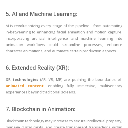
5. AI and Machine Learning:
AI is revolutionizing every stage of the pipeline—from automating
in-betweening to enhancing facial animation and motion capture.
Incorporating artificial intelligence and machine learning into
animation workflows could streamline processes, enhance
character animations, and automate certain production aspects.
6. Extended Reality (XR):
XR technologies
(AR, VR, MR) are pushing the boundaries of
animated content
, enabling fully immersive, multisensory
experiences beyond traditional screens.
7. Blockchain in Animation:
Blockchain technology may increase to secure intellectual property,
manage digital rights, and create transparent transactions within