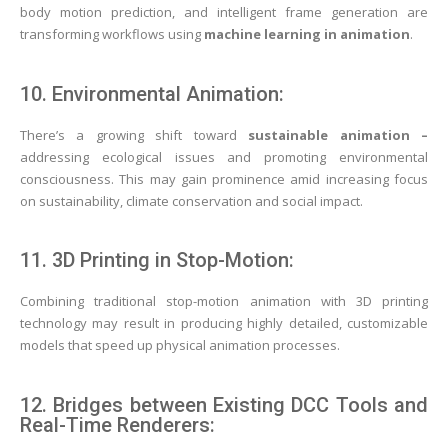
body motion prediction, and intelligent frame generation are
transforming workflows using
machine learning in animation
.
10. Environmental Animation:
There’s a growing shift toward
sustainable animation –
addressing ecological issues and promoting environmental
consciousness. This may gain prominence amid increasing focus
on sustainability, climate conservation and social impact.
11. 3D Printing in Stop-Motion:
Combining traditional stop-motion animation with 3D printing
technology may result in producing highly detailed, customizable
models that speed up physical animation processes.
12. Bridges between Existing DCC Tools and
Real-Time Renderers: