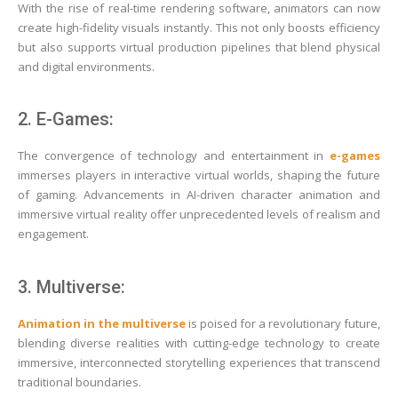
With the rise of real-time rendering software, animators can now
create high-fidelity visuals instantly. This not only boosts efficiency
but also supports virtual production pipelines that blend physical
and digital environments.
2. E-Games:
The convergence of technology and entertainment in
e-games
immerses players in interactive virtual worlds, shaping the future
of gaming. Advancements in AI-driven character animation and
immersive virtual reality offer unprecedented levels of realism and
engagement.
3. Multiverse:
Animation in the multiverse
is poised for a revolutionary future,
blending diverse realities with cutting-edge technology to create
immersive, interconnected storytelling experiences that transcend
traditional boundaries.