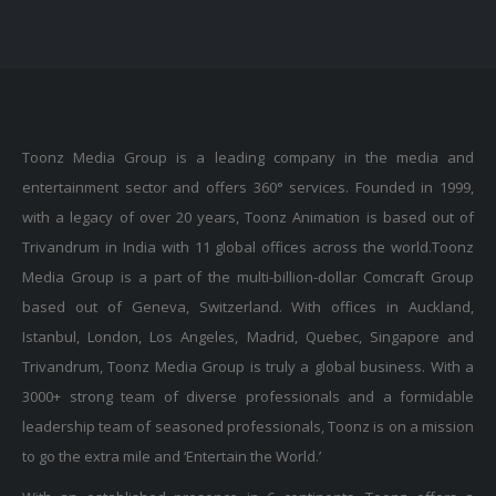
Toonz Media Group is a leading company in the media and
entertainment sector and offers 360° services. Founded in 1999,
with a legacy of over 20 years, Toonz Animation is based out of
Trivandrum in India with 11 global offices across the world.Toonz
Media Group is a part of the multi-billion-dollar Comcraft Group
based out of Geneva, Switzerland. With offices in Auckland,
Istanbul, London, Los Angeles, Madrid, Quebec, Singapore and
Trivandrum, Toonz Media Group is truly a global business. With a
3000+ strong team of diverse professionals and a formidable
leadership team of seasoned professionals, Toonz is on a mission
to go the extra mile and ‘Entertain the World.’
With an established presence in 6 continents, Toonz offers a