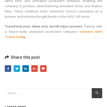
latest tools and animation production software, enabling the
company to produce award-winning animated series and feature
films. These initiatives have cemented Toonz’s reputation as a
pioneer and industry thought leader in the AVGC-XR sector.
Transform your ideas into world-class content.
Partner with
a future-ready animation production company—
connect with
Toonz today
.
Share this post