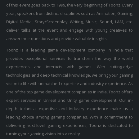
of this event goes back to 1999, the very beginning of Toonz. Every
year, speakers from distinct disciplines such as Animation, Gaming,
Digital Media, Story/Screenplay Writing, Music, Sound, L&M, etc.
deliver talks at the event and engage with young creatives to
answer their questions and provide valuable insights.
Toonz is a leading game development company in India that
provides exceptional services to transform the way the world
experiences and interacts with games. With cutting-edge
technologies and deep technical knowledge, we bring your gaming
vision to life with unmatched expertise and industry experience. As
one of the top game development companies in India, Toonz offers
expert services in Unreal and Unity game development. Our in-
depth technical expertise and industry experience make us a
leading choice among gaming companies. With a commitment to
delivering next-level gaming experiences, Toonz is dedicated to
turning your gaming vision into a reality.