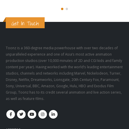
Get In Touch
Toonz is a 360-degree media powerhouse with over two decades of
unparalleled experience and one of Asia’s most active animation
production studios (over 10,000 minutes of 2D and CGI kids and family
content per year). Having worked with the world’s leading entertainment
studios, channels and networks including Marvel, Nickelodeon, Turner,
Disney, Netflix, Dreamworks, Lionsgate, 20th Century Fox, Paramount,
Sony, Universal, BBC, Amazon, Google, Hulu, HBO and Exodus Film
Group, Toonz has to its credit several animation and live action series,
as well as feature films.
ADDRESS