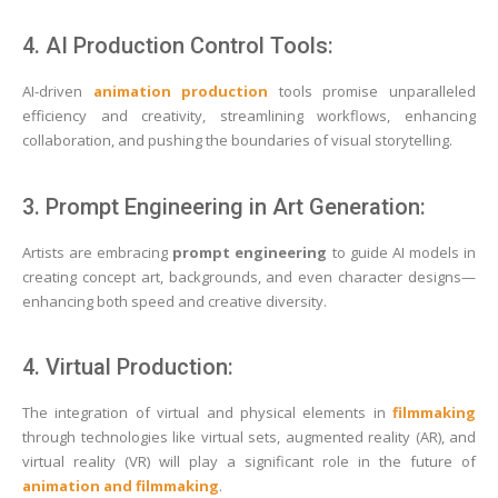
4. AI Production Control Tools:
AI-driven
animation production
tools promise unparalleled
efficiency and creativity, streamlining workflows, enhancing
collaboration, and pushing the boundaries of visual storytelling.
3. Prompt Engineering in Art Generation:
Artists are embracing
prompt engineering
to guide AI models in
creating concept art, backgrounds, and even character designs—
enhancing both speed and creative diversity.
4. Virtual Production:
The integration of virtual and physical elements in
filmmaking
through technologies like virtual sets, augmented reality (AR), and
virtual reality (VR) will play a significant role in the future of
animation and filmmaking
.