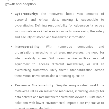
growth and adoption:
Cybersecurity:
The metaverse hosts vast amounts of
personal and critical data, making it susceptible to
cyberattacks. Defining responsibility for cybersecurity across
various metaverse interfaces is crucial to maintaining the safety
and security of stored and transmitted information.
Interoperability:
With numerous companies and
organizations investing in different metaverses, the need for
interoperability arises. Will users require multiple sets of
equipment to access different metaverses, or will an
overarching framework unify them? Standardization across
these virtual universes is also a pressing question.
Resource Sustainability:
Despite being a virtual world, the
metaverse relies on real-world resources, including energy for
data centers and rare metals for electronic devices. Sustainable
solutions with lower environmental impacts are imperative to
prevent resource depletion.