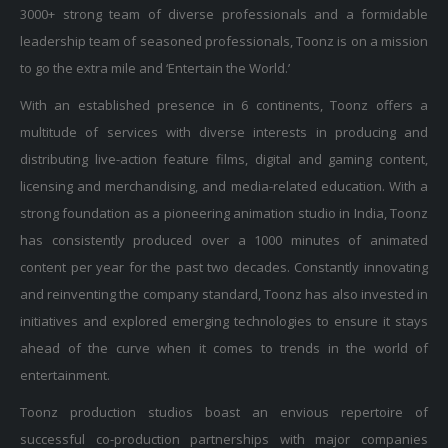
3000+ strong team of diverse professionals and a formidable
leadership team of seasoned professionals, Toonz is on a mission
to go the extra mile and ‘Entertain the World.’
With an established presence in 6 continents, Toonz offers a
multitude of services with diverse interests in producing and
distributing live-action feature films, digital and gaming content,
licensing and merchandising, and media-related education. With a
strong foundation as a pioneering animation studio in India, Toonz
has consistently produced over a 1000 minutes of animated
content per year for the past two decades. Constantly innovating
and reinventing the company standard, Toonz has also invested in
initiatives and explored emerging technologies to ensure it stays
ahead of the curve when it comes to trends in the world of
entertainment.
Toonz production studios boast an envious repertoire of
successful co-production partnerships with major companies