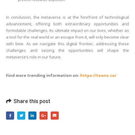
In conclusion, the metaverse is at the forefront of technological
advancement, offering both extraordinary opportunities and
formidable challenges. Its ultimate impact on our lives, whether as
a tool for the real world or an escape from it, will only become clear
with time. As we navigate this digital frontier, addressing these
challenges and seizing the opportunities will shape the
metaverse’s role in our future.
Find more trending information on:
https://toonz.co/
Share this post