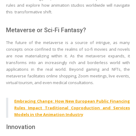
rules and explore how animation studios worldwide will navigate
this transformative shift.
Metaverse or Sci-Fi Fantasy?
The future of the metaverse is a source of intrigue, as many
concepts once confined to the realms of sci-fi movies and novels
are now materializing within it. As the metaverse expands, it
transforms into an increasingly rich and borderless world with
applications in the real world. Beyond gaming and NFTs, the
metaverse facilitates online shopping, Zoom meetings, live events,
virtual tourism, and even medical consultations.
Embracing Change: How New European Public Financing
Rules Impact Traditional Coproduction and Services
Models in the Animation Industry
Innovation