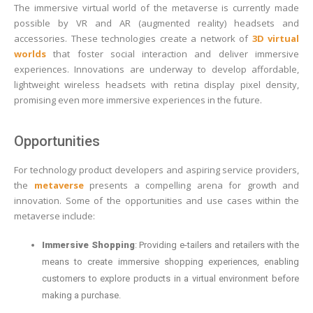
The immersive virtual world of the metaverse is currently made
possible by VR and AR (augmented reality) headsets and
accessories. These technologies create a network of
3D virtual
worlds
that foster social interaction and deliver immersive
experiences. Innovations are underway to develop affordable,
lightweight wireless headsets with retina display pixel density,
promising even more immersive experiences in the future.
Opportunities
For technology product developers and aspiring service providers,
the
metaverse
presents a compelling arena for growth and
innovation. Some of the opportunities and use cases within the
metaverse include:
Immersive Shopping
: Providing e-tailers and retailers with the
means to create immersive shopping experiences, enabling
customers to explore products in a virtual environment before
making a purchase.