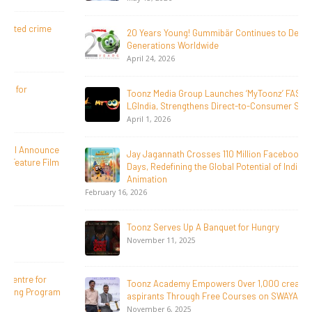
20 Years Young! Gummibär Continues to Delight New
Generations Worldwide
April 24, 2026
Toonz Media Group Launches ‘MyToonz’ FAST Channel on
LGIndia, Strengthens Direct-to-Consumer Strategy
April 1, 2026
Jay Jagannath Crosses 110 Million Facebook Viewsin 30
Days, Redefining the Global Potential of IndianMythological
Animation
February 16, 2026
Toonz Serves Up A Banquet for Hungry
November 11, 2025
Toonz Academy Empowers Over 1,000 creative career
aspirants Through Free Courses on SWAYAM Plus
November 6, 2025