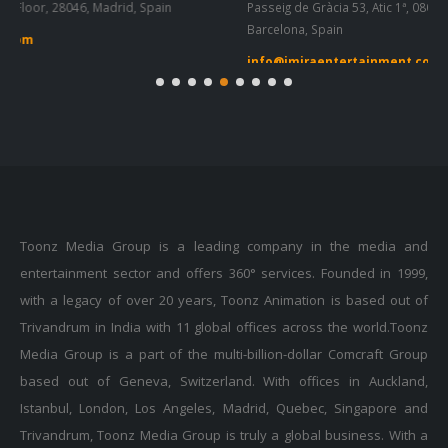
info@imiraentertainment.com
in
Toonz Media Group is a leading company in the media and
entertainment sector and offers 360° services. Founded in 1999,
with a legacy of over 20 years, Toonz Animation is based out of
Trivandrum in India with 11 global offices across the world.Toonz
Media Group is a part of the multi-billion-dollar Comcraft Group
based out of Geneva, Switzerland. With offices in Auckland,
Istanbul, London, Los Angeles, Madrid, Quebec, Singapore and
Trivandrum, Toonz Media Group is truly a global business. With a