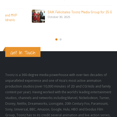
SAIK Felicitates Toonz Media Group for 25 Glorious Years
October 30, 2025
Get In Touch
Toonz is a 360-degree media powerhouse with over two decades of
unparalleled experience and one of Asia’s most active animation
production studios (over 10,000 minutes of 2D and CGI kids and family
content per year). Having worked with the world’s leading entertainment
studios, channels and networks including Marvel, Nickelodeon, Turner,
Disney, Netflix, Dreamworks, Lionsgate, 20th Century Fox, Paramount,
Sony, Universal, BBC, Amazon, Google, Hulu, HBO and Exodus Film
Group, Toonz has to its credit several animation and live action series,
as well as feature films.