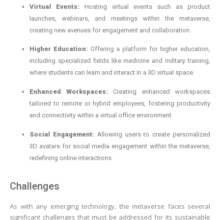
Virtual Events:
Hosting virtual events such as product
launches, webinars, and meetings within the metaverse,
creating new avenues for engagement and collaboration.
Higher Education:
Offering a platform for higher education,
including specialized fields like medicine and military training,
where students can learn and interact in a 3D virtual space.
Enhanced Workspaces:
Creating enhanced workspaces
tailored to remote or hybrid employees, fostering productivity
and connectivity within a virtual office environment.
Social Engagement:
Allowing users to create personalized
3D avatars for social media engagement within the metaverse,
redefining online interactions.
Challenges
As with any emerging technology, the metaverse faces several
significant challenges that must be addressed for its sustainable