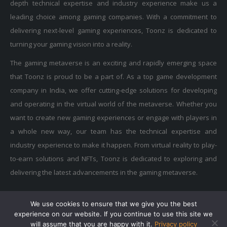
leading choice among gaming companies. With a commitment to
delivering next-level gaming experiences, Toonz is dedicated to
turning your gaming vision into a reality.
The gaming metaverse is an exciting and rapidly emerging space
that Toonz is proud to be a part of. As a top game development
company in India, we offer cutting-edge solutions for developing
and operating in the virtual world of the metaverse. Whether you
want to create new gaming experiences or engage with players in
a whole new way, our team has the technical expertise and
industry experience to make it happen. From virtual reality to play-
to-earn solutions and NFTs, Toonz is dedicated to exploring and
delivering the latest advancements in the gaming metaverse.
We use cookies to ensure that we give you the best
Privacy Policy
|
Terms of Use
|
Cookie Policy
experience on our website. If you continue to use this site we
Copyright © 2015-2025 Toonz Media Group. All Rights Reserved.
will assume that you are happy with it.
Privacy policy