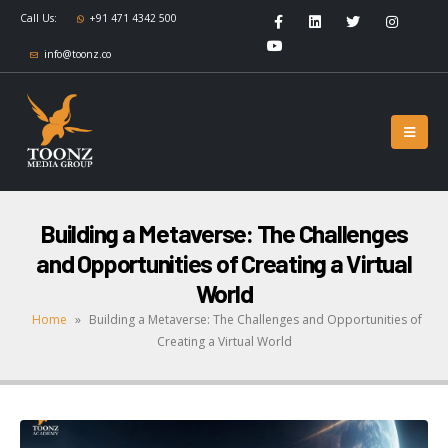
Call Us:
+91 471 4342 500
info@toonz.co
Building a Metaverse: The Challenges
and Opportunities of Creating a Virtual
World
Home
»
Building a Metaverse: The Challenges and Opportunities of
Creating a Virtual World