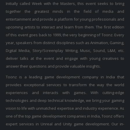
Initially called Week with the Masters, this event seeks to bring
together the greatest minds in the field of media and
entertainment and provide a platform for young professionals and
upcoming artists to interact and learn from them. The first edition
of this event goes back to 1999, the very beginning of Toonz. Every
year, speakers from distinct disciplines such as Animation, Gaming,
Digital Media, Story/Screenplay Writing, Music, Sound, L&M, etc.
deliver talks at the event and engage with young creatives to
answer their questions and provide valuable insights.
Toonz is a leading game development company in India that
provides exceptional services to transform the way the world
experiences and interacts with games. With cutting-edge
technologies and deep technical knowledge, we bring your gaming
vision to life with unmatched expertise and industry experience. As
one of the top game development companies in India, Toonz offers
expert services in Unreal and Unity game development. Our in-
depth technical expertise and industry experience make us a