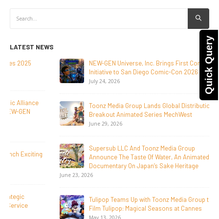
Quick Query
LATEST NEWS
NEW-GEN Universe, Inc. Brings First Consumer Products
Initiative to San Diego Comic-Con 2026
July 24, 2026
Toonz Media Group Lands Global Distribution Deal for
Breakout Animated Series MechWest
June 29, 2026
Supersub LLC And Toonz Media Group
Announce The Taste Of Water, An Animated Feature
Documentary On Japan’s Sake Heritage
June 23, 2026
Tulipop Teams Up with Toonz Media Group to Launch Feature
Film Tulipop: Magical Seasons at Cannes
May 13, 2026