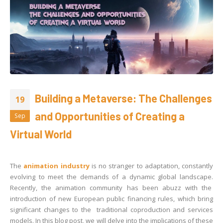
Building a Metaverse: The Challenges
19
and Opportunities of Creating a
Sep
Virtual World
The
animation industry
is no stranger to adaptation, constantly
evolving to meet the demands of a dynamic global landscape.
Recently, the animation community has been abuzz with the
introduction of new European public financing rules, which bring
significant changes to the traditional coproduction and services
models. In this blog post, we will delve into the implications of these