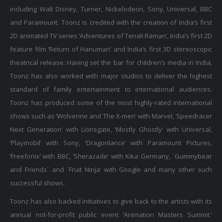
including Walt Disney, Turner, Nickelodeon, Sony, Universal, BBC
and Paramount. Toonz is credited with the creation of India’s first
2D animated TV series ‘Adventures of Tenali Raman’, India’s first 2D
feature film ‘Return of Hanuman’ and India’s first 3D stereoscopic
theatrical release. Having set the bar for children’s media in India,
Toonz has also worked with major studios to deliver the highest
standard of family entertainment to international audiences.
Toonz has produced some of the most highly-rated international
shows such as ‘Wolverine and The X-men’ with Marvel, ‘Speedracer
Next Generation’ with Lionsgate, ‘Mostly Ghostly’ with Universal,
‘Playmobil’ with Sony, ‘Dragonlance’ with Paramount Pictures,
‘Freefonix’ with BBC, ‘Sherazade’ with Kika Germany, `Gummybear
and Friends` and `Fruit Ninja’ with Google and many other such
successful shows.
Toonz has also backed initiatives to give back to the artists with its
annual not-for-profit public event ‘Animation Masters Summit.’