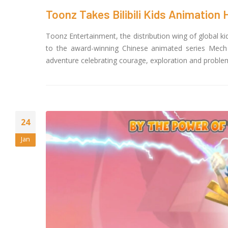
Toonz Takes Bilibili Kids Animation H
Toonz Entertainment, the distribution wing of global k
to the award-winning Chinese animated series Mech C
adventure celebrating courage, exploration and problem 
24
Jan