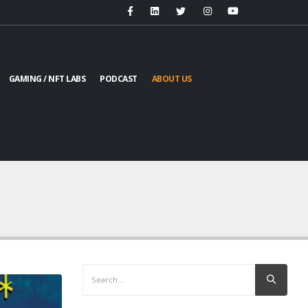
GAMING / NFT LABS
PODCAST
ABOUT US