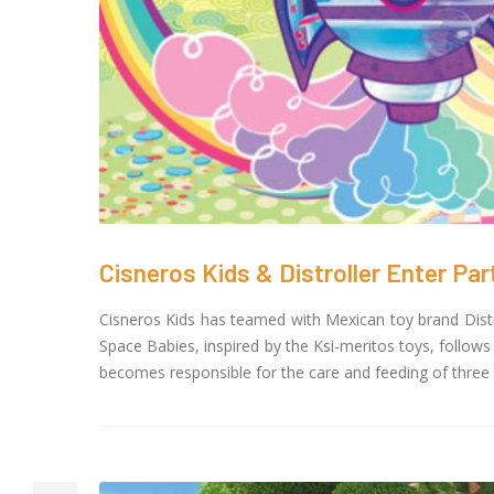
Toon
crea
Cour
November 6, 20
SAIK
25 G
Octob
Cisneros Kids & Distroller Enter Par
Cisneros Kids has teamed with Mexican toy brand Distrol
Space Babies, inspired by the Ksi-meritos toys, follows
becomes responsible for the care and feeding of three 