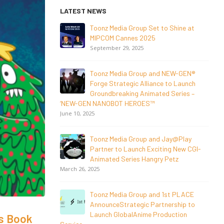
LATEST NEWS
o Shine at
NEW-GEN Universe, Inc. Brings First
Consumer Products Initiative to San
Diego Comic-Con 2026
July 24, 2026
 NEW-GEN®
 to Launch
Toonz Media Group Lands Global
d Series –
Distribution Deal for Breakout
Animated Series MechWest
June 29, 2026
Jay@Play
Supersub LLC And Toonz Media Group
ing New CGI-
Announce The Taste Of Water, An
 Petz
Animated Feature
Documentary On Japan’s Sake Heritage
June 23, 2026
1st PLACE
nership to
Tulipop Teams Up with Toonz Media
duction
Group to Launch Feature Film Tulipop:
’s Book