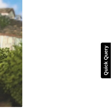
Quick Query