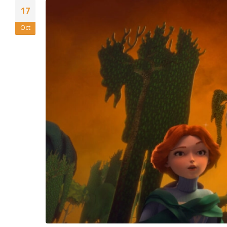
17
Oct