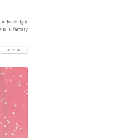
orldwide right
 is a fantasy
READ MORE...