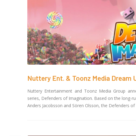
Nuttery Ent. & Toonz Media Dream Up
Nuttery Entertainment and Toonz Media Group annou
series, Defenders of Imagination. Based on the long-r
Anders Jacobsson and Sören Olsson, the Defenders of Im