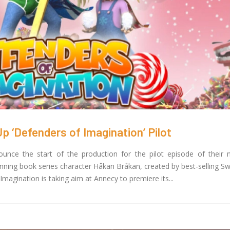
 ‘Defenders of Imagination’ Pilot
nce the start of the production for the pilot episode of their
unning book series character Håkan Bråkan, created by best-selling S
agination is taking aim at Annecy to premiere its...