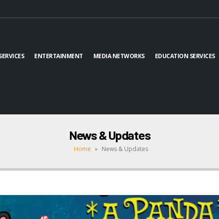
SERVICES
ENTERTAINMENT
MEDIA NETWORKS
EDUCATION SERVICES
News & Updates
Home
»
News & Updates