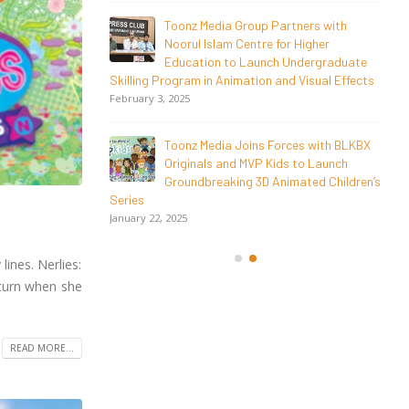
ers with
Toonz Academy Empowers Over 1,000
Higher
creative career aspirants Through Free
dergraduate
Courses on SWAYAM Plus
Visual Effects
November 6, 2025
SAIK Felicitates Toonz Media Group for
s with BLKBX
25 Glorious Years
to Launch
October 30, 2025
ted Children’s
ines. Nerlies:
 turn when she
READ MORE...