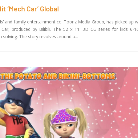
it ‘Mech Car’ Global
ids’ and family entertainment co. Toonz Media Group, has picked up w
ar, produced by Bilibili. The 52 x 11′ 3D CG series for kids 6-10
solving. The story revolves around a...