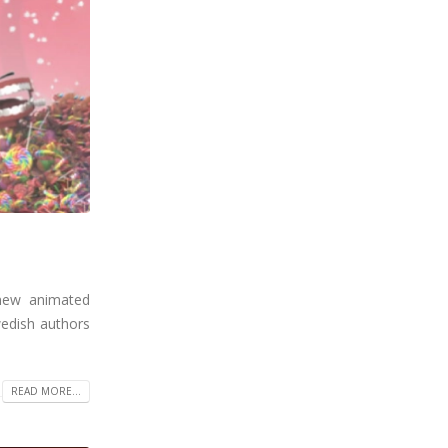
 new animated
wedish authors
READ MORE...