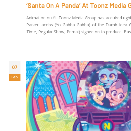
Magi
‘Santa On A Panda’ At Toonz Media 
May 13, 2026
Animation outfit Toonz Media Group has acquired right
20 Y
Parker Jacobs (Yo Gabba Gabba) of the Dumb Idea Gr
to D
Time, Regular Show, Primal) signed on to produce. Base
April
Toon
FAST
Dire
April 1, 2026
07
Feb
Jay 
Face
the 
IndianMytholog
February 16, 202
Toon
Nove