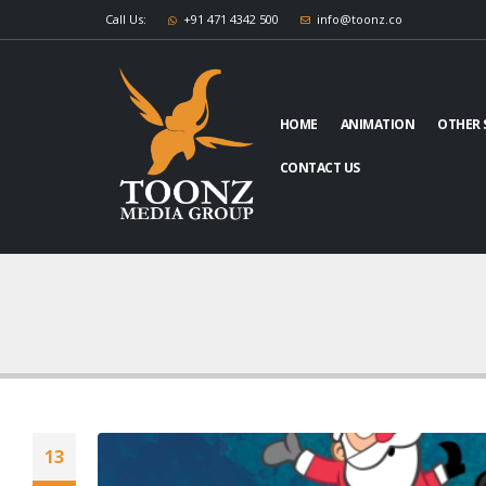
Call Us:
+91 471 4342 500
info@toonz.co
HOME
ANIMATION
OTHER 
CONTACT US
13