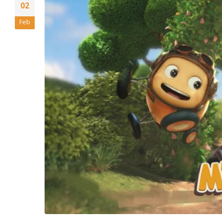
02
Feb