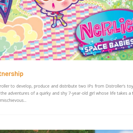
Toonz Media Group Partn
z Academy Empowers Over 1,000
Noorul Islam Centre for 
tive career aspirants Through Free
Education to Launch Un
ses on SWAYAM Plus
Skilling Program in Animation and 
25
February 3, 2025
 Felicitates Toonz Media Group for
Toonz Media Joins Force
lorious Years
Originals and MVP Kids 
er 30, 2025
Groundbreaking 3D Anima
Series
January 22, 2025
tnership
ler to develop, produce and distribute two IPs from Distroller’s toy l
 the adventures of a quirky and shy 7-year-old girl whose life takes a
mischievous...