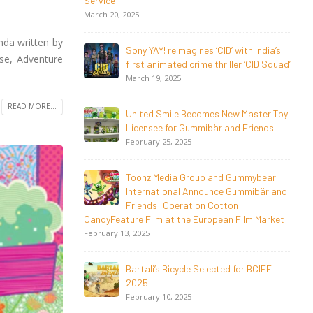
Magical Seasons at Cannes
May 13, 2026
nda written by
 with India’s
20 Years Young! Gummibär Continues
se, Adventure
ller ‘CID Squad’
to Delight New Generations Worldwide
April 24, 2026
READ MORE...
ew Master Toy
Toonz Media Group Launches ‘MyToonz’
nd Friends
FAST Channel on LGIndia, Strengthens
Direct-to-Consumer Strategy
April 1, 2026
 Gummybear
 Gummibär and
Jay Jagannath Crosses 110 Million
on
Facebook Viewsin 30 Days, Redefining
n Film Market
the Global Potential of
IndianMythological Animation
February 16, 2026
d for BCIFF
Toonz Serves Up A Banquet for Hungry
November 11, 2025