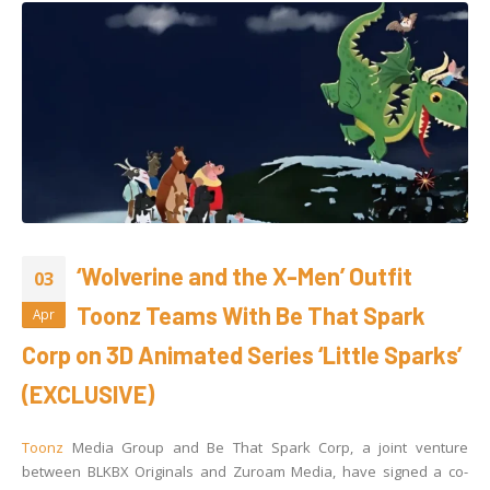
‘Wolverine and the X-Men’ Outfit
03
Toonz Teams With Be That Spark
Apr
Corp on 3D Animated Series ‘Little Sparks’
(EXCLUSIVE)
Toonz
Media Group and Be That Spark Corp, a joint venture
between BLKBX Originals and Zuroam Media, have signed a co-