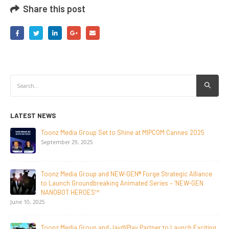
Share this post
LATEST NEWS
NEW-GEN Universe, Inc. Brings First Consumer Products
Initiative to San Diego Comic-Con 2026
July 24, 2026
Toonz Media Group Lands Global Distribution Deal for
Breakout Animated Series MechWest
June 29, 2026
Supersub LLC And Toonz Media Group