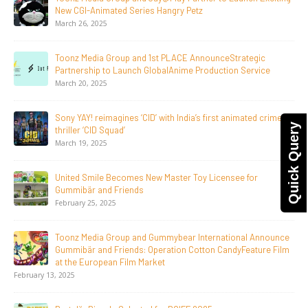
Announce The Taste Of Water, An Animated Feature
Documentary On Japan’s Sake Heritage
June 23, 2026
Tulipop Teams Up with Toonz Media Group to Launch Feature
Film Tulipop: Magical Seasons at Cannes
May 13, 2026
20 Years Young! Gummibär Continues to Delight New
Quick Query
Generations Worldwide
April 24, 2026
Toonz Media Group Launches ‘MyToonz’ FAST Channel on
LGIndia, Strengthens Direct-to-Consumer Strategy
April 1, 2026
Jay Jagannath Crosses 110 Million Facebook Viewsin 30
Days, Redefining the Global Potential of IndianMythological
Animation
February 16, 2026