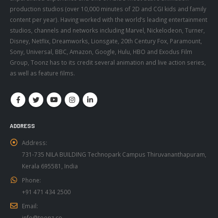
content per year). Having worked with the world’s leading entertainment
studios, channels and networks including Marvel, Nickelodeon, Turner,
Disney, Netflix, Dreamworks, Lionsgate, 20th Century Fox, Paramount,
Sony, Universal, BBC, Amazon, Google, Hulu, HBO and Exodus Film
Group, Toonz has to its credit several animation and live action series,
as well as feature films.
ADDRESS
Address:
731-735 NILA BUILDING Technopark Campus Thiruvananthapuram,
Kerala 695581, India
Phone:
+91 471 434 2500
Email:
info@toonz.co