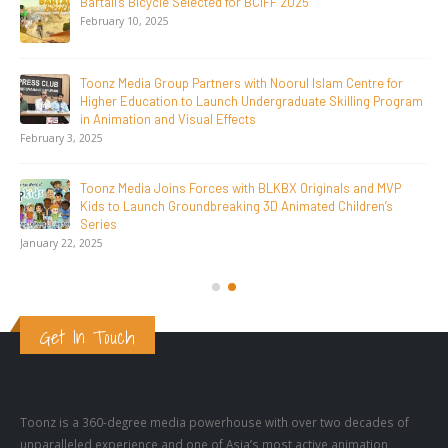
Toonz Serves Up A Banquet for Hungry
November 11, 2025
Toonz Academy Empowers Over 1,000 creative career
aspirants Through Free Courses on SWAYAM Plus
November 6, 2025
SAIK Felicitates Toonz Media Group for 25 Glorious Years
October 30, 2025
Get In Touch
Toonz is a 360-degree media powerhouse with over two decades of
unparalleled experience and one of Asia’s most active animation
production studios (over 10,000 minutes of 2D and CGI kids and family