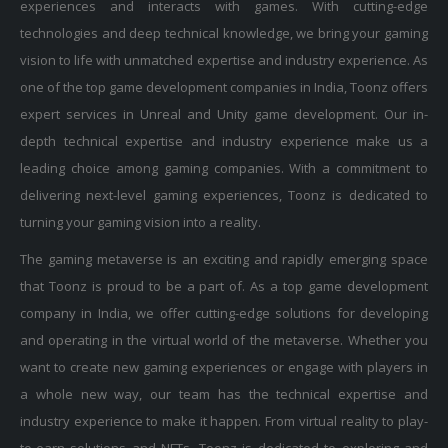
technologies and deep technical knowledge, we bring your gaming
vision to life with unmatched expertise and industry experience. As
one of the top game development companies in India, Toonz offers
expert services in Unreal and Unity game development. Our in-
depth technical expertise and industry experience make us a
leading choice among gaming companies. With a commitment to
delivering next-level gaming experiences, Toonz is dedicated to
turning your gaming vision into a reality.
The gaming metaverse is an exciting and rapidly emerging space
that Toonz is proud to be a part of. As a top game development
company in India, we offer cutting-edge solutions for developing
and operating in the virtual world of the metaverse. Whether you
want to create new gaming experiences or engage with players in
a whole new way, our team has the technical expertise and
industry experience to make it happen. From virtual reality to play-
to-earn solutions and NFTs, Toonz is dedicated to exploring and