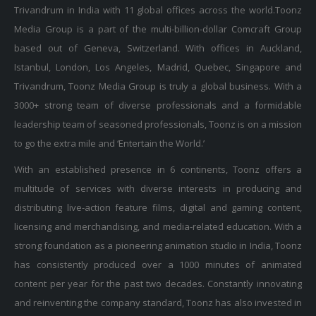
Media Group is a part of the multi-billion-dollar Comcraft Group
based out of Geneva, Switzerland. With offices in Auckland,
Istanbul, London, Los Angeles, Madrid, Quebec, Singapore and
Trivandrum, Toonz Media Group is truly a global business. With a
3000+ strong team of diverse professionals and a formidable
leadership team of seasoned professionals, Toonz is on a mission
to go the extra mile and ‘Entertain the World.’
With an established presence in 6 continents, Toonz offers a
multitude of services with diverse interests in producing and
distributing live-action feature films, digital and gaming content,
licensing and merchandising, and media-related education. With a
strong foundation as a pioneering animation studio in India, Toonz
has consistently produced over a 1000 minutes of animated
content per year for the past two decades. Constantly innovating
and reinventing the company standard, Toonz has also invested in
initiatives and explored emerging technologies to ensure it stays