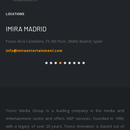
LOCATIONS
IMIRA BARCELONA
I
Passeig de Gràcia 53, Atic 1ª, 08007,
Tel
Barcelona, Spain
55
info@imiraentertainment.com
in
Toonz Media Group is a leading company in the media and
entertainment sector and offers 360° services. Founded in 1999,
with a legacy of over 20 years, Toonz Animation is based out of
Trivandrum in India with 11 global offices across the world.Toonz