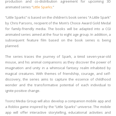
production and co-distribution agreement for upcoming 3D
animated series “
Little Sparks
.”
“Little Sparks” is based on the children’s book series “A Little Spark”
by Chris Parsons, recipient of the Mom’s Choice Award Gold Medal
for family-friendly media. The books will be adapted into a CGI
animated series aimed at the four to eight age group. In addition, a
subsequent feature film based on the book series is being
planned.
The series traces the journey of Spark, a timid seven-year-old
mouse, and his animal companions as they discover the power of
imagination and unity in a whimsical fantasy realm inhabited by
magical creatures. With themes of friendship, courage, and self-
discovery, the series aims to capture the essence of childhood
wonder and the transformative potential of each individual to
ignite positive change.
Toonz Media Group will also develop a companion mobile app and
a Roblox game inspired by the “Little Sparks” universe. The mobile
app will offer interactive storytelling, educational activities and