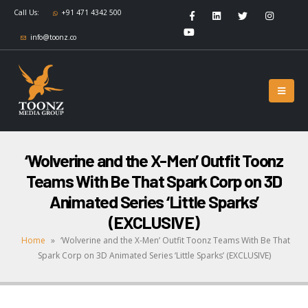
Call Us:
+91 471 4342 500
info@toonz.co
‘Wolverine and the X-Men’ Outfit Toonz
Teams With Be That Spark Corp on 3D
Animated Series ‘Little Sparks’
(EXCLUSIVE)
Home
»
‘Wolverine and the X-Men’ Outfit Toonz Teams With Be That
Spark Corp on 3D Animated Series ‘Little Sparks’ (EXCLUSIVE)