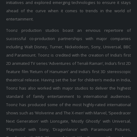
ahead of the curve when it comes to trends in the world of
entertainment.
Toonz production studios boast an envious repertoire of
successful co-production partnerships with major companies
including Walt Disney, Turner, Nickelodeon, Sony, Universal, BBC
and Paramount. Toonz is credited with the creation of India’s first
2D animated TV series ‘Adventures of Tenali Raman’, India’s first 2D
feature film ‘Return of Hanuman’ and India’s first 3D stereoscopic
theatrical release. Having set the bar for children’s media in India,
Toonz has also worked with major studios to deliver the highest
standard of family entertainment to international audiences.
Toonz has produced some of the most highly-rated international
shows such as ‘Wolverine and The X-men’ with Marvel, ‘Speedracer
Next Generation’ with Lionsgate, ‘Mostly Ghostly’ with Universal,
‘Playmobil’ with Sony, ‘Dragonlance’ with Paramount Pictures,
‘Freefonix’ with BBC, ‘Sherazade’ with Kika Germany, `Gummybear