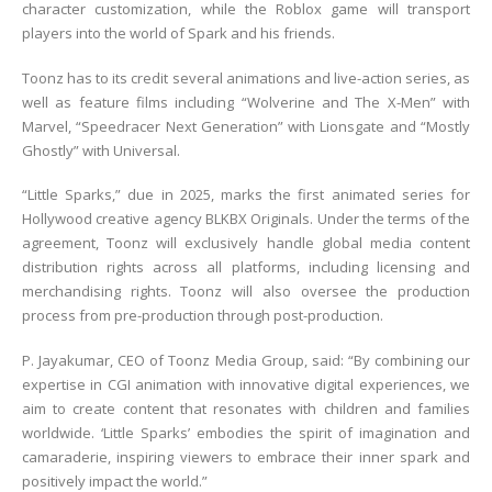
character customization, while the Roblox game will transport
players into the world of Spark and his friends.
Toonz has to its credit several animations and live-action series, as
well as feature films including “Wolverine and The X-Men” with
Marvel, “Speedracer Next Generation” with Lionsgate and “Mostly
Ghostly” with Universal.
“Little Sparks,” due in 2025, marks the first animated series for
Hollywood creative agency BLKBX Originals. Under the terms of the
agreement, Toonz will exclusively handle global media content
distribution rights across all platforms, including licensing and
merchandising rights. Toonz will also oversee the production
process from pre-production through post-production.
P. Jayakumar, CEO of Toonz Media Group, said: “By combining our
expertise in CGI animation with innovative digital experiences, we
aim to create content that resonates with children and families
worldwide. ‘Little Sparks’ embodies the spirit of imagination and
camaraderie, inspiring viewers to embrace their inner spark and
positively impact the world.”