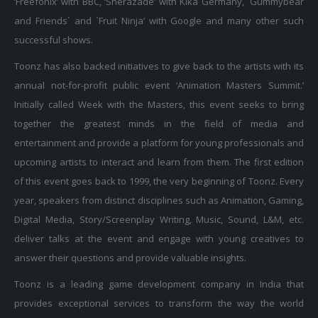
and Friends` and `Fruit Ninja’ with Google and many other such
successful shows.
Toonz has also backed initiatives to give back to the artists with its
annual not-for-profit public event ‘Animation Masters Summit.’
Initially called Week with the Masters, this event seeks to bring
together the greatest minds in the field of media and
entertainment and provide a platform for young professionals and
upcoming artists to interact and learn from them. The first edition
of this event goes back to 1999, the very beginning of Toonz. Every
year, speakers from distinct disciplines such as Animation, Gaming,
Digital Media, Story/Screenplay Writing, Music, Sound, L&M, etc.
deliver talks at the event and engage with young creatives to
answer their questions and provide valuable insights.
Toonz is a leading game development company in India that
provides exceptional services to transform the way the world
experiences and interacts with games. With cutting-edge