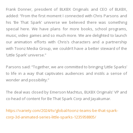
Frank Donner, president of BLKBX Originals and CEO of BLKBX,
added: “From the first moment I connected with Chris Parsons and
his ‘Be That Spark’ universe we believed there was something
special here. We have plans for more books, school programs,
music, video games and so much more. We are delighted to launch
our animation efforts with Chris’s characters and a partnership
with Toonz Media Group, we couldn’t have a better steward of the
‘Little Spark’ universe.”
Parsons said: “Together, we are committed to bringing ‘Little Sparks’
to life in a way that captivates audiences and instils a sense of
wonder and possibility.”
The deal was closed by Emerson Machtus, BLKBX Originals’ VP and
co-head of content for Be That Spark Corp and Jayakumar.
https://variety.com/2024/tv/global/toonz-teams-be-that-spark-
corp-3d-animated-series-little-sparks-1235958805/