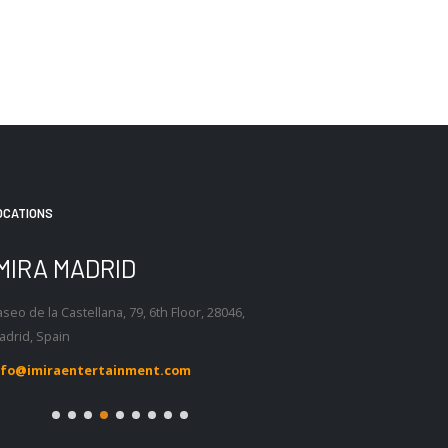
OCATIONS
IMIRA BARCELONA
IRELAND
sseig de Gràcia 53, Atic 1ª, 08007,
Telegael, Spiddal, Bohoona East
arcelona, Spain
Galway, Ireland, Ph: +353 91 558
nfo@imiraentertainment.com
info@telegael.com