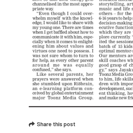
February 1
SWAYAM 
November 
Share this post