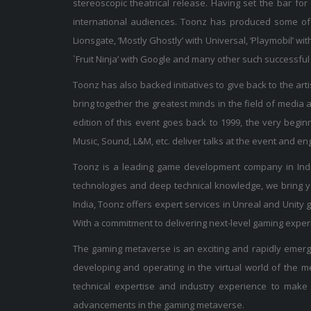
stereoscopic theatrical release. Having set the bar for
international audiences. Toonz has produced some of 
Lionsgate, ‘Mostly Ghostly’ with Universal, ‘Playmobil’ 
`Fruit Ninja’ with Google and many other such successfu
Toonz has also backed initiatives to give back to the arti
bring together the greatest minds in the field of media
edition of this event goes back to 1999, the very begin
Music, Sound, L&M, etc. deliver talks at the event and e
Toonz is a leading game development company in India
technologies and deep technical knowledge, we bring y
India, Toonz offers expert services in Unreal and Unit
With a commitment to delivering next-level gaming experie
The gaming metaverse is an exciting and rapidly emergi
developing and operating in the virtual world of the
technical expertise and industry experience to make i
advancements in the gaming metaverse.