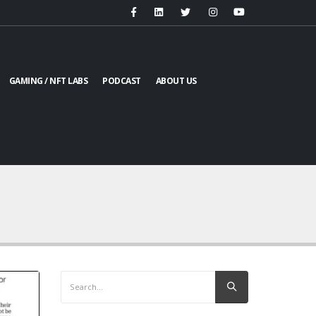
GAMING / NFT LABS
PODCAST
ABOUT US