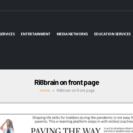
SERVICES
ENTERTAINMENT
MEDIA NETWORKS
EDUCATION SERVICES
Ri8brain on front page
Home
»
Ri8brain on front page