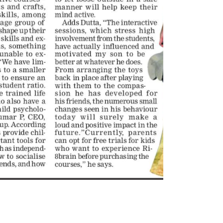
6, 2026
Bartali’s Bicycle Selected
BCIFF 2025
Toonz Serves Up A Banquet for
February 10, 2025
Hungry
November 11, 2025
Toonz Media Group Partn
Noorul Islam Centre for 
Toonz Academy Empowers Over
Education to Launch
1,000 creative career aspirants
Undergraduate Skilling Program i
Through Free Courses on
Animation and Visual Effects
Plus
February 3, 2025
6, 2025
Toonz Media Joins Force
SAIK Felicitates Toonz Media
BLKBX Originals and MVP
Group for 25 Glorious Years
Launch Groundbreaking 
Animated Children’s Series
October 30, 2025
January 22, 2025