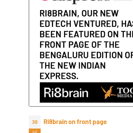
2026
July 24, 20
June 29, 2
Animated
Sake Her
June 23, 2
Ri8brain on front page
30
Jul