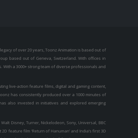
legacy of over 20 years, Toonz Animation is based out of
Group based out of Geneva, Switzerland. With offices in
s. With a 3000+ strong team of diverse professionals and
ing live-action feature films, digital and gaming content,
 Toonz has consistently produced over a 1000 minutes of
as also invested in initiatives and explored emerging
 Walt Disney, Turner, Nickelodeon, Sony, Universal, BBC
t 2D feature film ‘Return of Hanuman’ and India’s first 3D