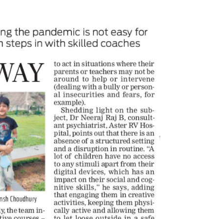
Tulipop Teams Up with Toonz
Partnership to Launch
Media Group to Launch Feature
GlobalAnime Production Service
Film Tulipop: Magical Seasons at
March 20, 2025
026
Sony YAY! reimagines ‘CID
India’s first animated cr
20 Years Young! Gummibär
thriller ‘CID Squad’
Continues to Delight New
March 19, 2025
Generations Worldwide
026
United Smile Becomes 
Master Toy Licensee for
Toonz Media Group Launches
Gummibär and Friends
‘MyToonz’ FAST Channel on
February 25, 2025
LGIndia, Strengthens Direct-to-
r Strategy
Toonz Media Group and
26
Gummybear Internationa
Announce Gummibär and
Jay Jagannath Crosses 110 Million
Operation Cotton CandyFeature Fi
Facebook Viewsin 30 Days,
European Film Market
Redefining the Global Potential of
February 13, 2025
thological Animation