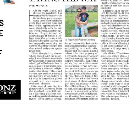
NEW-GEN Universe, Inc. Brings
Toonz Media Group Set t
First Consumer Products
at MIPCOM Cannes 2025
Initiative to San Diego Comic-Con
September 29, 2025
26
Toonz Media Group and
GEN® Forge Strategic Al
Toonz Media Group Lands Global
Launch Groundbreaking
Distribution Deal for Breakout
Animated Series – ‘NEW-GEN NA
Animated Series MechWest
HEROES™
026
June 10, 2025
Supersub LLC And Toonz Media
Toonz Media Group and
Group
Partner to Launch Excit
Announce The Taste Of Water, An
CGI-Animated Series Ha
 Feature Documentary On Japan’s
March 26, 2025
itage
026
Toonz Media Group and 1
PLACE AnnounceStrate