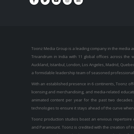
Toonz Media Group is a leading company in the media and
Trivandrum in India with 11 global offices across the 
Auckland, Istanbul, London, Los Angeles, Madrid, Quebec
a formidable leadership team of seasoned professionals, 
With an established presence in 6 continents, Toonz offer
licensing and merchandising, and media-related educati
animated content per year for the past two decades. 
technologies to ensure it stays ahead of the curve when 
Toonz production studios boast an envious repertoire o
and Paramount. Toonz is credited with the creation of Ind