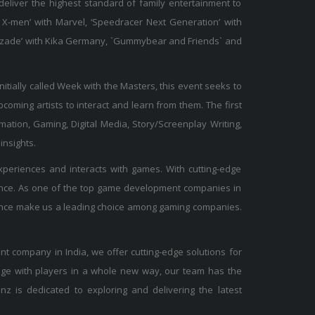
 deliver the highest standard of family entertainment to
X-men’ with Marvel, ‘Speedracer Next Generation’ with
Sherazade’ with Kika Germany, `Gummybear and Friends` and
Initially called Week with the Masters, this event seeks to
oming artists to interact and learn from them. The first
mation, Gaming, Digital Media, Story/Screenplay Writing,
insights.
periences and interacts with games. With cutting-edge
ience. As one of the top game development companies in
rience make us a leading choice among gaming companies.
t company in India, we offer cutting-edge solutions for
age with players in a whole new way, our team has the
nz is dedicated to exploring and delivering the latest