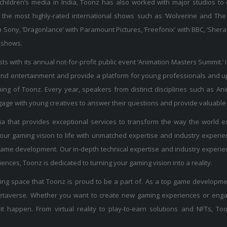
 children’s media in India, Toonz has also worked with major studios to
the most highly-rated international shows such as ‘Wolverine and The 
with Sony, ‘Dragonlance’ with Paramount Pictures, ‘Freefonix’ with BBC, ‘
l shows.
sts with its annual not-for-profit public event ‘Animation Masters Summit.’ 
 and entertainment and provide a platform for young professionals and upc
ning of Toonz. Every year, speakers from distinct disciplines such as Ani
ngage with young creatives to answer their questions and provide valuable 
 that provides exceptional services to transform the way the world ex
our gaming vision to life with unmatched expertise and industry exper
y game development. Our in-depth technical expertise and industry expe
nces, Toonz is dedicated to turning your gaming vision into a reality.
ng space that Toonz is proud to be a part of. As a top game developmen
 metaverse. Whether you want to create new gaming experiences or eng
t happen. From virtual reality to play-to-earn solutions and NFTs, Too