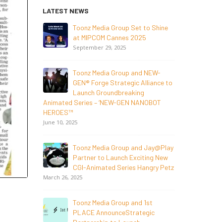
LATEST NEWS
o Shine
NEW-GEN Universe, Inc. Brings
First Consumer Products
Initiative to San Diego Comic-Con
S
2026
July 24, 2026
 NEW-
liance to
Toonz Media Group Lands Global
NOBOT
Distribution Deal for Breakout
Animated 
Animated Series MechWest
HEROES™
June 29, 2026
June 10, 202
 Jay@Play
Supersub LLC And Toonz Media
ing New
Group
ngry Petz
Announce The Taste Of Water, An
Animated Feature Documentary On Japan’s
March 26, 2
Sake Heritage
June 23, 2026
st
gic