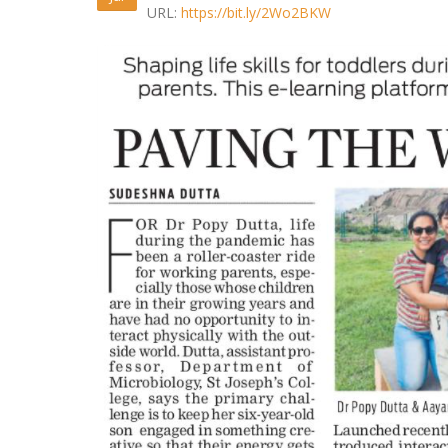
URL:
https://bit.ly/2Wo2BKW
Cannes
May 13, 2
April 24, 2
Consume
April 1, 20
IndianMy