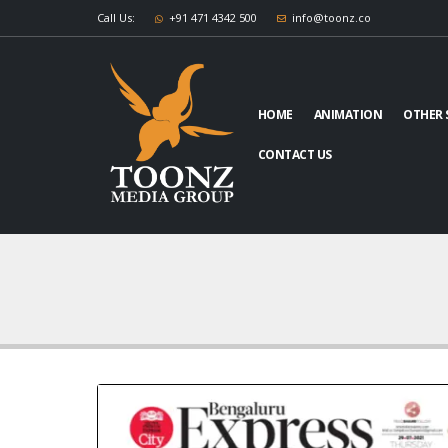
Call Us:
+91 471 4342 500
info@toonz.co
HOME
ANIMATION
OTHER 
CONTACT US