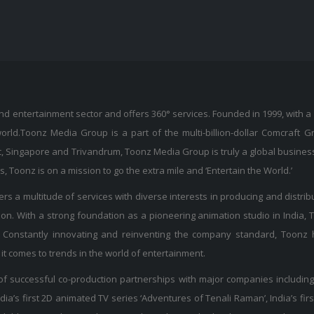
 entertainment sector and offers 360° services. Founded in 1999, with a 
world.Toonz Media Group is a part of the multi-billion-dollar Comcraft 
, Singapore and Trivandrum, Toonz Media Group is truly a global busines
Toonz is on a mission to go the extra mile and ‘Entertain the World.’
s a multitude of services with diverse interests in producing and distribut
on. With a strong foundation as a pioneering animation studio in India,
Constantly innovating and reinventing the company standard, Toonz h
it comes to trends in the world of entertainment.
f successful co-production partnerships with major companies including
ia’s first 2D animated TV series ‘Adventures of Tenali Raman’, India’s firs