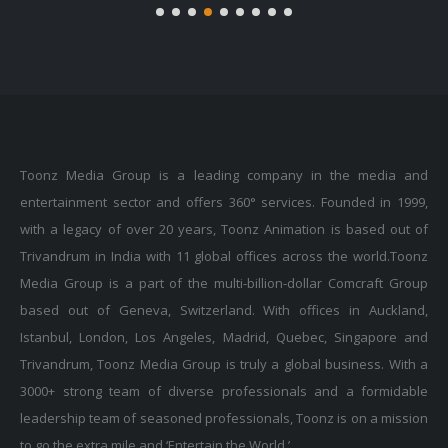
Toonz Media Group is a leading company in the media and
entertainment sector and offers 360° services. Founded in 1999,
with a legacy of over 20 years, Toonz Animation is based out of
Trivandrum in India with 11 global offices across the world.Toonz
Media Group is a part of the multi-billion-dollar Comcraft Group
based out of Geneva, Switzerland. With offices in Auckland,
Istanbul, London, Los Angeles, Madrid, Quebec, Singapore and
Trivandrum, Toonz Media Group is truly a global business. With a
3000+ strong team of diverse professionals and a formidable
leadership team of seasoned professionals, Toonz is on a mission
to go the extra mile and ‘Entertain the World.’