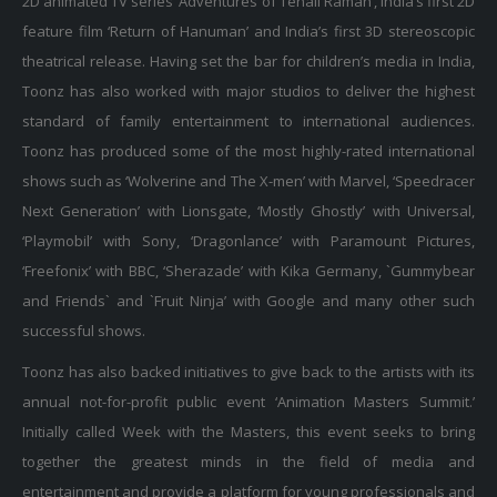
feature film ‘Return of Hanuman’ and India’s first 3D stereoscopic
theatrical release. Having set the bar for children’s media in India,
Toonz has also worked with major studios to deliver the highest
standard of family entertainment to international audiences.
Toonz has produced some of the most highly-rated international
shows such as ‘Wolverine and The X-men’ with Marvel, ‘Speedracer
Next Generation’ with Lionsgate, ‘Mostly Ghostly’ with Universal,
‘Playmobil’ with Sony, ‘Dragonlance’ with Paramount Pictures,
‘Freefonix’ with BBC, ‘Sherazade’ with Kika Germany, `Gummybear
and Friends` and `Fruit Ninja’ with Google and many other such
successful shows.
Toonz has also backed initiatives to give back to the artists with its
annual not-for-profit public event ‘Animation Masters Summit.’
Initially called Week with the Masters, this event seeks to bring
together the greatest minds in the field of media and
entertainment and provide a platform for young professionals and