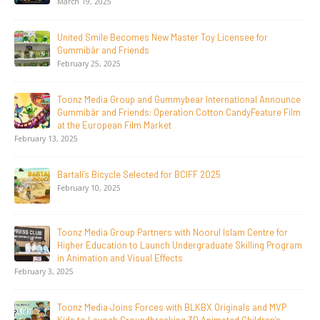
 2025
April 24, 20
mile Becomes New Master Toy Licensee for
Toonz Med
r and Friends
LGIndia, 
25, 2025
April 1, 202
edia Group and Gummybear International Announce
Jay Jagan
 and Friends: Operation Cotton CandyFeature Film
Days, Rede
uropean Film Market
Animation
February 16, 2026
s Bicycle Selected for BCIFF 2025
Toonz Ser
10, 2025
November 1
dia Group Partners with Noorul Islam Centre for
Toonz Aca
ducation to Launch Undergraduate Skilling Program
aspirants
tion and Visual Effects
November 6
SAIK Felic
dia Joins Forces with BLKBX Originals and MVP
October 30