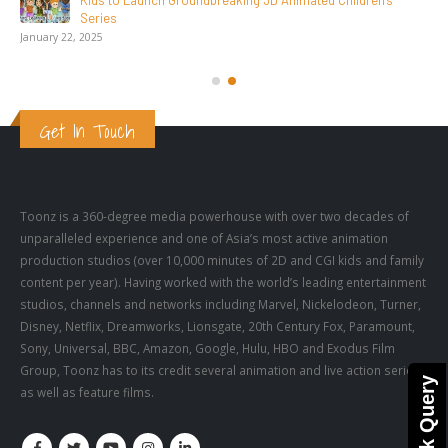
Launch Groundbreaking 3D Animated Children’s
Get In Touch
Toonz is a 360-degree media powerhouse with over two decades of
unparalleled experience and one of Asia’s most active animation
production studios (over 10,000 minutes of 2D and CGI kids and family
content per year). Having worked with the world’s leading entertainment
studios, channels and networks including Marvel, Nickelodeon, Turner,
Disney, Netflix, Dreamworks, Lionsgate, 20th Century Fox, Paramount,
Sony, Universal, BBC, Amazon, Google, Hulu, HBO and Exodus Film
Group, Toonz has to its credit several animation and live action series,
Quick Query
as well as feature films.