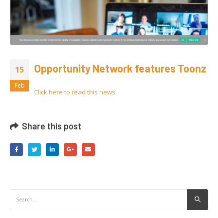
Opportunity Network features Toonz
15
Feb
Click here to read
this
news
Share this post