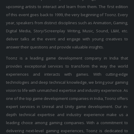
upcoming artists to interact and learn from them. The first edition
of this event goes back to 1999, the very beginning of Toonz. Every
year, speakers from distinct disciplines such as Animation, Gaming,
Digital Media, Story/Screenplay Writing, Music, Sound, L&M, etc.
deliver talks at the event and engage with young creatives to
answer their questions and provide valuable insights.
Toonz is a leading game development company in India that
provides exceptional services to transform the way the world
experiences and interacts with games. With cutting-edge
technologies and deep technical knowledge, we bring your gaming
vision to life with unmatched expertise and industry experience. As
one of the top game development companies in India, Toonz offers
expert services in Unreal and Unity game development. Our in-
depth technical expertise and industry experience make us a
leading choice among gaming companies. With a commitment to
delivering next-level gaming experiences, Toonz is dedicated to