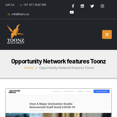
Call Us:
+91 471 4342 500
info@toonz.co
Opportunity Network features Toonz
Home
»
Opportunity Network features Toonz