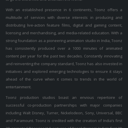
With an established presence in 6 continents, Toonz offers a
multitude of services with diverse interests in producing and
distributing live-action feature films, digital and gaming content,
licensing and merchandising, and media-related education. With a
strong foundation as a pioneering animation studio in India, Toonz
has consistently produced over a 1000 minutes of animated
content per year for the past two decades. Constantly innovating
and reinventing the company standard, Toonz has also invested in
initiatives and explored emerging technologies to ensure it stays
ahead of the curve when it comes to trends in the world of
entertainment.
Toonz production studios boast an envious repertoire of
successful co-production partnerships with major companies
including Walt Disney, Turner, Nickelodeon, Sony, Universal, BBC
and Paramount. Toonz is credited with the creation of India’s first
2D animated TV series ‘Adventures of Tenali Raman’, India’s first 2D