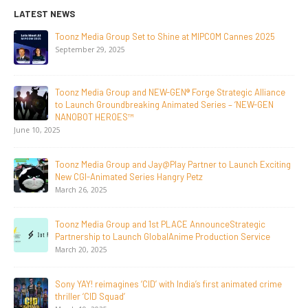
LATEST NEWS
dia Group Set to Shine at MIPCOM Cannes 2025
NEW-GEN U
Initiative
r 29, 2025
July 24, 202
dia Group and NEW-GEN® Forge Strategic Alliance
Toonz Medi
ch Groundbreaking Animated Series – ‘NEW-GEN
Breakout 
T HEROES™
June 29, 20
Supersub 
dia Group and Jay@Play Partner to Launch Exciting
Announce 
Animated Series Hangry Petz
Documenta
 2025
June 23, 2026
edia Group and 1st PLACE AnnounceStrategic
Tulipop T
hip to Launch GlobalAnime Production Service
Film Tulip
 2025
May 13, 20
! reimagines ‘CID’ with India’s first animated crime
20 Years 
‘CID Squad’
Generatio