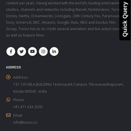
content per year). Having worked with the world’s leading entertainment
Quick Query
studios, channels and networks including Marvel, Nickelodeon, Turner,
Disney, Netflix, Dreamworks, Lionsgate, 20th Century Fox, Paramount,
Sony, Universal, BBC, Amazon, Google, Hulu, HBO and Exodus Film
Group, Toonz has to its credit several animation and live action series,
as well as feature films.
ADDRESS
Address:
731-735 NILA BUILDING Technopark Campus Thiruvananthapuram,
Kerala 695581, India
Phone:
+91 471 434 2500
Email:
info@toonz.co