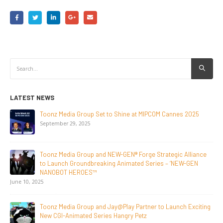
LATEST NEWS
Set to Shine at MIPCOM Cannes 2025
NEW-GEN Universe, In
Initiative to San Die
July 24, 2026
and NEW-GEN® Forge Strategic Alliance
Toonz Media Group Lan
eaking Animated Series – ‘NEW-GEN
Breakout Animated S
™
June 29, 2026
Supersub LLC And To
nd Jay@Play Partner to Launch Exciting
Announce The Taste O
eries Hangry Petz
Documentary On Japa