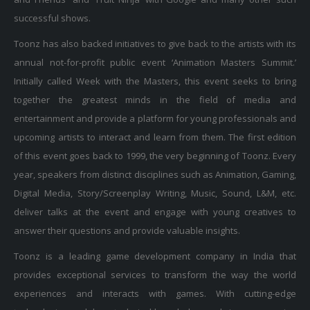
successful shows.
Toonz has also backed initiatives to give back to the artists with its
annual not-for-profit public event ‘Animation Masters Summit.’
Initially called Week with the Masters, this event seeks to bring
together the greatest minds in the field of media and
entertainment and provide a platform for young professionals and
upcoming artists to interact and learn from them. The first edition
of this event goes back to 1999, the very beginning of Toonz. Every
year, speakers from distinct disciplines such as Animation, Gaming,
Digital Media, Story/Screenplay Writing, Music, Sound, L&M, etc.
deliver talks at the event and engage with young creatives to
answer their questions and provide valuable insights.
Toonz is a leading game development company in India that
provides exceptional services to transform the way the world
experiences and interacts with games. With cutting-edge
technologies and deep technical knowledge, we bring your gaming