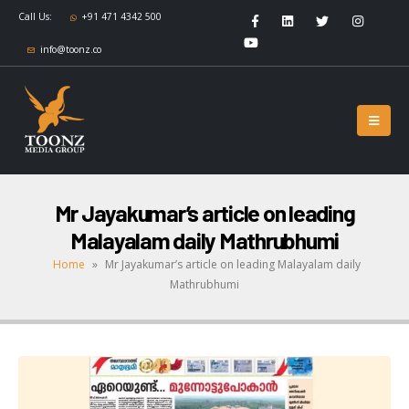
Call Us:
+91 471 4342 500
info@toonz.co
Mr Jayakumar’s article on leading
Malayalam daily Mathrubhumi
Home
»
Mr Jayakumar’s article on leading Malayalam daily
Mathrubhumi