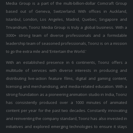
Media Group is a part of the multi-billion-dollar Comcraft Group
based out of Geneva, Switzerland. With offices in Auckland,
Istanbul, London, Los Angeles, Madrid, Quebec, Singapore and
Trivandrum, Toonz Media Group is truly a global business. With a
3000+ strong team of diverse professionals and a formidable
leadership team of seasoned professionals, Toonz is on a mission
to go the extra mile and ‘Entertain the World.’
With an established presence in 6 continents, Toonz offers a
multitude of services with diverse interests in producing and
distributing live-action feature films, digital and gaming content,
licensing and merchandising, and media-related education. With a
strong foundation as a pioneering animation studio in India, Toonz
has consistently produced over a 1000 minutes of animated
content per year for the past two decades. Constantly innovating
and reinventing the company standard, Toonz has also invested in
initiatives and explored emerging technologies to ensure it stays