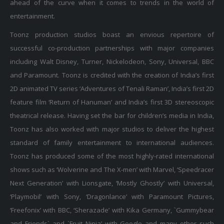
ahead of the curve when it comes to trends in the world of
entertainment.
Toonz production studios boast an envious repertoire of
successful co-production partnerships with major companies
including Walt Disney, Turner, Nickelodeon, Sony, Universal, BBC
and Paramount. Toonz is credited with the creation of India’s first
2D animated TV series ‘Adventures of Tenali Raman’, India’s first 2D
feature film ‘Return of Hanuman’ and India’s first 3D stereoscopic
theatrical release. Having set the bar for children’s media in India,
Toonz has also worked with major studios to deliver the highest
standard of family entertainment to international audiences.
Toonz has produced some of the most highly-rated international
shows such as ‘Wolverine and The X-men’ with Marvel, ‘Speedracer
Next Generation’ with Lionsgate, ‘Mostly Ghostly’ with Universal,
‘Playmobil’ with Sony, ‘Dragonlance’ with Paramount Pictures,
‘Freefonix’ with BBC, ‘Sherazade’ with Kika Germany, `Gummybear
and Friends` and `Fruit Ninja’ with Google and many other such