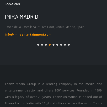
LOCATIONS
IMIRA MADRID
I
Paseo de la Castellana, 79, 6th Floor, 28046, Madrid, Spain
Pas
Bar
info@imiraentertainment.com
in
Toonz Media Group is a leading company in the media and
entertainment sector and offers 360° services. Founded in 1999,
with a legacy of over 20 years, Toonz Animation is based out of
Trivandrum in India with 11 global offices across the world.Toonz