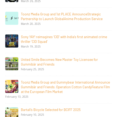
June 23, 2026
and 1st PLACE AnnounceStrategic
Tulipop Teams Up wit
ch GlobalAnime Production Service
Film Tulipop: Magical
May 13, 2026
 ‘CID’ with India’s first animated crime
20 Years Young! Gumm
Generations Worldwi
April 24, 2026
es New Master Toy Licensee for
Toonz Media Group La
nds
LGIndia, Strengthens
April 1, 2026
and Gummybear International Announce
Jay Jagannath Crosse
ds: Operation Cotton CandyFeature Film
Days, Redefining the G
m Market
Animation
February 16, 2026
lected for BCIFF 2025
Toonz Serves Up A Ba
November 11, 2025