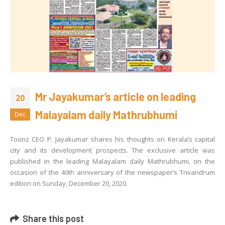
Mr Jayakumar’s article on leading
20
Malayalam daily Mathrubhumi
Dec
Toonz CEO P. Jayakumar shares his thoughts on Kerala’s capital
city and its development prospects. The exclusive article was
published in the leading Malayalam daily Mathrubhumi, on the
occasion of the 40th anniversary of the newspaper’s Trivandrum
edition on Sunday, December 20, 2020.
Share this post