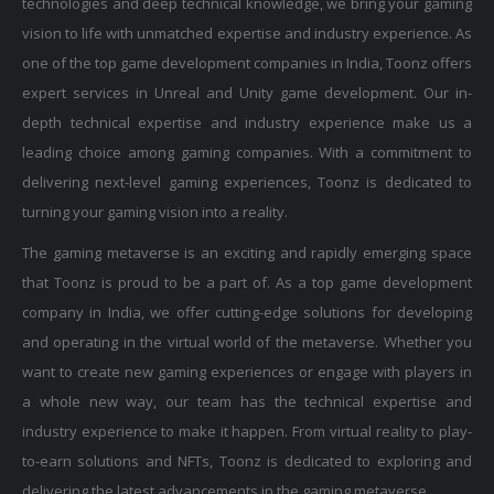
vision to life with unmatched expertise and industry experience. As
one of the top game development companies in India, Toonz offers
expert services in Unreal and Unity game development. Our in-
depth technical expertise and industry experience make us a
leading choice among gaming companies. With a commitment to
delivering next-level gaming experiences, Toonz is dedicated to
turning your gaming vision into a reality.
The gaming metaverse is an exciting and rapidly emerging space
that Toonz is proud to be a part of. As a top game development
company in India, we offer cutting-edge solutions for developing
and operating in the virtual world of the metaverse. Whether you
want to create new gaming experiences or engage with players in
a whole new way, our team has the technical expertise and
industry experience to make it happen. From virtual reality to play-
to-earn solutions and NFTs, Toonz is dedicated to exploring and
delivering the latest advancements in the gaming metaverse.