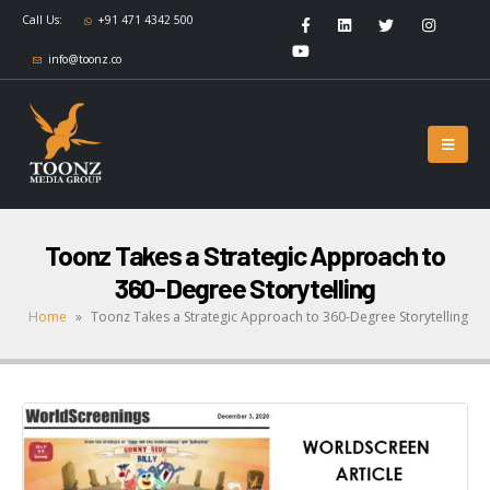
Call Us:
+91 471 4342 500
info@toonz.co
Toonz Takes a Strategic Approach to
360-Degree Storytelling
Home
»
Toonz Takes a Strategic Approach to 360-Degree Storytelling