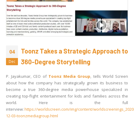
Toonz Takes a Strategic Approach to
04
360-Degree Storytelling
Dec
P. Jayakumar, CEO of
Toonz Media Group
, tells World Screen
about how the company has strategically grown its business to
become a true 360-degree media powerhouse specialized in
creating top-flight entertainment for kids and families across the
world. Here is the full
interview:
https://worldscreen.com/img/content/worldscreenings_2020
12-03-toonzmediagroup.html