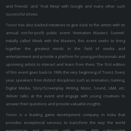
and Friends` and `Fruit Ninja’ with Google and many other such
successful shows.
Toonz has also backed initiatives to give back to the artists with its
annual not-for-profit public event ‘Animation Masters Summit.’
Initially called Week with the Masters, this event seeks to bring
together the greatest minds in the field of media and
entertainment and provide a platform for young professionals and
upcoming artists to interact and learn from them. The first edition
of this event goes back to 1999, the very beginning of Toonz. Every
year, speakers from distinct disciplines such as Animation, Gaming,
Digital Media, Story/Screenplay Writing, Music, Sound, L&M, etc.
deliver talks at the event and engage with young creatives to
answer their questions and provide valuable insights.
Toonz is a leading game development company in India that
provides exceptional services to transform the way the world
experiences and interacts with games. With cutting-edge