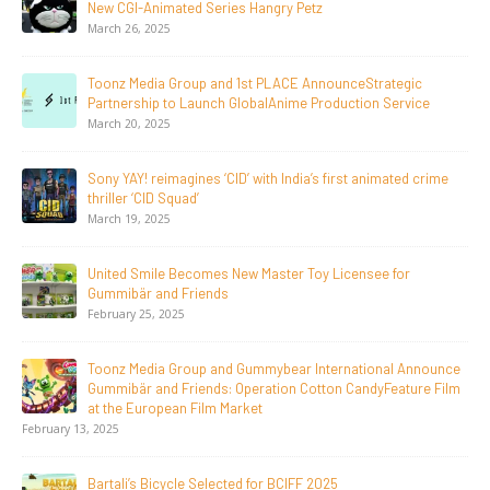
ry Petz
Documentary On Japan’s Sake 
June 23, 2026
LACE AnnounceStrategic
Tulipop Teams Up with Toonz Me
Anime Production Service
Film Tulipop: Magical Seasons 
May 13, 2026
 India’s first animated crime
20 Years Young! Gummibär Cont
Generations Worldwide
April 24, 2026
ter Toy Licensee for
Toonz Media Group Launches ‘M
LGIndia, Strengthens Direct-to
April 1, 2026
bear International Announce
Jay Jagannath Crosses 110 Mill
ion Cotton CandyFeature Film
Days, Redefining the Global Pote
Animation
February 16, 2026
 BCIFF 2025