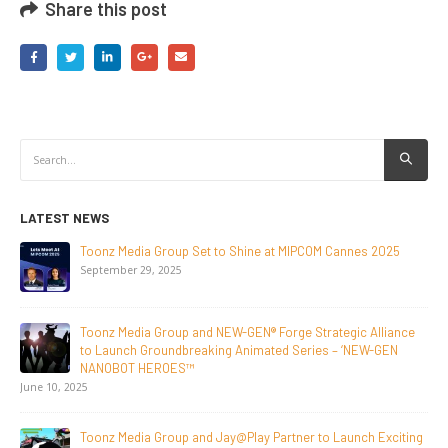
Share this post
LATEST NEWS
ine at MIPCOM Cannes 2025
NEW-GEN Universe, Inc. Brings 
Initiative to San Diego Comic-C
July 24, 2026
N® Forge Strategic Alliance
Toonz Media Group Lands Global 
imated Series – ‘NEW-GEN
Breakout Animated Series Mec
June 29, 2026
Supersub LLC And Toonz Media
ay Partner to Launch Exciting
Announce The Taste Of Water, 