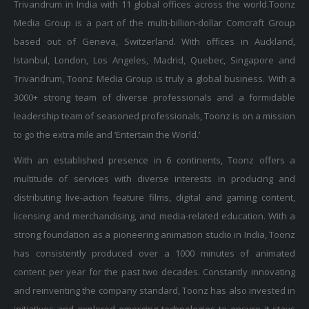
Trivandrum in India with 11 global offices across the world.Toonz
Media Group is a part of the multi-billion-dollar Comcraft Group
based out of Geneva, Switzerland. With offices in Auckland,
Istanbul, London, Los Angeles, Madrid, Quebec, Singapore and
Trivandrum, Toonz Media Group is truly a global business. With a
3000+ strong team of diverse professionals and a formidable
leadership team of seasoned professionals, Toonz is on a mission
to go the extra mile and ‘Entertain the World.’
With an established presence in 6 continents, Toonz offers a
multitude of services with diverse interests in producing and
distributing live-action feature films, digital and gaming content,
licensing and merchandising, and media-related education. With a
strong foundation as a pioneering animation studio in India, Toonz
has consistently produced over a 1000 minutes of animated
content per year for the past two decades. Constantly innovating
and reinventing the company standard, Toonz has also invested in
initiatives and explored emerging technologies to ensure it stays