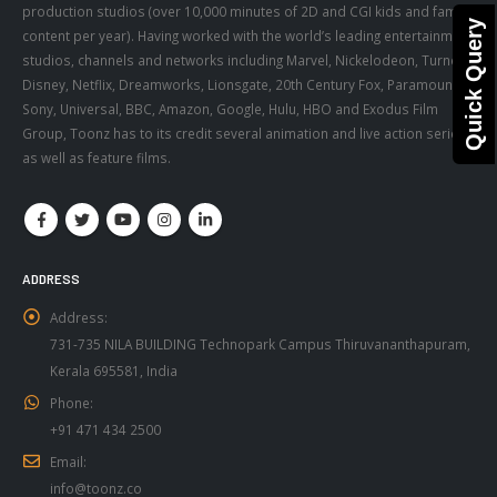
production studios (over 10,000 minutes of 2D and CGI kids and family
Quick Query
content per year). Having worked with the world’s leading entertainment
studios, channels and networks including Marvel, Nickelodeon, Turner,
Disney, Netflix, Dreamworks, Lionsgate, 20th Century Fox, Paramount,
Sony, Universal, BBC, Amazon, Google, Hulu, HBO and Exodus Film
Group, Toonz has to its credit several animation and live action series,
as well as feature films.
ADDRESS
Address:
731-735 NILA BUILDING Technopark Campus Thiruvananthapuram,
Kerala 695581, India
Phone:
+91 471 434 2500
Email:
info@toonz.co