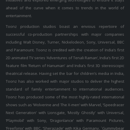
ahead of the curve when it comes to trends in the world of
entertainment.
Toonz production studios boast an envious repertoire of
successful co-production partnerships with major companies
including Walt Disney, Turner, Nickelodeon, Sony, Universal, BBC
and Paramount. Toonz is credited with the creation of India’s first
2D animated TV series ‘Adventures of Tenali Raman’, India’s first 2D
feature film ‘Return of Hanuman’ and India’s first 3D stereoscopic
theatrical release. Having set the bar for children’s media in India,
Toonz has also worked with major studios to deliver the highest
standard of family entertainment to international audiences.
Toonz has produced some of the most highly-rated international
shows such as ‘Wolverine and The X-men’ with Marvel, ‘Speedracer
Next Generation’ with Lionsgate, ‘Mostly Ghostly’ with Universal,
‘Playmobil’ with Sony, ‘Dragonlance’ with Paramount Pictures,
‘Freefonix’ with BBC, ‘Sherazade’ with Kika Germany, `Gummybear