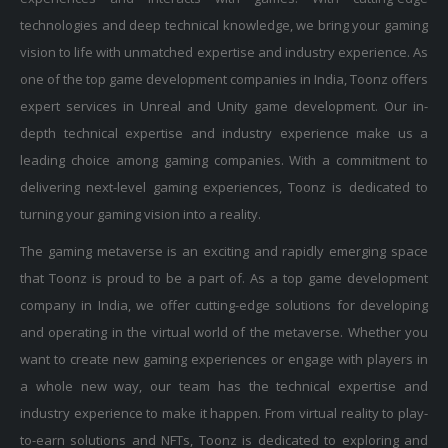
technologies and deep technical knowledge, we bring your gaming
vision to life with unmatched expertise and industry experience. As
one of the top game development companies in India, Toonz offers
expert services in Unreal and Unity game development. Our in-
depth technical expertise and industry experience make us a
leading choice among gaming companies. With a commitment to
delivering next-level gaming experiences, Toonz is dedicated to
turning your gaming vision into a reality.
The gaming metaverse is an exciting and rapidly emerging space
that Toonz is proud to be a part of. As a top game development
company in India, we offer cutting-edge solutions for developing
and operating in the virtual world of the metaverse. Whether you
want to create new gaming experiences or engage with players in
a whole new way, our team has the technical expertise and
industry experience to make it happen. From virtual reality to play-
to-earn solutions and NFTs, Toonz is dedicated to exploring and