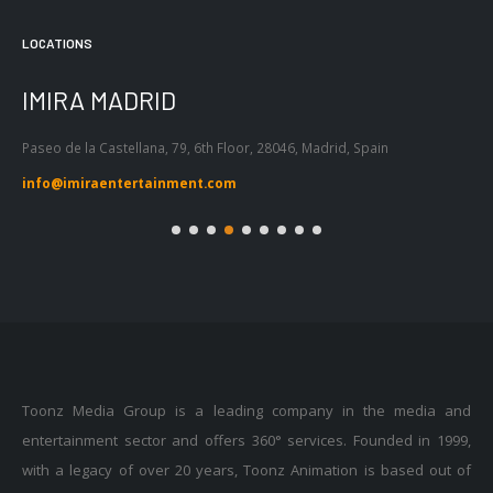
LOCATIONS
DRID
IMIRA BARCE
llana, 79, 6th Floor, 28046, Madrid, Spain
Passeig de Gràcia 53, Ati
Barcelona, Spain
ertainment.com
info@imiraentertain
Toonz Media Group is a leading company in the media and
entertainment sector and offers 360° services. Founded in 1999,
with a legacy of over 20 years, Toonz Animation is based out of