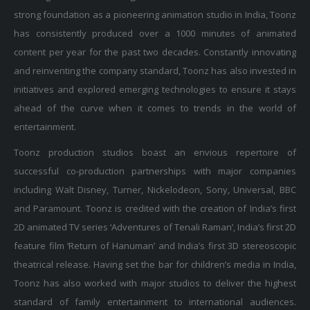
strong foundation as a pioneering animation studio in India, Toonz
has consistently produced over a 1000 minutes of animated
content per year for the past two decades. Constantly innovating
and reinventing the company standard, Toonz has also invested in
initiatives and explored emerging technologies to ensure it stays
ahead of the curve when it comes to trends in the world of
entertainment.
Toonz production studios boast an envious repertoire of
successful co-production partnerships with major companies
including Walt Disney, Turner, Nickelodeon, Sony, Universal, BBC
and Paramount. Toonz is credited with the creation of India’s first
2D animated TV series ‘Adventures of Tenali Raman’, India’s first 2D
feature film ‘Return of Hanuman’ and India’s first 3D stereoscopic
theatrical release. Having set the bar for children’s media in India,
Toonz has also worked with major studios to deliver the highest
standard of family entertainment to international audiences.