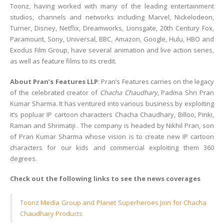
Toonz, having worked with many of the leading entertainment
studios, channels and networks including Marvel, Nickelodeon,
Turner, Disney, Netflix, Dreamworks, Lionsgate, 20th Century Fox,
Paramount, Sony, Universal, BBC, Amazon, Google, Hulu, HBO and
Exodus Film Group, have several animation and live action series,
as well as feature films to its credit.
About Pran’s Features LLP
: Pran’s Features carries on the legacy
of the celebrated creator of
Chacha Chaudhary,
Padma Shri Pran
Kumar Sharma. It has ventured into various business by exploiting
it’s popluar IP cartoon characters Chacha Chaudhary, Billoo, Pinki,
Raman and Shrimatiji . The company is headed by Nikhil Pran, son
of Pran Kumar Sharma whose vision is to create new IP cartoon
characters for our kids and commercial exploiting them 360
degrees.
Check out the following links to see the news coverages
Toonz Media Group and Planet Superheroes Join for Chacha
Chaudhary Products