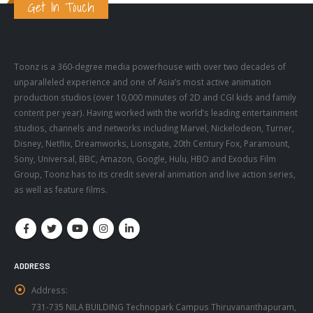
Toonz is a 360-degree media powerhouse with over two decades of
unparalleled experience and one of Asia’s most active animation
production studios (over 10,000 minutes of 2D and CGI kids and family
content per year). Having worked with the world’s leading entertainment
studios, channels and networks including Marvel, Nickelodeon, Turner,
Disney, Netflix, Dreamworks, Lionsgate, 20th Century Fox, Paramount,
Sony, Universal, BBC, Amazon, Google, Hulu, HBO and Exodus Film
Group, Toonz has to its credit several animation and live action series,
as well as feature films.
ADDRESS
Address:
731-735 NILA BUILDING Technopark Campus Thiruvananthapuram,
Kerala 695581, India