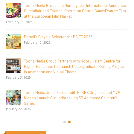
Jay Jagannath Crosses 110 Million Facebook Viewsin 30
Days, Redefining the Global Potential of IndianMythological
Animation
February 16, 2026
Toonz Serves Up A Banquet for Hungry
November 11, 2025
Toonz Academy Empowers Over 1,000 creative career
aspirants Through Free Courses on SWAYAM Plus
November 6, 2025
SAIK Felicitates Toonz Media Group for 25 Glorious Years
October 30, 2025
Get In Touch