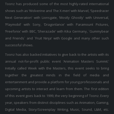
Toonz has produced some of the most highly-rated international
shows such as ‘Wolverine and The X-men’ with Marvel, ‘Speedracer
Next Generation’ with Lionsgate, ‘Mostly Ghostly’ with Universal,
‘Playmobil’ with Sony, ‘Dragonlance’ with Paramount Pictures,
‘Freefonix’ with BBC, ‘Sherazade’ with Kika Germany, `Gummybear
and Friends` and `Fruit Ninja’ with Google and many other such
successful shows.
Toonz has also backed initiatives to give back to the artists with its
annual not-for-profit public event ‘Animation Masters Summit.’
Initially called Week with the Masters, this event seeks to bring
together the greatest minds in the field of media and
entertainment and provide a platform for young professionals and
upcoming artists to interact and learn from them. The first edition
of this event goes back to 1999, the very beginning of Toonz. Every
year, speakers from distinct disciplines such as Animation, Gaming,
Digital Media, Story/Screenplay Writing, Music, Sound, L&M, etc.
deliver talks at the event and engage with young creatives to