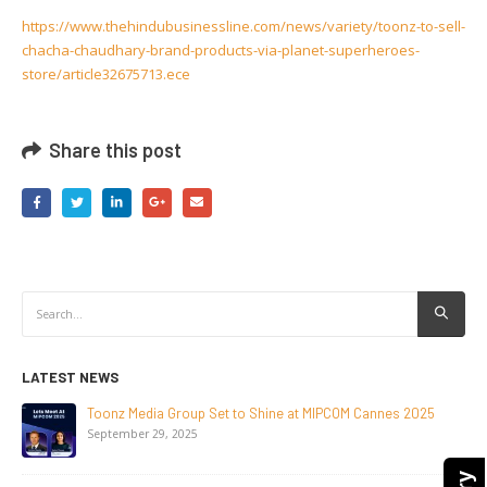
https://www.thehindubusinessline.com/news/variety/toonz-to-sell-
chacha-chaudhary-brand-products-via-planet-superheroes-
store/article32675713.ece
Share this post
LATEST NEWS
NEW-GEN Universe, Inc. Brings First Consumer Products
Initiative to San Diego Comic-Con 2026
July 24, 2026