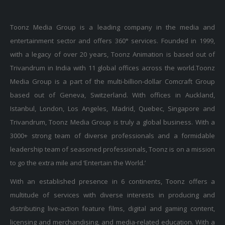
Toonz Media Group is a leading company in the media and
entertainment sector and offers 360° services. Founded in 1999,
with a legacy of over 20 years, Toonz Animation is based out of
Trivandrum in India with 11 global offices across the world.Toonz
Media Group is a part of the multi-billion-dollar Comcraft Group
based out of Geneva, Switzerland. With offices in Auckland,
Istanbul, London, Los Angeles, Madrid, Quebec, Singapore and
Trivandrum, Toonz Media Group is truly a global business. With a
3000+ strong team of diverse professionals and a formidable
leadership team of seasoned professionals, Toonz is on a mission
to go the extra mile and ‘Entertain the World.’
With an established presence in 6 continents, Toonz offers a
multitude of services with diverse interests in producing and
distributing live-action feature films, digital and gaming content,
licensing and merchandising, and media-related education. With a