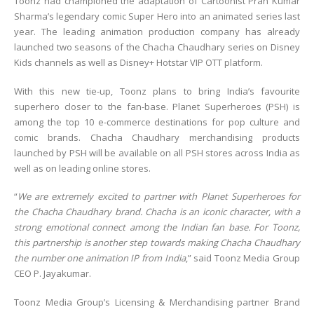
Toonz had championed the adaptation of Cartoonist Pran Kumar
Sharma’s legendary comic Super Hero into an animated series last
year. The leading animation production company has already
launched two seasons of the Chacha Chaudhary series on Disney
Kids channels as well as Disney+ Hotstar VIP OTT platform.
With this new tie-up, Toonz plans to bring India’s favourite
superhero closer to the fan-base. Planet Superheroes (PSH) is
among the top 10 e-commerce destinations for pop culture and
comic brands. Chacha Chaudhary merchandising products
launched by PSH will be available on all PSH stores across India as
well as on leading online stores.
“
We are extremely excited to partner with Planet Superheroes for
the Chacha Chaudhary brand. Chacha is an iconic character, with a
strong emotional connect among the Indian fan base. For Toonz,
this partnership is another step towards making Chacha Chaudhary
the number one animation IP from India
,” said Toonz Media Group
CEO P. Jayakumar.
Toonz Media Group’s Licensing & Merchandising partner Brand