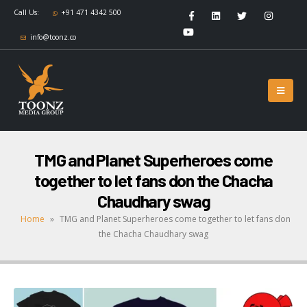
Call Us:
+91 471 4342 500
info@toonz.co
TMG and Planet Superheroes come
together to let fans don the Chacha
Chaudhary swag
Home
»
TMG and Planet Superheroes come together to let fans don
the Chacha Chaudhary swag