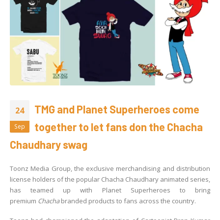
TMG and Planet Superheroes come
24
together to let fans don the Chacha
Sep
Chaudhary swag
Toonz Media Group, the exclusive merchandising and distribution
license holders of the popular Chacha Chaudhary animated series,
has teamed up with Planet Superheroes to bring
premium
Chacha
branded products to fans across the country.