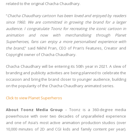
related to the original Chacha Chaudhary.
“
Chacha Chaudhary cartoon has been loved and enjoyed by readers
since 1960. We are committed in growing the brand for a larger
audience. I congratulate Toonz for recreating the iconic cartoon in
animation and now with merchandising through Planet
Superheroes, fans can enjoy a more personalised experience with
the brand
,
” said Nikhil Pran, CEO of Pran’s Features, Creator and
Copyright owner of Chacha Chaudhary.
Chacha Chaudhary will be entering its 50th year in 2021. A slew of
branding and publicity activities are being planned to celebrate the
occasion and bring the brand closer to younger audience, building
on the popularity of the Chacha Chaudhary animated series.
Click to view Planet Superheros
About Toonz Media Group
– Toonz is a 360-degree media
powerhouse with over two decades of unparalleled experience
and one of Asia’s most active animation production studios (over
10,000 minutes of 2D and CGI kids and family content per year).