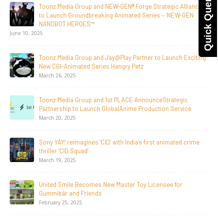
Quick Query
Toonz Media Group Lands Global Distribution Deal for
Breakout Animated Series MechWest
June 29, 2026
Supersub LLC And Toonz Media Group
Announce The Taste Of Water, An Animated Feature
Documentary On Japan’s Sake Heritage
June 23, 2026
Tulipop Teams Up with Toonz Media Group to Launch Feature
Film Tulipop: Magical Seasons at Cannes
May 13, 2026
20 Years Young! Gummibär Continues to Delight New
Generations Worldwide
April 24, 2026
Toonz Media Group Launches ‘MyToonz’ FAST Channel on
LGIndia, Strengthens Direct-to-Consumer Strategy
April 1, 2026