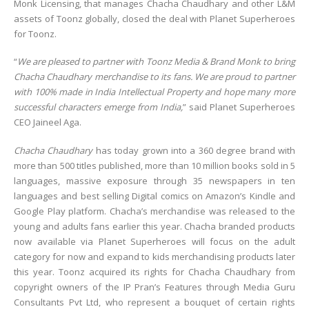
Monk Licensing, that manages Chacha Chaudhary and other L&M
assets of Toonz globally, closed the deal with Planet Superheroes
for Toonz.
“
We are pleased to partner with Toonz Media & Brand Monk to bring
Chacha Chaudhary merchandise to its fans. We are proud to partner
with 100% made in India Intellectual Property and hope many more
successful characters emerge from India,
” said Planet Superheroes
CEO Jaineel Aga.
Chacha Chaudhary
has today grown into a 360 degree brand with
more than 500 titles published, more than 10 million books sold in 5
languages, massive exposure through 35 newspapers in ten
languages and best selling Digital comics on Amazon’s Kindle and
Google Play platform. Chacha’s merchandise was released to the
young and adults fans earlier this year. Chacha branded products
now available via Planet Superheroes will focus on the adult
category for now and expand to kids merchandising products later
this year. Toonz acquired its rights for Chacha Chaudhary from
copyright owners of the IP Pran’s Features through Media Guru
Consultants Pvt Ltd, who represent a bouquet of certain rights