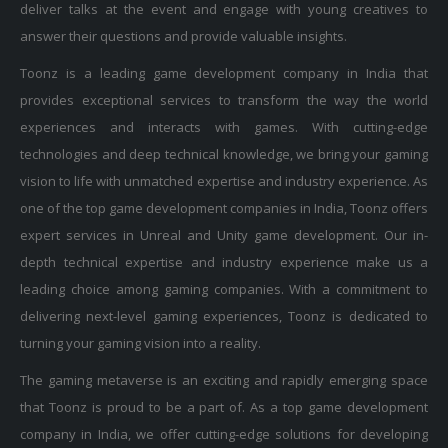
answer their questions and provide valuable insights.
Toonz is a leading game development company in India that
provides exceptional services to transform the way the world
experiences and interacts with games. With cutting-edge
technologies and deep technical knowledge, we bring your gaming
vision to life with unmatched expertise and industry experience. As
one of the top game development companies in India, Toonz offers
expert services in Unreal and Unity game development. Our in-
depth technical expertise and industry experience make us a
leading choice among gaming companies. With a commitment to
delivering next-level gaming experiences, Toonz is dedicated to
turning your gaming vision into a reality.
The gaming metaverse is an exciting and rapidly emerging space
that Toonz is proud to be a part of. As a top game development
company in India, we offer cutting-edge solutions for developing
and operating in the virtual world of the metaverse. Whether you