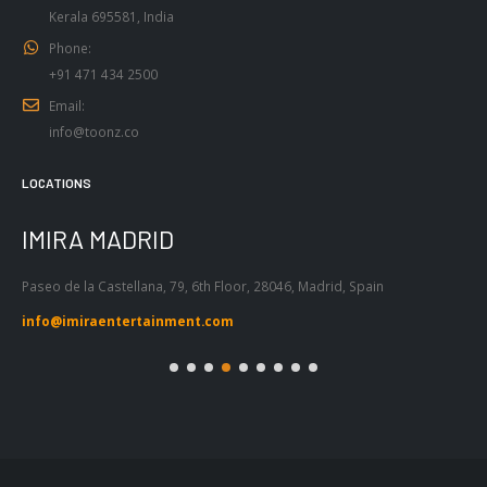
Phone:
+91 471 434 2500
Email:
info@toonz.co
LOCATIONS
IMIRA BARCELONA
I
Passeig de Gràcia 53, Atic 1ª, 08007,
Tel
Barcelona, Spain
55
info@imiraentertainment.com
in