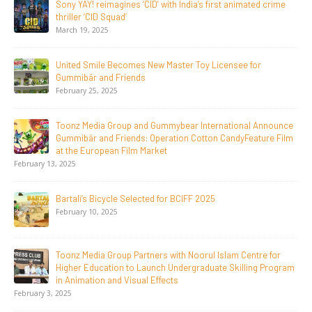
20 Years Young! Gummibär Continues to Delight New
Generations Worldwide
April 24, 2026
Toonz Media Group Launches ‘MyToonz’ FAST Channel on
LGIndia, Strengthens Direct-to-Consumer Strategy
April 1, 2026
Jay Jagannath Crosses 110 Million Facebook Viewsin 30
Days, Redefining the Global Potential of IndianMythological
Animation
February 16, 2026
Toonz Serves Up A Banquet for Hungry
November 11, 2025
Toonz Academy Empowers Over 1,000 creative career
aspirants Through Free Courses on SWAYAM Plus
November 6, 2025