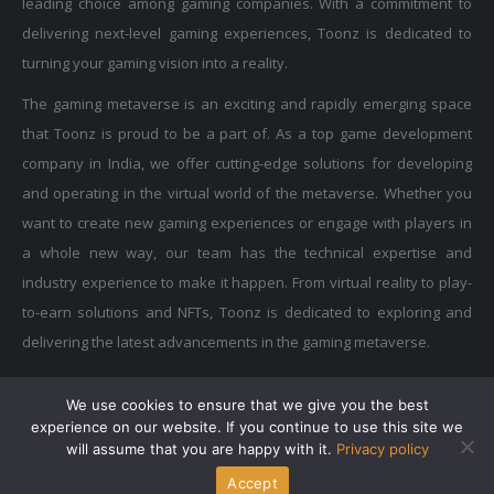
delivering next-level gaming experiences, Toonz is dedicated to
turning your gaming vision into a reality.
The gaming metaverse is an exciting and rapidly emerging space
that Toonz is proud to be a part of. As a top game development
company in India, we offer cutting-edge solutions for developing
and operating in the virtual world of the metaverse. Whether you
want to create new gaming experiences or engage with players in
a whole new way, our team has the technical expertise and
industry experience to make it happen. From virtual reality to play-
to-earn solutions and NFTs, Toonz is dedicated to exploring and
delivering the latest advancements in the gaming metaverse.
We use cookies to ensure that we give you the best
Privacy Policy
|
Terms of Use
|
Cookie Policy
experience on our website. If you continue to use this site we
Copyright © 2015-2025 Toonz Media Group. All Rights Reserved.
will assume that you are happy with it.
Privacy policy
Accept