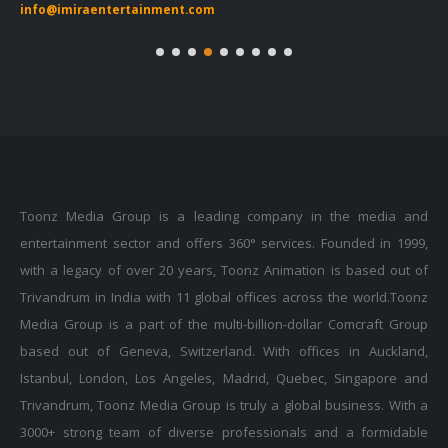
Toonz Media Group is a leading company in the media and
entertainment sector and offers 360° services. Founded in 1999,
with a legacy of over 20 years, Toonz Animation is based out of
Trivandrum in India with 11 global offices across the world.Toonz
Media Group is a part of the multi-billion-dollar Comcraft Group
based out of Geneva, Switzerland. With offices in Auckland,
Istanbul, London, Los Angeles, Madrid, Quebec, Singapore and
Trivandrum, Toonz Media Group is truly a global business. With a
3000+ strong team of diverse professionals and a formidable
leadership team of seasoned professionals, Toonz is on a mission