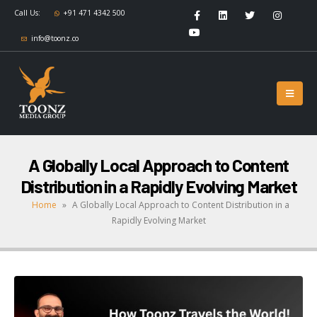
Call Us:
+91 471 4342 500
info@toonz.co
A Globally Local Approach to Content
Distribution in a Rapidly Evolving Market
Home
»
A Globally Local Approach to Content Distribution in a
Rapidly Evolving Market