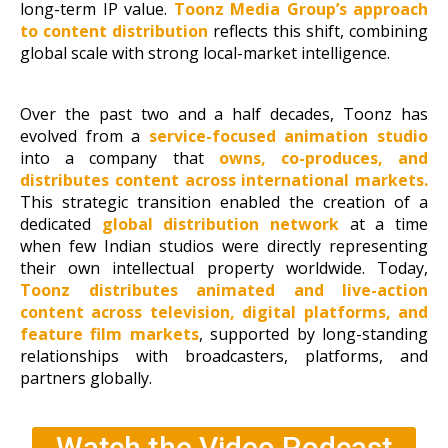
long-term IP value.
Toonz Media Group’s approach
to content distribution
reflects this shift, combining
global scale with strong local-market intelligence.
Over the past two and a half decades, Toonz has
evolved from a
service-focused animation studio
into a company that
owns,
co-produces, and
distributes content across international markets.
This strategic transition enabled the creation of a
dedicated
global distribution network
at a time
when few Indian studios were directly representing
their own intellectual property worldwide. Today,
Toonz distributes animated and live-action
content across television, digital platforms, and
feature film markets
, supported by long-standing
relationships with broadcasters, platforms, and
partners globally.
Watch the Video Podcast