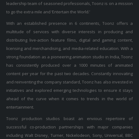
to go the extra mile and ‘Entertain the World.’
With an established presence in 6 continents, Toonz offers a
multitude of services with diverse interests in producing and
distributing live-action feature films, digital and gaming content,
licensing and merchandising, and media-related education. With a
strong foundation as a pioneering animation studio in India, Toonz
has consistently produced over a 1000 minutes of animated
content per year for the past two decades. Constantly innovating
and reinventing the company standard, Toonz has also invested in
initiatives and explored emerging technologies to ensure it stays
ahead of the curve when it comes to trends in the world of
entertainment.
Toonz production studios boast an envious repertoire of
successful co-production partnerships with major companies
including Walt Disney, Turner, Nickelodeon, Sony, Universal, BBC