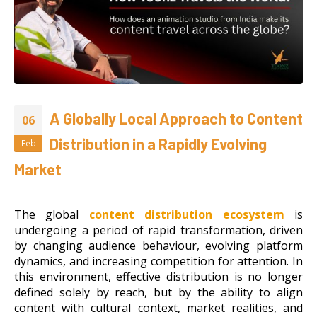
A Globally Local Approach to Content
06
Distribution in a Rapidly Evolving
Feb
Market
The global
content distribution ecosystem
is
undergoing a period of rapid transformation, driven
by changing audience behaviour, evolving platform
dynamics, and increasing competition for attention. In
this environment, effective distribution is no longer
defined solely by reach, but by the ability to align
content with cultural context, market realities, and