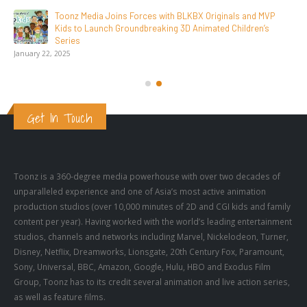
SAIK Felicitates Toonz Media Group for 25 Glorious Years
October 30, 2025
Get In Touch
Toonz is a 360-degree media powerhouse with over two decades of
unparalleled experience and one of Asia’s most active animation
production studios (over 10,000 minutes of 2D and CGI kids and family
content per year). Having worked with the world’s leading entertainment
studios, channels and networks including Marvel, Nickelodeon, Turner,
Disney, Netflix, Dreamworks, Lionsgate, 20th Century Fox, Paramount,
Sony, Universal, BBC, Amazon, Google, Hulu, HBO and Exodus Film
Group, Toonz has to its credit several animation and live action series,
as well as feature films.