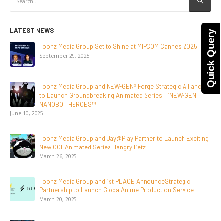
LATEST NEWS
Quick Query
NEW-GEN Universe, Inc. Brings First Consumer Products
Initiative to San Diego Comic-Con 2026
July 24, 2026
Toonz Media Group Lands Global Distribution Deal for
Breakout Animated Series MechWest
June 29, 2026
Supersub LLC And Toonz Media Group
Announce The Taste Of Water, An Animated Feature
Documentary On Japan’s Sake Heritage
June 23, 2026
Tulipop Teams Up with Toonz Media Group to Launch Feature
Film Tulipop: Magical Seasons at Cannes
May 13, 2026