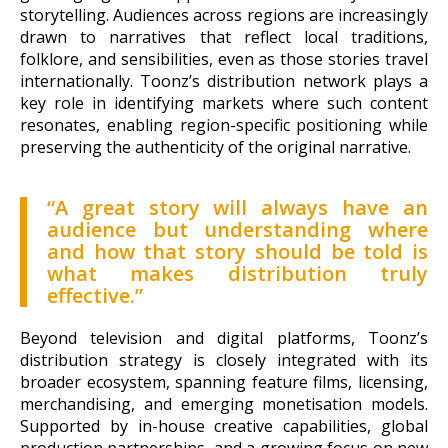
storytelling. Audiences across regions are increasingly
drawn to narratives that reflect local traditions,
folklore, and sensibilities, even as those stories travel
internationally. Toonz’s distribution network plays a
key role in identifying markets where such content
resonates, enabling region-specific positioning while
preserving the authenticity of the original narrative.
“A great story will always have an
audience but understanding where
and how that story should be told is
what makes distribution truly
effective.”
Beyond television and digital platforms, Toonz’s
distribution strategy is closely integrated with its
broader ecosystem, spanning feature films, licensing,
merchandising, and emerging monetisation models.
Supported by in-house creative capabilities, global
production partnerships, and a growing focus on new