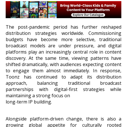
The post-pandemic period has further reshaped
distribution strategies worldwide. Commissioning
budgets have become more selective, traditional
broadcast models are under pressure, and digital
platforms play an increasingly central role in content
discovery. At the same time, viewing patterns have
shifted dramatically, with audiences expecting content
to engage them almost immediately. In response,
Toonz has continued to adapt its distribution
approach, balancing traditional broadcast
partnerships with digital-first strategies while
maintaining a strong focus on
long-term IP building.
Alongside platform-driven change, there is also a
growing global appetite for culturally rooted