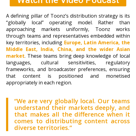
A defining pillar of Toonz’s distribution strategy is its
“globally local” operating model. Rather than
approaching markets uniformly, Toonz works
through teams and representatives embedded within
key territories, including
Europe, Latin America, the
Middle East, India, China, and the wider Asian
market
. These teams bring deep knowledge of local
languages, cultural sensitivities, regulatory
frameworks, and broadcaster preferences, ensuring
that content is positioned and monetised
appropriately in each region.
“We are very globally local. Our teams
understand their markets deeply, and
that makes all the difference when it
comes to distributing content across
diverse territories.”