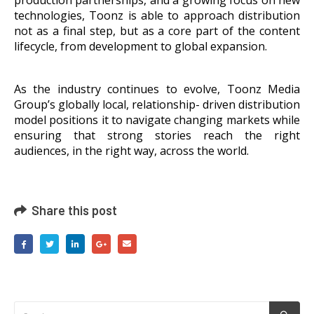
technologies, Toonz is able to approach distribution
not as a final step, but as a core part of the content
lifecycle, from development to global expansion.
As the industry continues to evolve, Toonz Media
Group’s globally local, relationship- driven distribution
model positions it to navigate changing markets while
ensuring that strong stories reach the right
audiences, in the right way, across the world.
Share this post