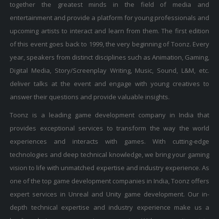
entertainment and provide a platform for young professionals and
upcoming artists to interact and learn from them. The first edition
of this event goes back to 1999, the very beginning of Toonz. Every
year, speakers from distinct disciplines such as Animation, Gaming,
Digital Media, Story/Screenplay Writing, Music, Sound, L&M, etc.
deliver talks at the event and engage with young creatives to
answer their questions and provide valuable insights.
Toonz is a leading game development company in India that
provides exceptional services to transform the way the world
experiences and interacts with games. With cutting-edge
technologies and deep technical knowledge, we bring your gaming
vision to life with unmatched expertise and industry experience. As
one of the top game development companies in India, Toonz offers
expert services in Unreal and Unity game development. Our in-
depth technical expertise and industry experience make us a
leading choice among gaming companies. With a commitment to