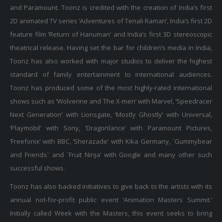
and Paramount. Toonz is credited with the creation of India’s first
2D animated TV series ‘Adventures of Tenali Raman’, India’s first 2D
feature film ‘Return of Hanuman’ and India’s first 3D stereoscopic
theatrical release. Having set the bar for children’s media in India,
Toonz has also worked with major studios to deliver the highest
standard of family entertainment to international audiences.
Toonz has produced some of the most highly-rated international
shows such as ‘Wolverine and The X-men’ with Marvel, ‘Speedracer
Next Generation’ with Lionsgate, ‘Mostly Ghostly’ with Universal,
‘Playmobil’ with Sony, ‘Dragonlance’ with Paramount Pictures,
‘Freefonix’ with BBC, ‘Sherazade’ with Kika Germany, `Gummybear
and Friends` and `Fruit Ninja’ with Google and many other such
successful shows.
Toonz has also backed initiatives to give back to the artists with its
annual not-for-profit public event ‘Animation Masters Summit.’
Initially called Week with the Masters, this event seeks to bring
together the greatest minds in the field of media and