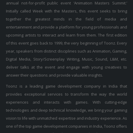
annual not-for-profit public event ‘Animation Masters Summit.’
Initially called Week with the Masters, this event seeks to bring
together the greatest minds in the field of media and
entertainment and provide a platform for young professionals and
upcoming artists to interact and learn from them. The first edition
of this event goes back to 1999, the very beginning of Toonz. Every
year, speakers from distinct disciplines such as Animation, Gaming,
Digital Media, Story/Screenplay Writing, Music, Sound, L&M, etc.
deliver talks at the event and engage with young creatives to
answer their questions and provide valuable insights.
Toonz is a leading game development company in India that
provides exceptional services to transform the way the world
experiences and interacts with games. With cutting-edge
technologies and deep technical knowledge, we bring your gaming
vision to life with unmatched expertise and industry experience. As
one of the top game development companies in India, Toonz offers
expert services in Unreal and Unity game development. Our in-