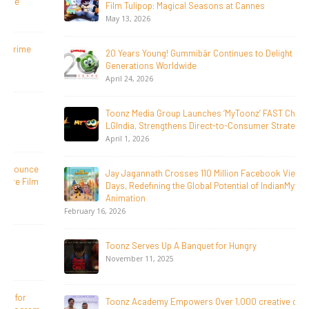
Film Tulipop: Magical Seasons at Cannes
May 13, 2026
20 Years Young! Gummibär Continues to Delight New
Generations Worldwide
April 24, 2026
Toonz Media Group Launches ‘MyToonz’ FAST Channel on
LGIndia, Strengthens Direct-to-Consumer Strategy
April 1, 2026
Jay Jagannath Crosses 110 Million Facebook Viewsin 30
Days, Redefining the Global Potential of IndianMythological
Animation
February 16, 2026
Toonz Serves Up A Banquet for Hungry
November 11, 2025
Toonz Academy Empowers Over 1,000 creative career