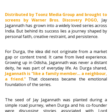
Distributed by Toonz Media Group and brought to
screens by Warner Bros. Discovery POGO,
Jay
Jagannath has grown into a widely loved series across
India. But behind its success lies a journey shaped by
personal faith, creative restraint, and persistence.
For Durga, the idea did not originate from a market
gap or content trend. It came from lived experience.
Growing up in Odisha, Jagannath was never a distant
deity, he was part of everyday life. As Durga shared,
Jagannath is “like a family member…
a neighbour,
a friend.”
That closeness became the emotional
foundation of the series.
The seed of Jay Jagannath was planted during a
simple road journey, when Durga and his co-founder
were discussing stories associated with Lord