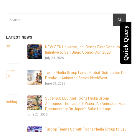
Quick Query
LATEST NEWS
NEW-GEN Universe, Inc. Brings First Consumer Products
Initiative to San Diego Comic-Con 2026
July 24, 2026
Toonz Media Group Lands Global Distribution Deal for
Breakout Animated Series MechWest
June 29, 2026
Supersub LLC And Toonz Media Group
Announce The Taste Of Water, An Animated Feature
Documentary On Japan’s Sake Heritage
June 23, 2026
Tulipop Teams Up with Toonz Media Group to Launch Feature