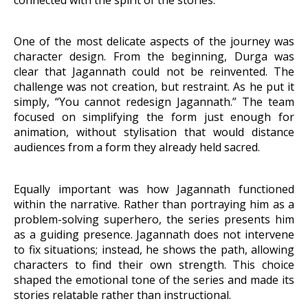
One of the most delicate aspects of the journey was
character design. From the beginning, Durga was
clear that Jagannath could not be reinvented. The
challenge was not creation, but restraint. As he put it
simply, “You cannot redesign Jagannath.” The team
focused on simplifying the form just enough for
animation, without stylisation that would distance
audiences from a form they already held sacred.
Equally important was how Jagannath functioned
within the narrative. Rather than portraying him as a
problem-solving superhero, the series presents him
as a guiding presence. Jagannath does not intervene
to fix situations; instead, he shows the path,
allowing
characters to find their own strength. This choice
shaped the emotional tone of the series and made its
stories relatable rather than instructional.