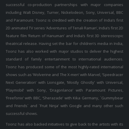
successful co-production partnerships with major companies
including Walt Disney, Turner, Nickelodeon, Sony, Universal, BBC
and Paramount. Toonz is credited with the creation of India’s first
2D animated TV series ‘Adventures of Tenali Raman’, India’s first 2D
feature film ‘Return of Hanuman’ and India’s first 3D stereoscopic
theatrical release. Having set the bar for children’s media in India,
Toonz has also worked with major studios to deliver the highest
standard of family entertainment to international audiences.
Toonz has produced some of the most highly-rated international
shows such as ‘Wolverine and The X-men’ with Marvel, ‘Speedracer
Next Generation’ with Lionsgate, ‘Mostly Ghostly’ with Universal,
‘Playmobil’ with Sony, ‘Dragonlance’ with Paramount Pictures,
‘Freefonix’ with BBC, ‘Sherazade’ with Kika Germany, `Gummybear
and Friends` and `Fruit Ninja’ with Google and many other such
successful shows.
Toonz has also backed initiatives to give back to the artists with its