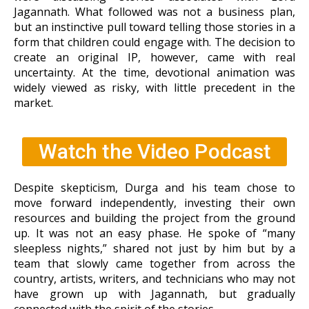
Jagannath. What followed was not a business plan,
but an instinctive pull toward telling those stories
in a
form that children could engage with. The decision to
create an original IP, however, came with real
uncertainty. At the time, devotional animation was
widely viewed as risky, with little precedent in the
market.
Watch the Video Podcast
Despite skepticism, Durga and his team chose to
move forward independently, investing their own
resources and building the project from the ground
up. It was not an easy phase. He spoke of “many
sleepless nights,” shared not just by him but by a
team that slowly came together from across the
country, artists, writers, and technicians who may not
have grown up with Jagannath, but gradually
connected with the spirit of the stories.