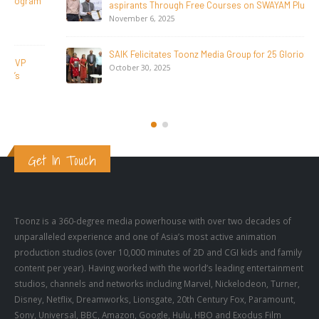
aspirants Through Free Courses on SWAYAM Plus
November 6, 2025
SAIK Felicitates Toonz Media Group for 25 Glorious Years
October 30, 2025
Get In Touch
Toonz is a 360-degree media powerhouse with over two decades of
unparalleled experience and one of Asia’s most active animation
production studios (over 10,000 minutes of 2D and CGI kids and family
content per year). Having worked with the world’s leading entertainment
studios, channels and networks including Marvel, Nickelodeon, Turner,
Disney, Netflix, Dreamworks, Lionsgate, 20th Century Fox, Paramount,
Sony, Universal, BBC, Amazon, Google, Hulu, HBO and Exodus Film
Group, Toonz has to its credit several animation and live action series,