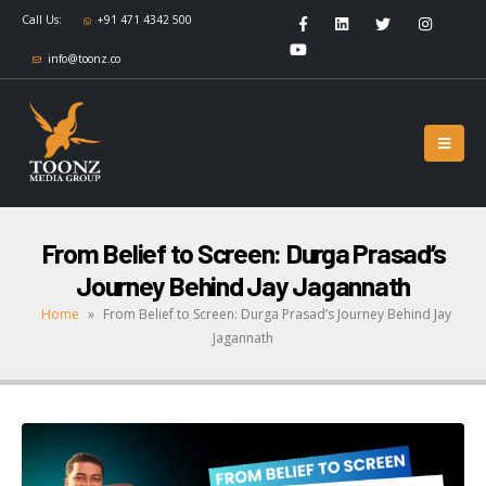
Call Us:
+91 471 4342 500
info@toonz.co
From Belief to Screen: Durga Prasad’s
Journey Behind Jay Jagannath
Home
»
From Belief to Screen: Durga Prasad’s Journey Behind Jay
Jagannath