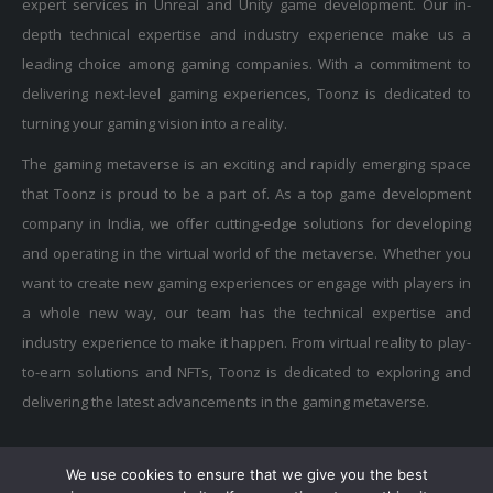
depth technical expertise and industry experience make us a
leading choice among gaming companies. With a commitment to
delivering next-level gaming experiences, Toonz is dedicated to
turning your gaming vision into a reality.
The gaming metaverse is an exciting and rapidly emerging space
that Toonz is proud to be a part of. As a top game development
company in India, we offer cutting-edge solutions for developing
and operating in the virtual world of the metaverse. Whether you
want to create new gaming experiences or engage with players in
a whole new way, our team has the technical expertise and
industry experience to make it happen. From virtual reality to play-
to-earn solutions and NFTs, Toonz is dedicated to exploring and
delivering the latest advancements in the gaming metaverse.
We use cookies to ensure that we give you the best
Privacy Policy
|
Terms of Use
|
Cookie Policy