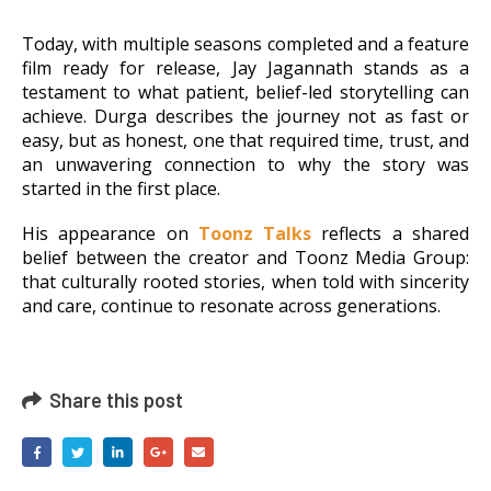
Today, with multiple seasons completed and a feature
film ready for release, Jay Jagannath stands as a
testament to what patient, belief-led storytelling can
achieve. Durga describes the journey not as fast or
easy, but as honest, one that required
time, trust, and
an unwavering connection to why the story was
started in the first place.
His appearance on
Toonz Talks
reflects a shared
belief between the creator and Toonz Media Group:
that culturally rooted stories, when told with sincerity
and care, continue to resonate across generations.
Share this post