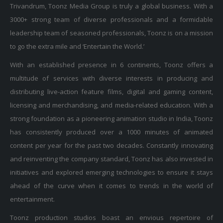
Trivandrum, Toonz Media Group is truly a global business. With a
3000+ strong team of diverse professionals and a formidable
leadership team of seasoned professionals, Toonz is on a mission
to go the extra mile and ‘Entertain the World.’
With an established presence in 6 continents, Toonz offers a
multitude of services with diverse interests in producing and
distributing live-action feature films, digital and gaming content,
licensing and merchandising, and media-related education. With a
strong foundation as a pioneering animation studio in India, Toonz
has consistently produced over a 1000 minutes of animated
content per year for the past two decades. Constantly innovating
and reinventing the company standard, Toonz has also invested in
initiatives and explored emerging technologies to ensure it stays
ahead of the curve when it comes to trends in the world of
entertainment.
Toonz production studios boast an envious repertoire of