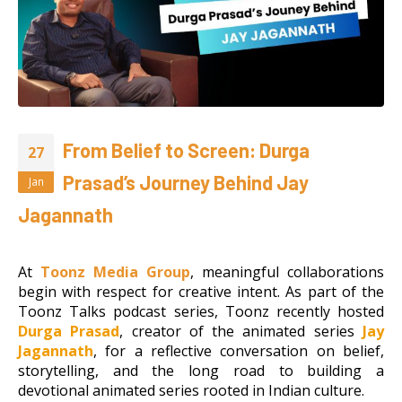
From Belief to Screen: Durga
27
Prasad’s Journey Behind Jay
Jan
Jagannath
At
Toonz Media Group
, meaningful collaborations
begin with respect for creative intent. As part of the
Toonz Talks podcast series, Toonz recently hosted
Durga Prasad
, creator of the animated series
Jay
Jagannath
, for a reflective conversation on belief,
storytelling, and the long road to building a
devotional animated series rooted in Indian culture.