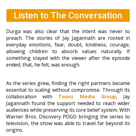
Listen to The Conversation
Durga was also clear that the intent was never to
preach. The stories of Jay Jagannath are rooted in
everyday emotions, fear, doubt, kindness, courage,
allowing children to absorb values naturally. If
something stayed with the viewer after the
episode
ended, that, he felt, was enough.
As the series grew, finding the right partners became
essential to scaling without compromise. Through its
collaboration with
Toonz Media Group
, Jay
Jagannath found the support needed to reach wider
audiences while preserving its core belief
system. With
Warner Bros. Discovery POGO bringing the series to
television, the show was able to travel far beyond its
origins.