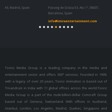
Passeig de Gràcia 53, Atic 1ª, 08007,
Tel
Barcelona, Spain
55
info@imiraentertainment.com
in
Toonz Media Group is a leading company in the media and
entertainment sector and offers 360° services. Founded in 1999,
with a legacy of over 20 years, Toonz Animation is based out of
Trivandrum in India with 11 global offices across the world.Toonz
Media Group is a part of the multi-billion-dollar Comcraft Group
based out of Geneva, Switzerland. With offices in Auckland,
Istanbul, London, Los Angeles, Madrid, Quebec, Singapore and