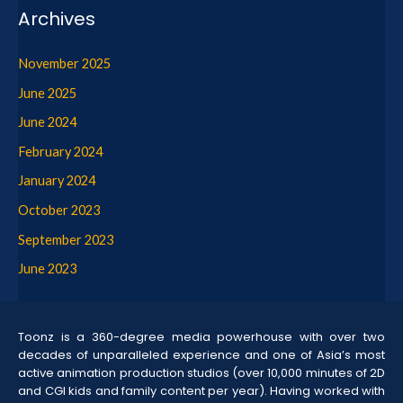
Archives
November 2025
June 2025
June 2024
February 2024
January 2024
October 2023
September 2023
June 2023
Toonz is a 360-degree media powerhouse with over two
decades of unparalleled experience and one of Asia’s most
active animation production studios (over 10,000 minutes of 2D
and CGI kids and family content per year). Having worked with