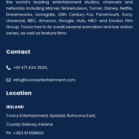
the world’s leading entertainment studios, channels and
networks including Marvel, Nickelodeon, Turner, Disney, Netflix,
Dreamworks, Lionsgate, 20th Century Fox, Paramount, Sony,
Universal, BBC, Amazon, Google, Hulu, HBO and Exodus Film
Group, Toonz has to its credit several animation and live action
series, as well as feature films
Contact
+91 471 434 2500,
info@toonzentertainment.com
Location
IRELAND
Toonz Entertainment, Spiddal, Bohoona East,
County Galway, Ireland
Ph: +353 91 558600