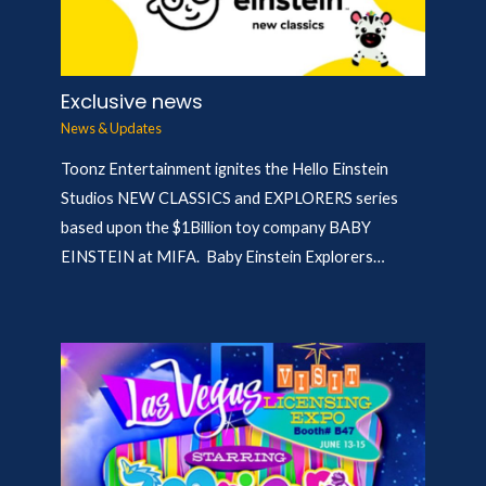
Exclusive news
News & Updates
Toonz Entertainment ignites the Hello Einstein
Studios NEW CLASSICS and EXPLORERS series
based upon the $1Billion toy company BABY
EINSTEIN at MIFA. Baby Einstein Explorers…