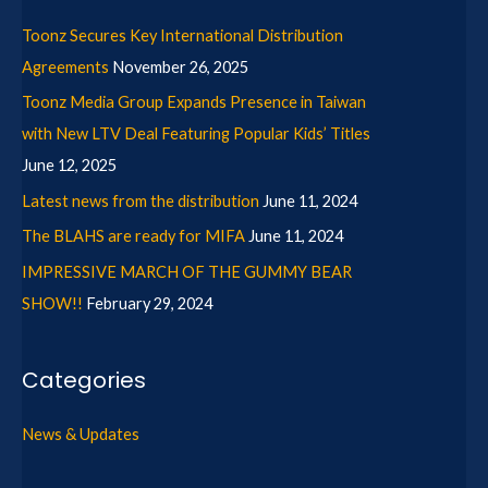
Toonz Secures Key International Distribution
Agreements
November 26, 2025
Toonz Media Group Expands Presence in Taiwan
with New LTV Deal Featuring Popular Kids’ Titles
June 12, 2025
Latest news from the distribution
June 11, 2024
The BLAHS are ready for MIFA
June 11, 2024
IMPRESSIVE MARCH OF THE GUMMY BEAR
SHOW!!
February 29, 2024
Categories
News & Updates