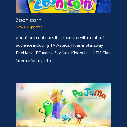
Zoonicorn
News & Updates
Zoonicorn continues its expansion with a raft of
audience including TV Azteca, Huashi, Starzplay,
Edel Kids, IFC media, Sky Kids, Kidoodle, HKTV, Clan
international, pluto…