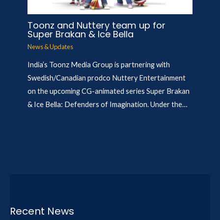
Toonz and Nuttery team up for
Super Brakan & Ice Bella
News & Updates
India’s Toonz Media Group is partnering with
Swedish/Canadian prodco Nuttery Entertainment
on the upcoming CG-animated series Super Brakan
& Ice Bella: Defenders of Imagination. Under the…
Recent News