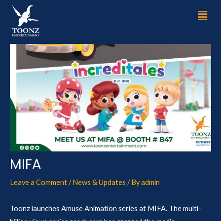
Skip
Post
Men
to
navigation
content
MIFA
Leave a Comment
/
News & Updates
/ By
admin
Toonz launches Amuse Animation series at MIFA. The multi-