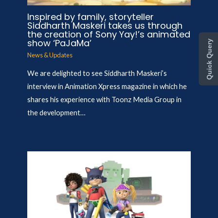
Inspired by family, storyteller
Siddharth Maskeri takes us through
the creation of Sony Yay!’s animated
show ‘PaJaMa’
Quick Query
News & Updates
We are delighted to see Siddharth Maskeri’s
interview in Animation Xpress magazine in which he
shares his experience with Toonz Media Group in
the development…