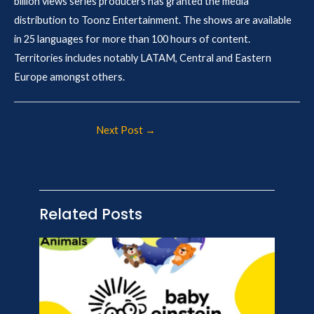
billion views series producers has granted the media
distribution to Toonz Entertainment. The shows are available
in 25
languages for more than 100 hours of content.
Territories includes notably LATAM, Central and Eastern
Europe amongst others.
Next Post
→
Related Posts