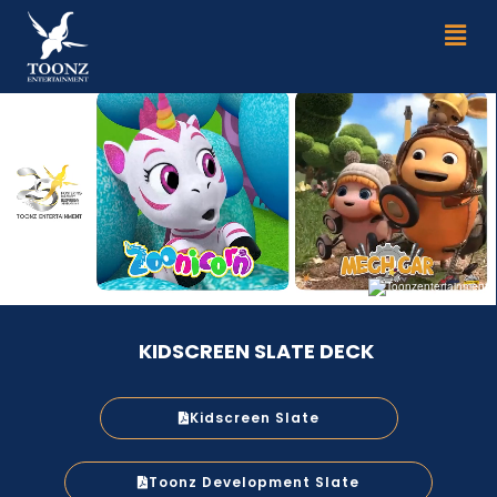
Skip
Men
to
content
KIDSCREEN SLATE DECK
Kidscreen Slate
Toonz Development Slate