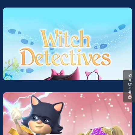
Quick Query
Witch Detective
Screeners