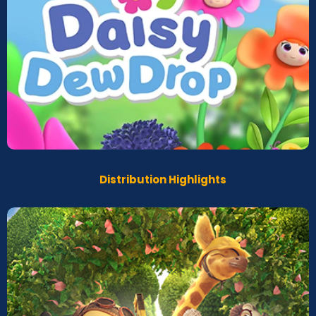
Daisy Dew Drops
Screeners
Distribution Highlights