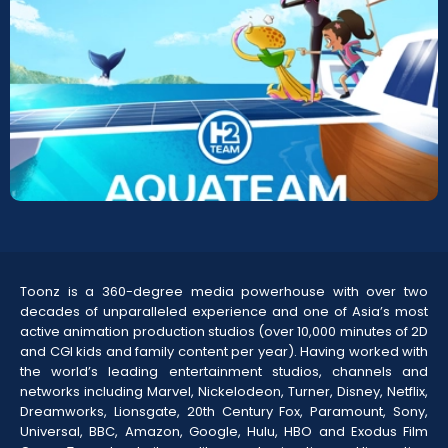
AquaTeam-Sea Adventures
Screeners
Toonz is a 360-degree media powerhouse with over two
decades of unparalleled experience and one of Asia’s most
active animation production studios (over 10,000 minutes of 2D
and CGI kids and family content per year). Having worked with
the world’s leading entertainment studios, channels and
networks including Marvel, Nickelodeon, Turner, Disney, Netflix,
Dreamworks, Lionsgate, 20th Century Fox, Paramount, Sony,
Universal, BBC, Amazon, Google, Hulu, HBO and Exodus Film