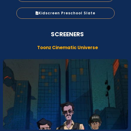
Kidscreen Preschool Slate
SCREENERS
Toonz Cinematic Universe
CID