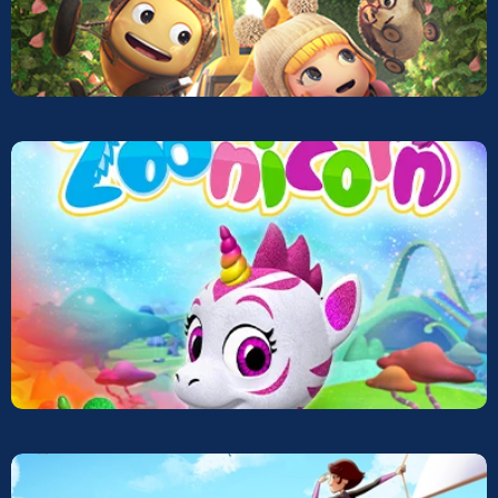
Mech Car
Screeners
Zoonicorns
Screeners