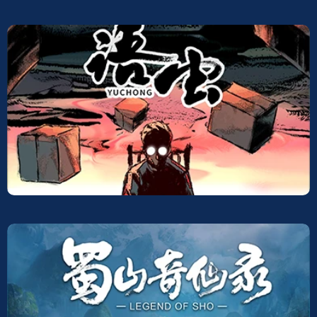
Screeners
Yuchong legend of sho
Screeners