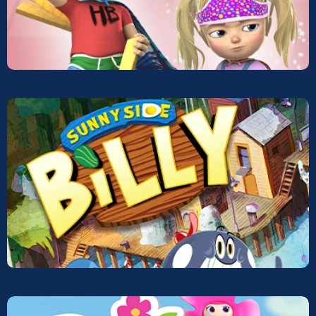
Defenders of Imagination
Screeners
Sunnyside Billy
Screeners