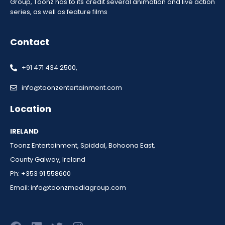
Group, Toonz has to its credit several animation and live action
series, as well as feature films
Contact
+91 471 434 2500,
info@toonzentertainment.com
Location
IRELAND
Toonz Entertainment, Spiddal, Bohoona East,
County Galway, Ireland
Ph: +353 91 558600
Email:
info@toonzmediagroup.com