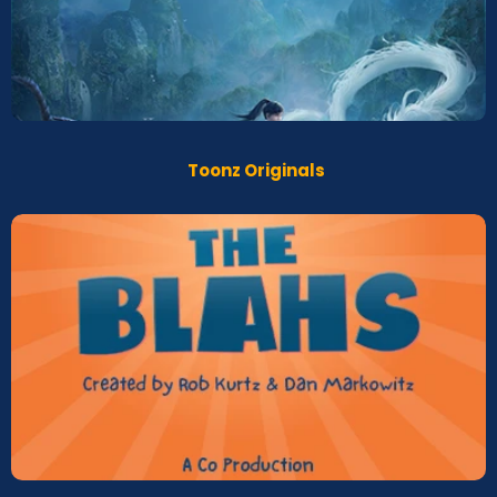
The legend of Sho
Screeners
Toonz Originals
BLAHS
Screeners