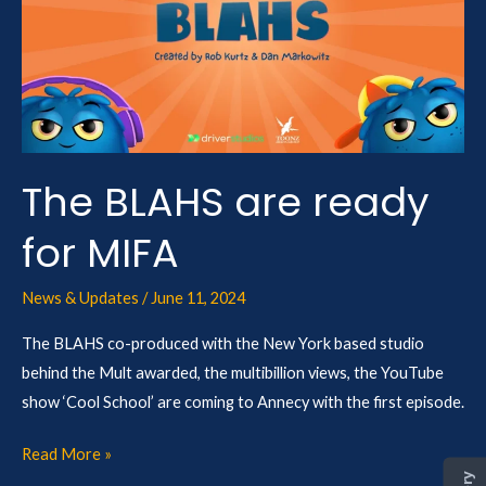
are
ready
for
MIFA
The BLAHS are ready
for MIFA
News & Updates
/
June 11, 2024
The BLAHS co-produced with the New York based studio
behind the Mult awarded, the multibillion views, the YouTube
show ‘Cool School’ are coming to Annecy with the first episode.
Read More »