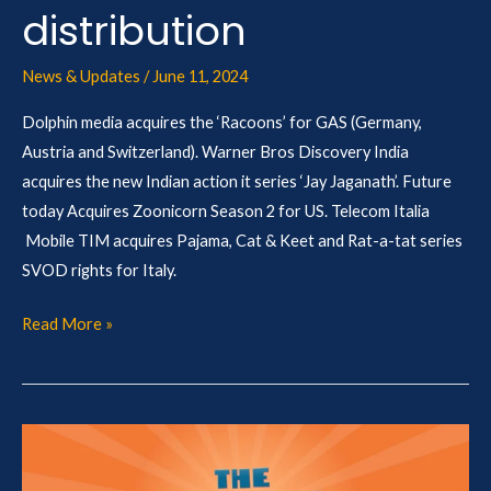
distribution
News & Updates
/
June 11, 2024
Dolphin media acquires the ‘Racoons’ for GAS (Germany,
Austria and Switzerland). Warner Bros Discovery India
acquires the new Indian action it series ‘Jay Jaganath’. Future
today Acquires Zoonicorn Season 2 for US. Telecom Italia
Mobile TIM acquires Pajama, Cat & Keet and Rat-a-tat series
SVOD rights for Italy.
Read More »
The
BLAHS