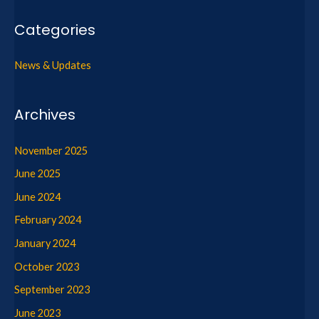
Categories
News & Updates
Archives
November 2025
June 2025
June 2024
February 2024
January 2024
October 2023
September 2023
June 2023