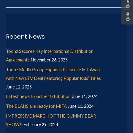
Quick Query
Recent News
Toonz Secures Key International Distribution
Agreements
November 26, 2025
Toonz Media Group Expands Presence in Taiwan
with New LTV Deal Featuring Popular Kids’ Titles
June 12, 2025
Latest news from the distribution
June 11, 2024
The BLAHS are ready for MIFA
June 11, 2024
IMPRESSIVE MARCH OF THE GUMMY BEAR
SHOW!!
February 29, 2024