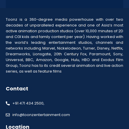
Toonz is a 360-degree media powerhouse with over two
decades of unparalleled experience and one of Asia’s most
active animation production studios (over 10,000 minutes of 2D
and CGI kids and family content per year). Having worked with
the world’s leading entertainment studios, channels and
networks including Marvel, Nickelodeon, Turner, Disney, Netflix,
Dreamworks, Lionsgate, 20th Century Fox, Paramount, Sony,
Universal, BBC, Amazon, Google, Hulu, HBO and Exodus Film
Group, Toonz has to its credit several animation and live action
series, as well as feature films
Contact
+91 471 434 2500,
info@toonzentertainment.com
Location