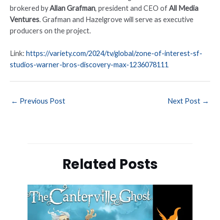
brokered by
Allan Grafman
, president and CEO of
All Media
Ventures
. Grafman and Hazelgrove will serve as executive
producers on the project.
Link:
https://variety.com/2024/tv/global/zone-of-interest-sf-
studios-warner-bros-discovery-max-1236078111
←
Previous Post
Next Post
→
Related Posts