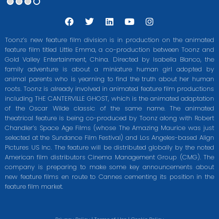
F
T
L
Y
I
a
w
i
o
n
c
i
n
u
s
Toonz’s new feature film division is in production on the animated
e
t
k
t
t
feature film titled Little Emma, a co-production between Toonz and
b
t
e
u
a
Gold Valley Entertainment, China. Directed by Isabella Blanco, the
o
e
d
b
g
o
r
i
e
r
family adventure is about a miniature human girl adopted by
k
n
a
animal parents who is yearning to find the truth about her human
m
roots. Toonz is already involved in animated feature film productions
including THE CANTERVILLE GHOST, which is the animated adaptation
of the Oscar Wilde classic of the same name. The animated
theatrical feature is being co-produced by Toonz along with Robert
Chandler’s Space Age Films (whose The Amazing Maurice was just
selected at the Sundance Film Festival) and Los Angeles-based Align
Pictures US Inc. The feature will be distributed globally by the noted
American film distributors Cinema Management Group (CMG). The
company is preparing to make some key announcements about
new feature films en route to Cannes cementing its position in the
feature film market.