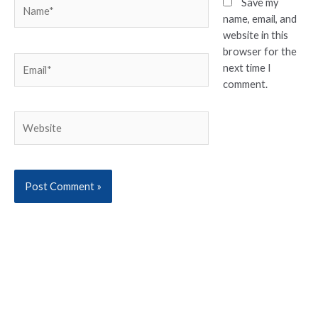
Name*
Save my
name, email, and
website in this
browser for the
Email*
next time I
comment.
Website