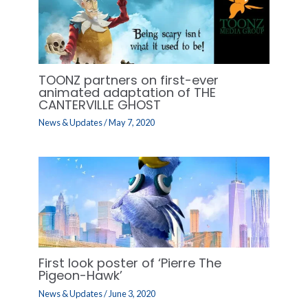
TOONZ partners on first-ever
animated adaptation of THE
CANTERVILLE GHOST
News & Updates
/
May 7, 2020
First look poster of ‘Pierre The
Pigeon-Hawk’
News & Updates
/
June 3, 2020