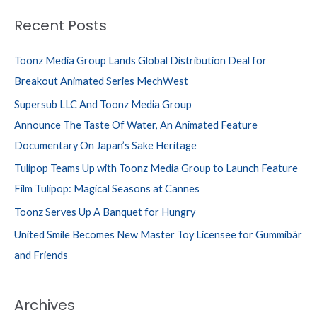
Recent Posts
Toonz Media Group Lands Global Distribution Deal for
Breakout Animated Series MechWest
Supersub LLC And Toonz Media Group
Announce The Taste Of Water, An Animated Feature
Documentary On Japan’s Sake Heritage
Tulipop Teams Up with Toonz Media Group to Launch Feature
Film Tulipop: Magical Seasons at Cannes
Toonz Serves Up A Banquet for Hungry
United Smile Becomes New Master Toy Licensee for Gummibär
and Friends
Archives