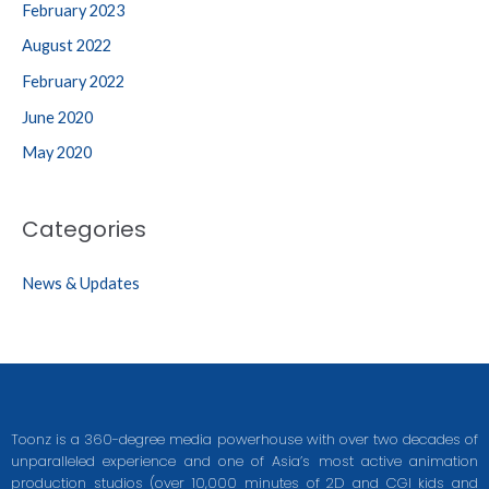
February 2023
August 2022
February 2022
June 2020
May 2020
Categories
News & Updates
Toonz is a 360-degree media powerhouse with over two decades of
unparalleled experience and one of Asia’s most active animation
production studios (over 10,000 minutes of 2D and CGI kids and