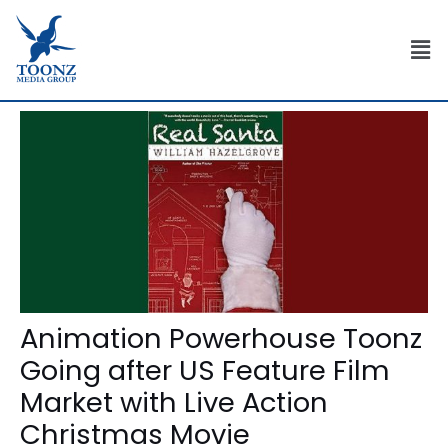
Skip
Post
to
navigation
Men
content
Animation Powerhouse Toonz
Going after US Feature Film
Market with Live Action
Christmas Movie