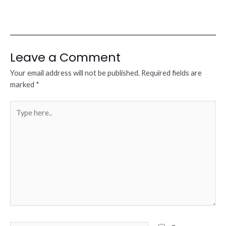
Leave a Comment
Your email address will not be published.
Required fields are
marked
*
Type
here..