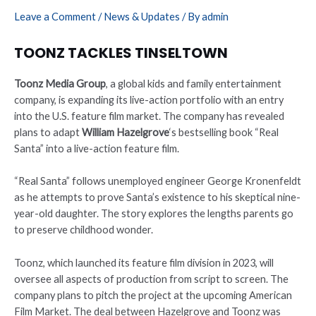
Leave a Comment
/
News & Updates
/ By
admin
TOONZ TACKLES TINSELTOWN
Toonz Media Group
, a global kids and family entertainment
company, is expanding its live-action portfolio with an entry
into the U.S. feature film market. The company has revealed
plans to adapt
William Hazelgrove
‘s bestselling book “Real
Santa” into a live-action feature film.
“Real Santa” follows unemployed engineer George Kronenfeldt
as he attempts to prove Santa’s existence to his skeptical nine-
year-old daughter. The story explores the lengths parents go
to preserve childhood wonder.
Toonz, which launched its feature film division in 2023, will
oversee all aspects of production from script to screen. The
company plans to pitch the project at the upcoming American
Film Market. The deal between Hazelgrove and Toonz was