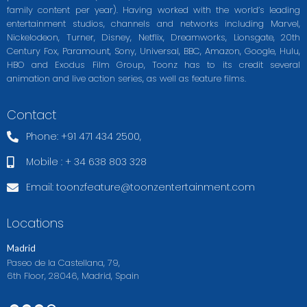
family content per year). Having worked with the world’s leading
entertainment studios, channels and networks including Marvel,
Nickelodeon, Turner, Disney, Netflix, Dreamworks, Lionsgate, 20th
Century Fox, Paramount, Sony, Universal, BBC, Amazon, Google, Hulu,
HBO and Exodus Film Group, Toonz has to its credit several
animation and live action series, as well as feature films.
Contact
Phone: +91 471 434 2500,
Mobile : + 34 638 803 328
Email:
toonzfeature@toonzentertainment.com
Locations
Madrid
Paseo de la Castellana, 79,
6th Floor, 28046, Madrid, Spain