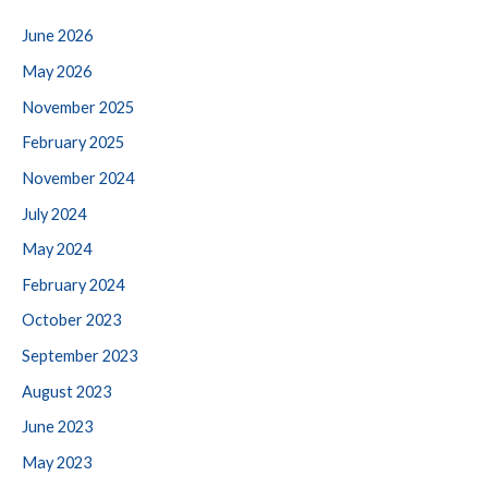
June 2026
May 2026
November 2025
February 2025
November 2024
July 2024
May 2024
February 2024
October 2023
September 2023
August 2023
June 2023
May 2023