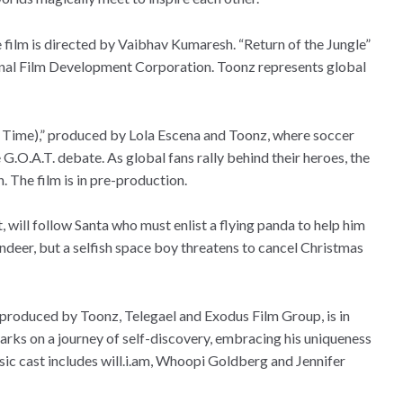
ilm is directed by Vaibhav Kumaresh. “Return of the Jungle”
tional Film Development Corporation. Toonz represents global
ll Time),” produced by Lola Escena and Toonz, where soccer
 G.O.A.T. debate. As global fans rally behind their heroes, the
 The film is in pre-production.
 will follow Santa who must enlist a flying panda to help him
indeer, but a selfish space boy threatens to cancel Christmas
produced by Toonz, Telegael and Exodus Film Group, is in
s on a journey of self-discovery, embracing his uniqueness
sic cast includes will.i.am, Whoopi Goldberg and Jennifer