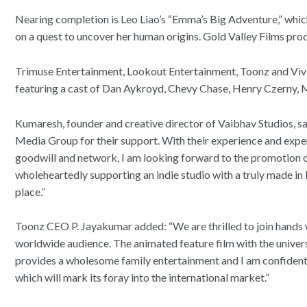
Nearing completion is Leo Liao’s “Emma’s Big Adventure,” which
on a quest to uncover her human origins. Gold Valley Films pr
Trimuse Entertainment, Lookout Entertainment, Toonz and Viva
featuring a cast of Dan Aykroyd, Chevy Chase, Henry Czerny,
Kumaresh, founder and creative director of Vaibhav Studios, sa
Media Group for their support. With their experience and experti
goodwill and network, I am looking forward to the promotion of 
wholeheartedly supporting an indie studio with a truly made in I
place.”
Toonz CEO P. Jayakumar added: “We are thrilled to join hands w
worldwide audience. The animated feature film with the univer
provides a wholesome family entertainment and I am confident t
which will mark its foray into the international market.”