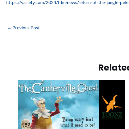
https://variety.com/2024/film/news/return-of-the-jungle-p
←
Previous Post
Relate