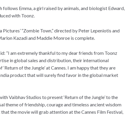
 follows Emma, a girl raised by animals, and biologist Edward,
oduced with Toonz.
 Pictures’ “Zombie Town,” directed by Peter Lepeniotis and
 Marlon Kazadi and Maddie Monroe is complete.
id: “I am extremely thankful to my dear friends from Toonz
se in global sales and distribution, their international
‘Return of the Jungle’ at Cannes. I am happy that they are
ndia product that will surely find favor in the global market
ith Vaibhav Studios to present ‘Return of the Jungle’ to the
sal theme of friendship, courage and timeless ancient wisdom
hat the movie will grab attention at the Cannes Film Festival,