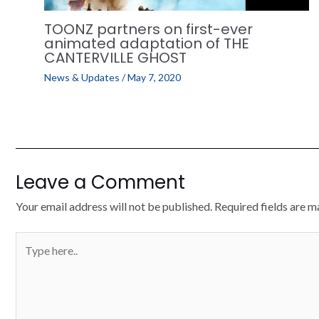
TOONZ partners on first-ever
animated adaptation of THE
CANTERVILLE GHOST
News & Updates
/
May 7, 2020
Leave a Comment
Your email address will not be published.
Required fields are 
Type
here..