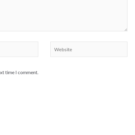
Website
ext time I comment.