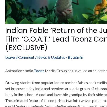
Indian Fable ‘Return of the 
Film ‘G.O.A.T.’ Lead Toonz Ca
(EXCLUSIVE)
Leave a Comment
/
News & Updates
/ By
admin
Animation studio
Toonz
Media Group has unveiled an eclectic s
Drawing stories from popular Indian ancient fables and retellin
set in present-day India and revolves around a group of class
bully in the school. A cool and loveable grandpa by their side p
The animated feature film comprises two interwoven plots – a re
world featuring animals facing similar adversities – and these 