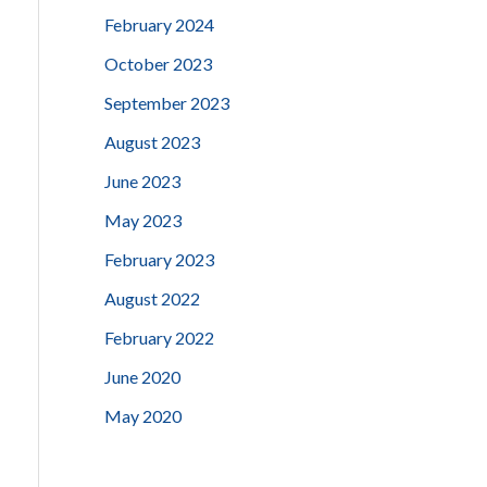
February 2024
October 2023
September 2023
August 2023
June 2023
May 2023
February 2023
August 2022
February 2022
June 2020
May 2020