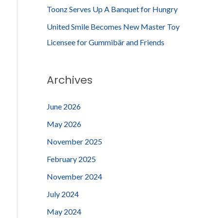
Toonz Serves Up A Banquet for Hungry
United Smile Becomes New Master Toy
Licensee for Gummibär and Friends
Archives
June 2026
May 2026
November 2025
February 2025
November 2024
July 2024
May 2024