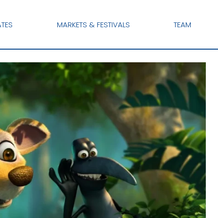
ATES
MARKETS & FESTIVALS
TEAM