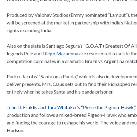
Produced by Vaibhav Studios (Emmy nominated “Lamput”), the f
will be screened at the market in partnership with India’s Na
rights excluding India.
Also on the slate is Santiago Segura’s “G.O.A.T (Greatest Of A
legends Pelé and
Diego Maradona
are resurrected to settle the
competition culminates in a dramatic Brazil vs Argentina match.
Parker Jacobs’ “Santa on a Panda,” which is also in development,
deliver presents. Mrs. Claus sets out to find their kidnapped re
entirely when he takes Santa and his panda prisoner.
John D. Eraklis and Tara Whitaker’s “Pierre the Pigeon-Hawk,”
production and follows a mixed-breed Pigeon-Hawk who embark
and finding the courage to reshape his world. The voice and mu
Hudson.