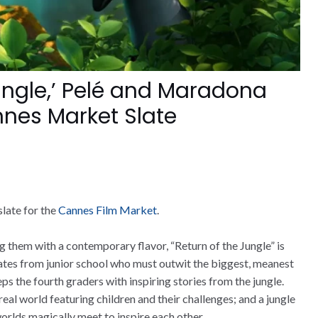
Jungle,’ Pelé and Maradona
nnes Market Slate
late for the
Cannes Film Market
.
g them with a contemporary flavor, “Return of the Jungle” is
mates from junior school who must outwit the biggest, meanest
eps the fourth graders with inspiring stories from the jungle.
al world featuring children and their challenges; and a jungle
worlds magically meet to inspire each other.