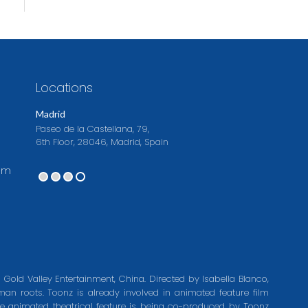
Locations
Madrid
Paseo de la Castellana, 79,
6th Floor, 28046, Madrid, Spain
om
 Gold Valley Entertainment, China. Directed by Isabella Blanco,
an roots. Toonz is already involved in animated feature film
e animated theatrical feature is being co-produced by Toonz