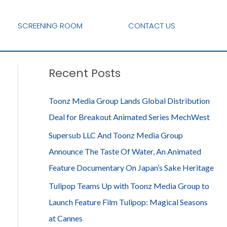
SCREENING ROOM
CONTACT US
Recent Posts
Toonz Media Group Lands Global Distribution
Deal for Breakout Animated Series MechWest
Supersub LLC And Toonz Media Group
Announce The Taste Of Water, An Animated
Feature Documentary On Japan’s Sake Heritage
Tulipop Teams Up with Toonz Media Group to
Launch Feature Film Tulipop: Magical Seasons
at Cannes