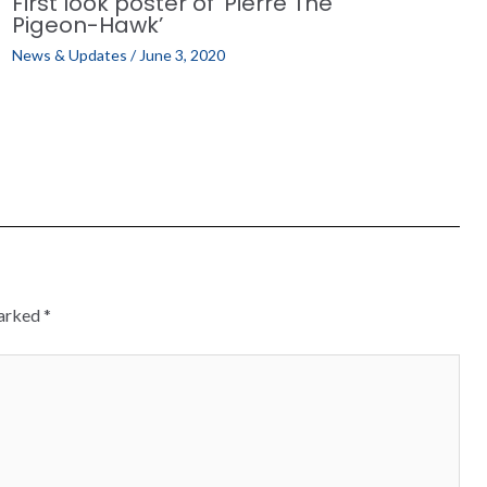
First look poster of ‘Pierre The
Pigeon-Hawk’
News & Updates
/
June 3, 2020
marked
*