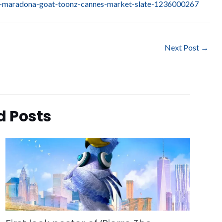
ele-maradona-goat-toonz-cannes-market-slate-1236000267
Next Post
→
d Posts