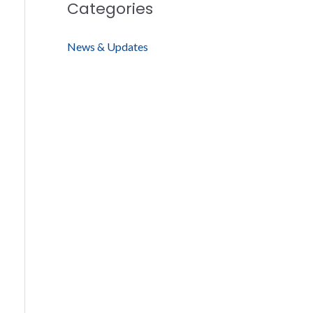
Categories
News & Updates