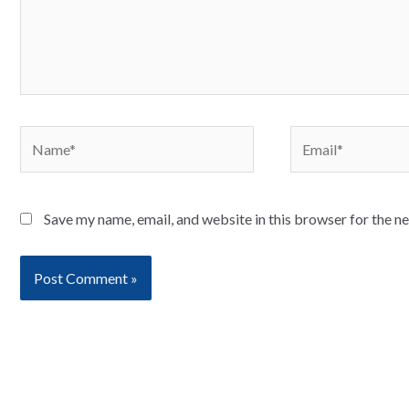
Name*
Email*
Save my name, email, and website in this browser for the n