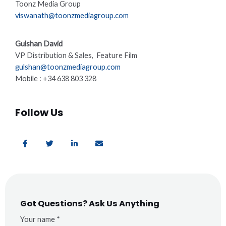
Toonz Media Group
viswanath@toonzmediagroup.com
Gulshan David
VP Distribution & Sales, Feature Film
gulshan@toonzmediagroup.com
Mobile : +34 638 803 328
Follow Us
F
T
L
E
a
w
i
n
c
i
n
v
e
t
k
e
b
t
e
l
o
e
d
o
o
r
i
p
k
n
e
-
-
f
i
Got Questions? Ask Us Anything
n
Your name *