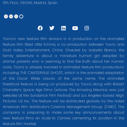
6th Floor, 28046, Madrid, Spain
F
T
L
Y
I
a
w
i
o
n
c
i
n
u
s
Toonz’s new feature film division is in production on the animated
e
t
k
t
t
feature film titled Little Emma, a co-production between Toonz and
b
t
e
u
a
Gold Valley Entertainment, China. Directed by Isabella Blanco, the
o
e
d
b
g
o
r
i
e
r
family adventure is about a miniature human girl adopted by
k
n
a
animal parents who is yearning to find the truth about her human
m
roots. Toonz is already involved in animated feature film productions
including THE CANTERVILLE GHOST, which is the animated adaptation
of the Oscar Wilde classic of the same name. The animated
theatrical feature is being co-produced by Toonz along with Robert
Chandler’s Space Age Films (whose The Amazing Maurice was just
selected at the Sundance Film Festival) and Los Angeles-based Align
Pictures US Inc. The feature will be distributed globally by the noted
American film distributors Cinema Management Group (CMG). The
company is preparing to make some key announcements about
new feature films en route to Cannes cementing its position in the
feature film market.