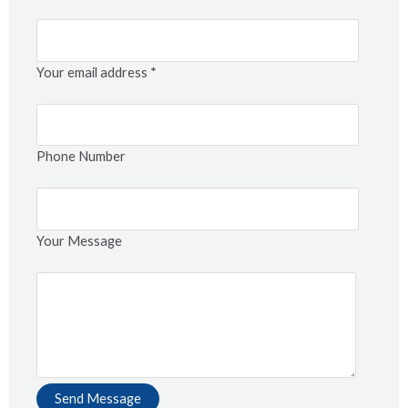
Your email address *
Phone Number
Your Message