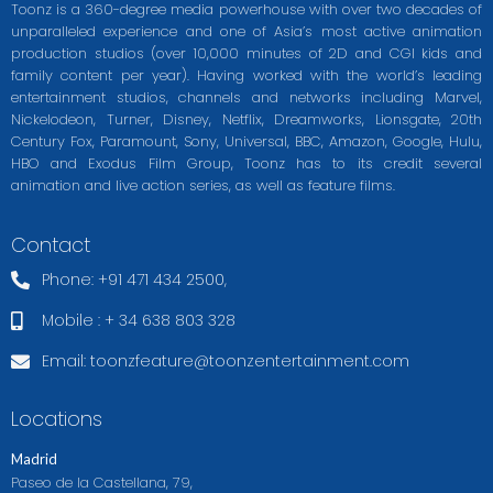
Toonz is a 360-degree media powerhouse with over two decades of
unparalleled experience and one of Asia’s most active animation
production studios (over 10,000 minutes of 2D and CGI kids and
family content per year). Having worked with the world’s leading
entertainment studios, channels and networks including Marvel,
Nickelodeon, Turner, Disney, Netflix, Dreamworks, Lionsgate, 20th
Century Fox, Paramount, Sony, Universal, BBC, Amazon, Google, Hulu,
HBO and Exodus Film Group, Toonz has to its credit several
animation and live action series, as well as feature films.
Contact
Phone: +91 471 434 2500,
Mobile : + 34 638 803 328
Email:
toonzfeature@toonzentertainment.com
Locations
Madrid
Paseo de la Castellana, 79,