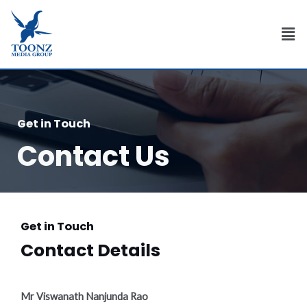
Skip
to
Men
content
Get in Touch
Contact Us
Get in Touch
Contact Details
Mr Viswanath Nanjunda Rao