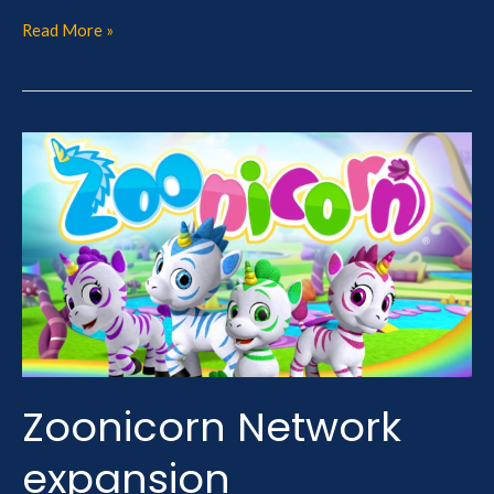
Read More »
Zoonicorn
Network
expansion
Zoonicorn Network
expansion