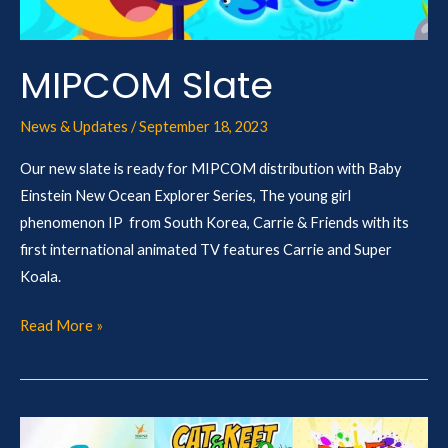
MIPCOM Slate
News & Updates
/
September 18, 2023
Our new slate is ready for MIPCOM distribution with Baby
Einstein New Ocean Explorer Series, The young girl
phenomenon IP from South Korea, Carrie & Friends with its
first international animated TV features Carrie and Super
Koala.
Read More »
Airing