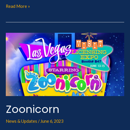
Read More »
Zoonicorn
Zoonicorn
News & Updates
/
June 6, 2023