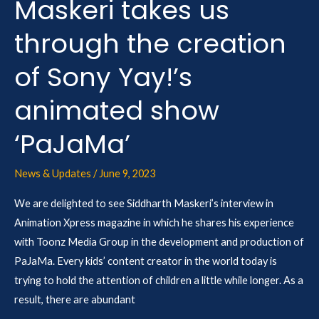
Maskeri takes us
Sony
Yay!’s
through the creation
animated
show
of Sony Yay!’s
‘PaJaMa’
animated show
‘PaJaMa’
News & Updates
/
June 9, 2023
We are delighted to see Siddharth Maskeri’s interview in
Animation Xpress magazine in which he shares his experience
with Toonz Media Group in the development and production of
PaJaMa. Every kids’ content creator in the world today is
trying to hold the attention of children a little while longer. As a
result, there are abundant