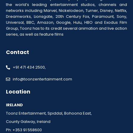
the world’s leading entertainment studios, channels and
networks including Marvel, Nickelodeon, Turner, Disney, Netflix,
Dreamworks, Lionsgate, 20th Century Fox, Paramount, Sony,
Universal, BBC, Amazon, Google, Hulu, HBO and Exodus Film
Group, Toonz has to its credit several animation and live action
series, as well as feature films
Contact
+91 471 434 2500,
info@toonzentertainment.com
Location
IRELAND
Toonz Entertainment, Spiddal, Bohoona East,
County Galway, Ireland
Ph: +353 91 558600