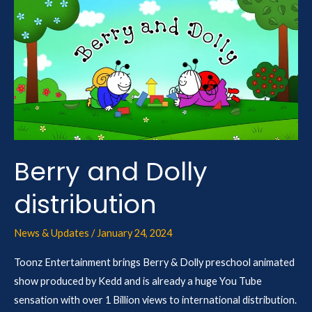
Berry
and
Dolly
distribution
Berry and Dolly
distribution
News & Updates
/
January 24, 2024
Toonz Entertainment brings Berry & Dolly preschool animated
show produced by Kedd and is already a huge You Tube
sensation with over 1 Billion views to international distribution.