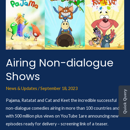
Non-
dialogue
Shows
Airing Non-dialogue
Shows
News & Updates
/
September 18, 2023
Quick Query
Pajama, Ratatat and Cat and Keet the incredible successful
non-dialogue comedies airing in more than 100 countries and
with 500 million plus views on YouTube 1are announcing new
episodes ready for delivery – screening link of a teaser.