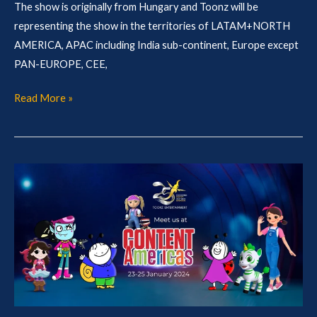
The show is originally from Hungary and Toonz will be
representing the show in the territories of LATAM+NORTH
AMERICA, APAC including India sub-continent, Europe except
PAN-EUROPE, CEE,
Read More »
Toonz
@
Content
America