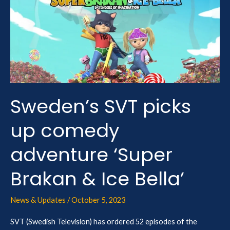
picks
up
comedy
adventure
‘Super
Brakan
&
Sweden’s SVT picks
Ice
up comedy
Bella’
adventure ‘Super
Brakan & Ice Bella’
News & Updates
/
October 5, 2023
SVT (Swedish Television) has ordered 52 episodes of the