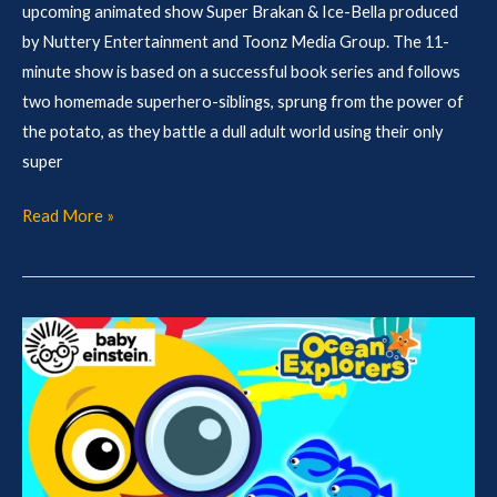
upcoming animated show Super Brakan & Ice-Bella produced
by Nuttery Entertainment and Toonz Media Group. The 11-
minute show is based on a successful book series and follows
two homemade superhero-siblings, sprung from the power of
the potato, as they battle a dull adult world using their only
super
Read More »
MIPCOM
Slate