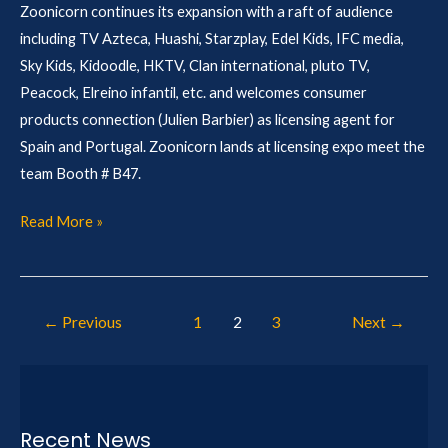
Zoonicorn continues its expansion with a raft of audience
including TV Azteca, Huashi, Starzplay, Edel Kids, IFC media,
Sky Kids, Kidoodle, HKTV, Clan international, pluto TV,
Peacock, Elreino infantil, etc. and welcomes consumer
products connection (Julien Barbier) as licensing agent for
Spain and Portugal. Zoonicorn lands at licensing expo meet the
team Booth # B47.
Read More »
←
Previous
1
2
3
Next
→
Recent News