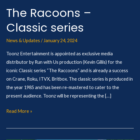
The Racoons –
Classic series
News & Updates
/
January 24, 2024
Toonz Entertainment is appointed as exclusive media
distributor by Run with Us production (Kevin Gillis) for the
iconic Classic series “The Raccoons” and is already a success
on Crane, Roku, ITVX, Britbox. The classic series is produced in
the year 1985 and has been re-mastered to cater to the
present audience. Toonz will be representing the […]
Read More »