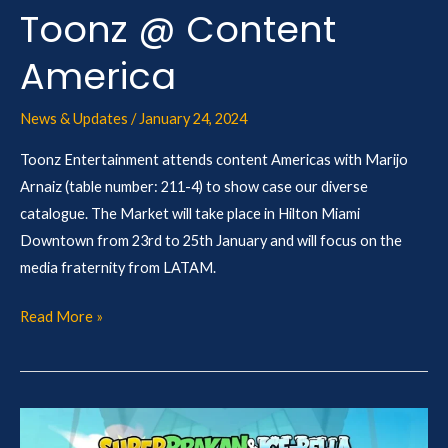
Toonz @ Content
America
News & Updates
/
January 24, 2024
Toonz Entertainment attends content Americas with Marijo
Arnaiz (table number: 211-4) to show case our diverse
catalogue. The Market will take place in Hilton Miami
Downtown from 23rd to 25th January and will focus on the
media fraternity from LATAM.
Read More »
Sweden’s
SVT