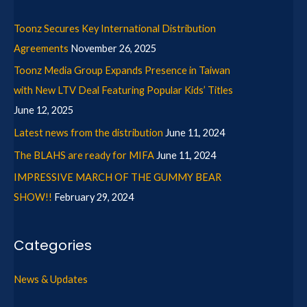
Toonz Secures Key International Distribution
Agreements
November 26, 2025
Toonz Media Group Expands Presence in Taiwan
with New LTV Deal Featuring Popular Kids’ Titles
June 12, 2025
Latest news from the distribution
June 11, 2024
The BLAHS are ready for MIFA
June 11, 2024
IMPRESSIVE MARCH OF THE GUMMY BEAR
SHOW!!
February 29, 2024
Categories
News & Updates