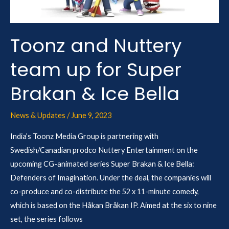
Super
Brakan
&
Toonz and Nuttery
Ice
team up for Super
Bella
Brakan & Ice Bella
News & Updates
/
June 9, 2023
India’s Toonz Media Group is partnering with
Swedish/Canadian prodco Nuttery Entertainment on the
upcoming CG-animated series Super Brakan & Ice Bella:
Defenders of Imagination. Under the deal, the companies will
co-produce and co-distribute the 52 x 11-minute comedy,
which is based on the Håkan Bråkan IP. Aimed at the six to nine
set, the series follows