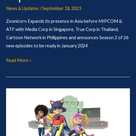
News & Updates
/
September 18, 2023
Zoonicorn Expands its presence in Asia before MIPCOM &
ATF with Media Corp in Singapore, True Corp in Thailand,
Cartoon Network in Philippines and announces Season 2 of 26
new episodes to be ready in January 2024
Read More »
Toonz
and
Nuttery
team
up
for