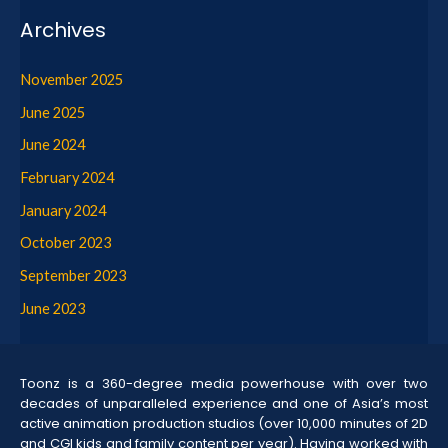
Archives
November 2025
June 2025
June 2024
February 2024
January 2024
October 2023
September 2023
June 2023
Toonz is a 360-degree media powerhouse with over two
decades of unparalleled experience and one of Asia’s most
active animation production studios (over 10,000 minutes of 2D
and CGI kids and family content per year). Having worked with