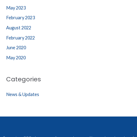
May 2023
February 2023
August 2022
February 2022
June 2020
May 2020
Categories
News & Updates