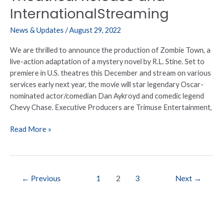
InternationalStreaming
News & Updates
/
August 29, 2022
We are thrilled to announce the production of Zombie Town, a
live-action adaptation of a mystery novel by R.L. Stine. Set to
premiere in U.S. theatres this December and stream on various
services early next year, the movie will star legendary Oscar-
nominated actor/comedian Dan Aykroyd and comedic legend
Chevy Chase. Executive Producers are Trimuse Entertainment,
Read More »
←
Previous
1
2
3
Next
→