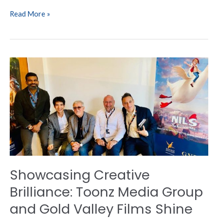
Read More »
Showcasing
Creative
Brilliance:
Toonz
Media
Group
and
Gold
Valley
Films
Showcasing Creative
Shine
at
Brilliance: Toonz Media Group
Cannes
and Gold Valley Films Shine
Film