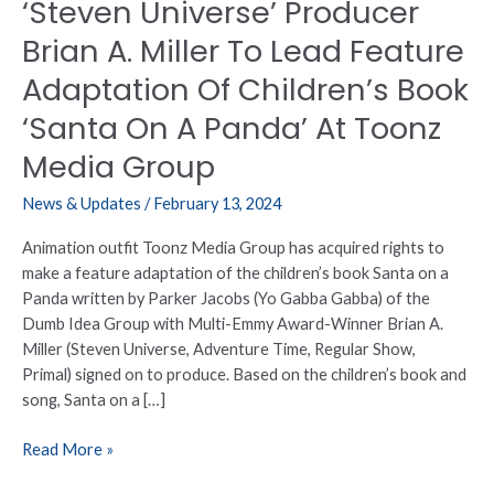
‘Steven Universe’ Producer
Of
Children’s
Brian A. Miller To Lead Feature
Book
Adaptation Of Children’s Book
‘Santa
On
‘Santa On A Panda’ At Toonz
A
Media Group
Panda’
At
News & Updates
/
February 13, 2024
Toonz
Media
Animation outfit Toonz Media Group has acquired rights to
Group
make a feature adaptation of the children’s book Santa on a
Panda written by Parker Jacobs (Yo Gabba Gabba) of the
Dumb Idea Group with Multi-Emmy Award-Winner Brian A.
Miller (Steven Universe, Adventure Time, Regular Show,
Primal) signed on to produce. Based on the children’s book and
song, Santa on a […]
Read More »