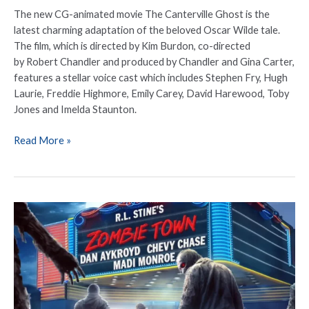
The new CG-animated movie The Canterville Ghost is the
latest charming adaptation of the beloved Oscar Wilde tale.
The film, which is directed by Kim Burdon, co-directed
by Robert Chandler and produced by Chandler and Gina Carter,
features a stellar voice cast which includes Stephen Fry, Hugh
Laurie, Freddie Highmore, Emily Carey, David Harewood, Toby
Jones and Imelda Staunton.
Read More »
R.L.
Stine’s
‘Zombie
Town’
is
now
out