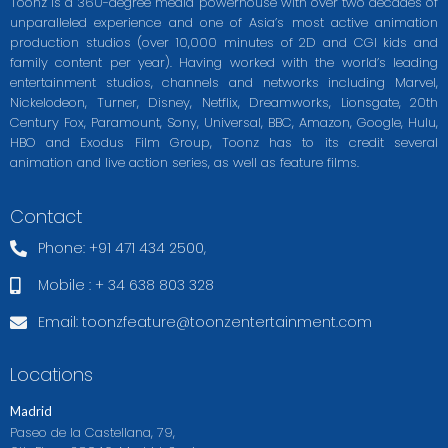
Toonz is a 360-degree media powerhouse with over two decades of
unparalleled experience and one of Asia’s most active animation
production studios (over 10,000 minutes of 2D and CGI kids and
family content per year). Having worked with the world’s leading
entertainment studios, channels and networks including Marvel,
Nickelodeon, Turner, Disney, Netflix, Dreamworks, Lionsgate, 20th
Century Fox, Paramount, Sony, Universal, BBC, Amazon, Google, Hulu,
HBO and Exodus Film Group, Toonz has to its credit several
animation and live action series, as well as feature films.
Contact
Phone: +91 471 434 2500,
Mobile : + 34 638 803 328
Email:
toonzfeature@toonzentertainment.com
Locations
Madrid
Paseo de la Castellana, 79,