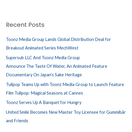
Recent Posts
Toonz Media Group Lands Global Distribution Deal for
Breakout Animated Series MechWest
Supersub LLC And Toonz Media Group
Announce The Taste Of Water, An Animated Feature
Documentary On Japan’s Sake Heritage
Tulipop Teams Up with Toonz Media Group to Launch Feature
Film Tulipop: Magical Seasons at Cannes
Toonz Serves Up A Banquet for Hungry
United Smile Becomes New Master Toy Licensee for Gummibär
and Friends