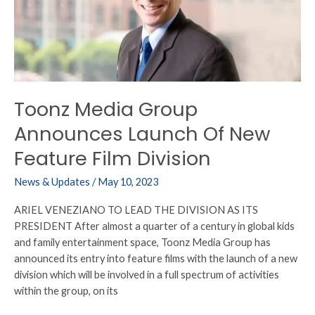
Launch
Of
New
Feature
Film
Division
Toonz Media Group
Announces Launch Of New
Feature Film Division
News & Updates
/
May 10, 2023
ARIEL VENEZIANO TO LEAD THE DIVISION AS ITS
PRESIDENT After almost a quarter of a century in global kids
and family entertainment space, Toonz Media Group has
announced its entry into feature films with the launch of a new
division which will be involved in a full spectrum of activities
within the group, on its