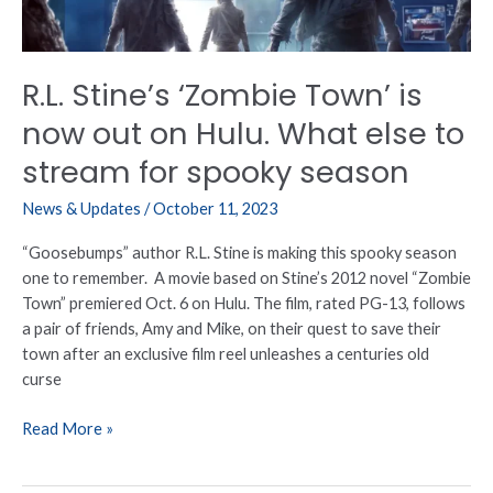
on
Hulu.
What
R.L. Stine’s ‘Zombie Town’ is
else
to
now out on Hulu. What else to
stream
stream for spooky season
for
spooky
News & Updates
/
October 11, 2023
season
“Goosebumps” author R.L. Stine is making this spooky season
one to remember. A movie based on Stine’s 2012 novel “Zombie
Town” premiered Oct. 6 on Hulu. The film, rated PG-13, follows
a pair of friends, Amy and Mike, on their quest to save their
town after an exclusive film reel unleashes a centuries old
curse
Read More »