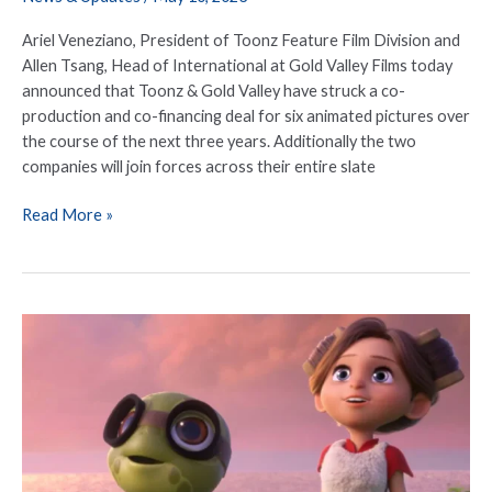
Ariel Veneziano, President of Toonz Feature Film Division and
Allen Tsang, Head of International at Gold Valley Films today
announced that Toonz & Gold Valley have struck a co-
production and co-financing deal for six animated pictures over
the course of the next three years. Additionally the two
companies will join forces across their entire slate
Read More »
Animation
Specialist
Gold
Valley
Films
Announces
New