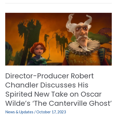
Director-
Producer
Robert
Chandler
Discusses
His
Spirited
New
Take
on
Director-Producer Robert
Oscar
Wilde’s
Chandler Discusses His
‘The
Spirited New Take on Oscar
Canterville
Ghost’
Wilde’s ‘The Canterville Ghost’
News & Updates
/
October 17, 2023