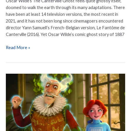
Oscar Wilde’s The Canterville Ghost feels quite ghostly itself,
doomed to walk the earth through its many adaptations. There
have been at least 14 television versions, the most recent in
2021, and it has not been long since cinemagoers encountered
director Yann Samuell’s French-Belgian version, Le Fantôme de
Canterville (2016). Yet Oscar Wilde’s comic ghost story of 1887
Read More »
Animated
Feature
‘The
Canterville
Ghost’
Starring
Stephen
Fry,
Hugh