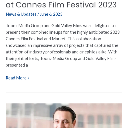
Festival
at Cannes Film Festival 2023
2023
News & Updates
/
June 6, 2023
Toonz Media Group and Gold Valley Films were delighted to
present their combined lineups for the highly anticipated 2023
Cannes Film Festival and Market. This collaboration
showcased an impressive array of projects that captured the
attention of industry professionals and cinephiles alike. With
their joint efforts, Toonz Media Group and Gold Valley Films
presented a
Read More »
Toonz
Media
Group
Announces