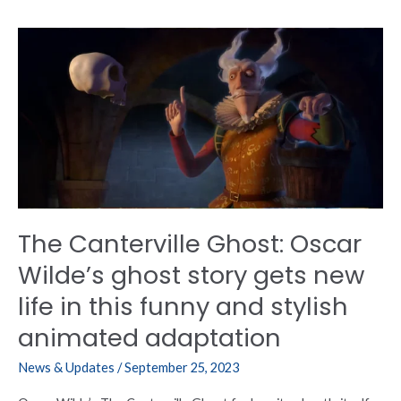
The
Canterville
Ghost:
Oscar
Wilde’s
ghost
story
gets
new
life
The Canterville Ghost: Oscar
in
this
Wilde’s ghost story gets new
funny
life in this funny and stylish
and
stylish
animated adaptation
animated
adaptation
News & Updates
/
September 25, 2023