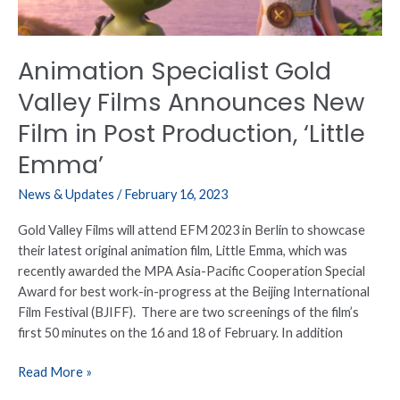
Film
in
Post
Animation Specialist Gold
Production,
‘Little
Valley Films Announces New
Emma’
Film in Post Production, ‘Little
Emma’
News & Updates
/
February 16, 2023
Gold Valley Films will attend EFM 2023 in Berlin to showcase
their latest original animation film, Little Emma, which was
recently awarded the MPA Asia-Pacific Cooperation Special
Award for best work-in-progress at the Beijing International
Film Festival (BJIFF). There are two screenings of the film’s
first 50 minutes on the 16 and 18 of February. In addition
Read More »