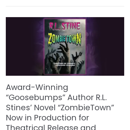
Award-
Winning
“Goosebumps”
Author
R.L.
Stines’
Novel
“ZombieTown”
Now
in
Award-Winning
Production
for
“Goosebumps” Author R.L.
Theatrical
Stines’ Novel “ZombieTown”
Release
and
Now in Production for
InternationalStreaming
Theatrical Release and