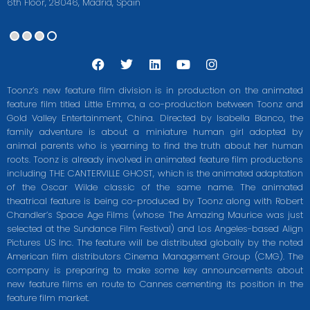
6th Floor, 28046, Madrid, Spain
F
T
L
Y
I
a
w
i
o
n
c
i
n
u
s
Toonz’s new feature film division is in production on the animated
e
t
k
t
t
feature film titled Little Emma, a co-production between Toonz and
b
t
e
u
a
Gold Valley Entertainment, China. Directed by Isabella Blanco, the
o
e
d
b
g
o
r
i
e
r
family adventure is about a miniature human girl adopted by
k
n
a
animal parents who is yearning to find the truth about her human
m
roots. Toonz is already involved in animated feature film productions
including THE CANTERVILLE GHOST, which is the animated adaptation
of the Oscar Wilde classic of the same name. The animated
theatrical feature is being co-produced by Toonz along with Robert
Chandler’s Space Age Films (whose The Amazing Maurice was just
selected at the Sundance Film Festival) and Los Angeles-based Align
Pictures US Inc. The feature will be distributed globally by the noted
American film distributors Cinema Management Group (CMG). The
company is preparing to make some key announcements about
new feature films en route to Cannes cementing its position in the
feature film market.