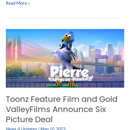
Read More »
Toonz
Feature
Film
and
Gold
ValleyFilms
Announce
Six
Picture
Deal
Toonz Feature Film and Gold
ValleyFilms Announce Six
Picture Deal
News & Updates
/
May 10, 2023