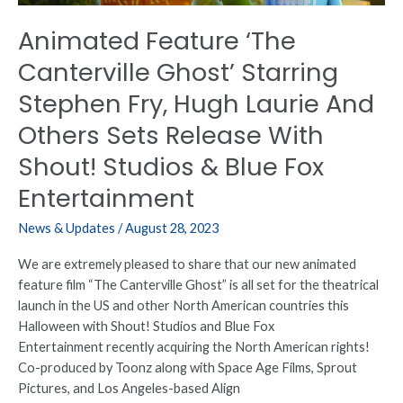
Laurie
Animated Feature ‘The
And
Others
Canterville Ghost’ Starring
Sets
Stephen Fry, Hugh Laurie And
Release
With
Others Sets Release With
Shout!
Shout! Studios & Blue Fox
Studios
&
Entertainment
Blue
Fox
News & Updates
/
August 28, 2023
Entertainment
We are extremely pleased to share that our new animated
feature film “The Canterville Ghost” is all set for the theatrical
launch in the US and other North American countries this
Halloween with Shout! Studios and Blue Fox
Entertainment recently acquiring the North American rights!
Co-produced by Toonz along with Space Age Films, Sprout
Pictures, and Los Angeles-based Align