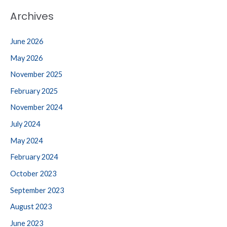
Archives
June 2026
May 2026
November 2025
February 2025
November 2024
July 2024
May 2024
February 2024
October 2023
September 2023
August 2023
June 2023