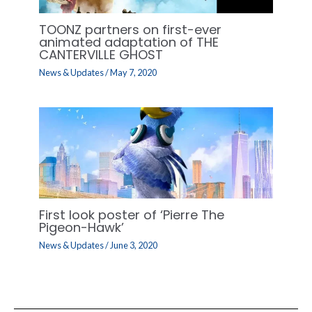
TOONZ partners on first-ever
animated adaptation of THE
CANTERVILLE GHOST
News & Updates
/
May 7, 2020
First look poster of ‘Pierre The
Pigeon-Hawk’
News & Updates
/
June 3, 2020