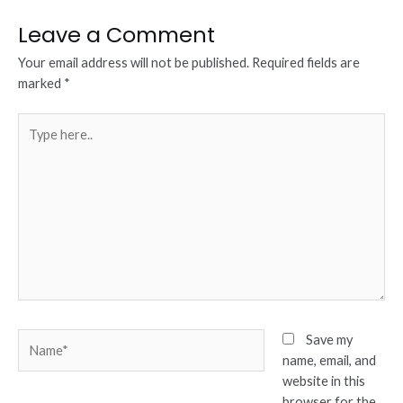
Leave a Comment
Your email address will not be published.
Required fields are
marked
*
Type
here..
Name*
Save my
name, email, and
website in this
browser for the