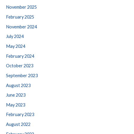
November 2025
February 2025
November 2024
July 2024
May 2024
February 2024
October 2023
September 2023
August 2023
June 2023
May 2023
February 2023
August 2022