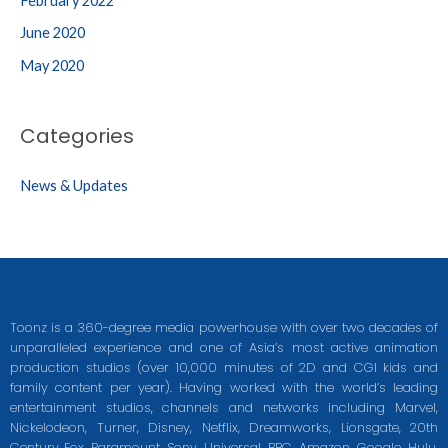
February 2022
June 2020
May 2020
Categories
News & Updates
Toonz is a 360-degree media powerhouse with over two decades of
unparalleled experience and one of Asia’s most active animation
production studios (over 10,000 minutes of 2D and CGI kids and
family content per year). Having worked with the world’s leading
entertainment studios, channels and networks including Marvel,
Nickelodeon, Turner, Disney, Netflix, Dreamworks, Lionsgate, 20th
Century Fox, Paramount, Sony, Universal, BBC, Amazon, Google, Hulu,