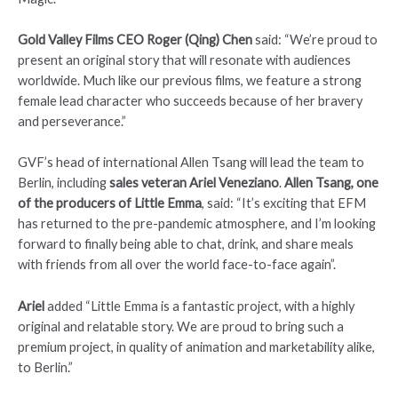
Gold Valley Films CEO Roger (Qing) Chen
said: “We’re proud to
present an original story that will resonate with audiences
worldwide. Much like our previous films, we feature a strong
female lead character who succeeds because of her bravery
and perseverance.”
GVF’s head of international Allen Tsang will lead the team to
Berlin, including
sales veteran Ariel Veneziano
.
Allen Tsang, one
of the producers of Little Emma
, said: “It’s exciting that EFM
has returned to the pre-pandemic atmosphere, and I’m looking
forward to finally being able to chat, drink, and share meals
with friends from all over the world face-to-face again”.
Ariel
added “Little Emma is a fantastic project, with a highly
original and relatable story. We are proud to bring such a
premium project, in quality of animation and marketability alike,
to Berlin.”