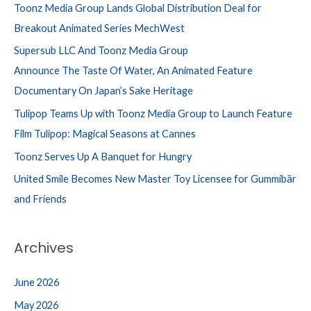
Toonz Media Group Lands Global Distribution Deal for
Breakout Animated Series MechWest
Supersub LLC And Toonz Media Group
Announce The Taste Of Water, An Animated Feature
Documentary On Japan’s Sake Heritage
Tulipop Teams Up with Toonz Media Group to Launch Feature
Film Tulipop: Magical Seasons at Cannes
Toonz Serves Up A Banquet for Hungry
United Smile Becomes New Master Toy Licensee for Gummibär
and Friends
Archives
June 2026
May 2026