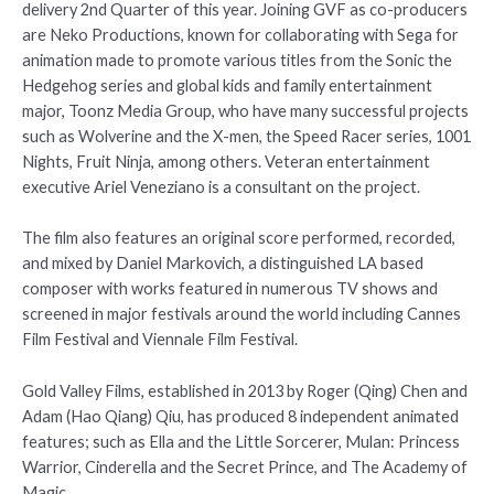
delivery 2nd Quarter of this year. Joining GVF as co-producers
are Neko Productions, known for collaborating with Sega for
animation made to promote various titles from the Sonic the
Hedgehog series and global kids and family entertainment
major, Toonz Media Group, who have many successful projects
such as Wolverine and the X-men, the Speed Racer series, 1001
Nights, Fruit Ninja, among others. Veteran entertainment
executive Ariel Veneziano is a consultant on the project.
The film also features an original score performed, recorded,
and mixed by Daniel Markovich, a distinguished LA based
composer with works featured in numerous TV shows and
screened in major festivals around the world including Cannes
Film Festival and Viennale Film Festival.
Gold Valley Films, established in 2013 by Roger (Qing) Chen and
Adam (Hao Qiang) Qiu, has produced 8 independent animated
features; such as Ella and the Little Sorcerer, Mulan: Princess
Warrior, Cinderella and the Secret Prince, and The Academy of
Magic.