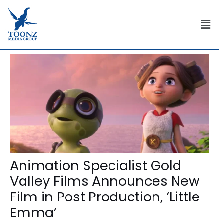
Skip
Post
to
navigation
Men
content
Animation Specialist Gold
Valley Films Announces New
Film in Post Production, ‘Little
Emma’