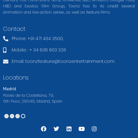
HBO and Exodus Film Group, Toonz has to its credit several
animation and live action series, as well as feature films.
Contact
Phone: +91 471 434 2500,
Mobile : + 34 638 803 328
Email:
toonzfeature@toonzentertainment.com
Locations
Madrid
Paseo de la Castellana, 79,
6th Floor, 28046, Madrid, Spain
F
T
L
Y
I
a
w
i
o
n
c
i
n
u
s