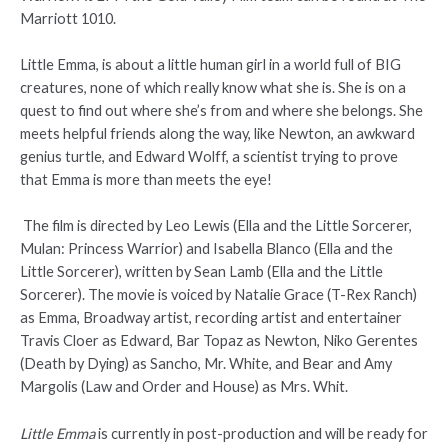
Marriott 1010.
Little Emma, is about a little human girl in a world full of BIG
creatures, none of which really know what she is. She is on a
quest to find out where she’s from and where she belongs. She
meets helpful friends along the way, like Newton, an awkward
genius turtle, and Edward Wolff, a scientist trying to prove
that Emma is more than meets the eye!
The film is directed by Leo Lewis (Ella and the Little Sorcerer,
Mulan: Princess Warrior) and Isabella Blanco (Ella and the
Little Sorcerer), written by Sean Lamb (Ella and the Little
Sorcerer). The movie is voiced by Natalie Grace (T-Rex Ranch)
as Emma, Broadway artist, recording artist and entertainer
Travis Cloer as Edward, Bar Topaz as Newton, Niko Gerentes
(Death by Dying) as Sancho, Mr. White, and Bear and Amy
Margolis (Law and Order and House) as Mrs. Whit.
Little Emma
is currently in post-production and will be ready for