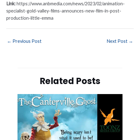
Link:
https://www.anbmedia.com/news/2023/02/animation-
specialist-gold-valley-films-announces-new-film-in-post-
production-little-emma
←
Previous Post
Next Post
→
Related Posts