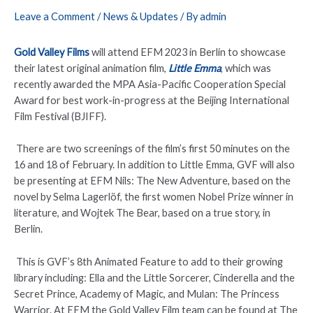
Leave a Comment
/
News & Updates
/ By
admin
Gold Valley Films
will attend EFM 2023 in Berlin to showcase
their latest original animation film,
Little Emma
, which was
recently awarded the MPA Asia-Pacific Cooperation Special
Award for best work-in-progress at the Beijing International
Film Festival (BJIFF).
There are two screenings of the film’s first 50 minutes on the
16 and 18 of February. In addition to Little Emma, GVF will also
be presenting at EFM Nils: The New Adventure, based on the
novel by Selma Lagerlöf, the first women Nobel Prize winner in
literature, and Wojtek The Bear, based on a true story, in
Berlin.
This is GVF’s 8th Animated Feature to add to their growing
library including: Ella and the Little Sorcerer, Cinderella and the
Secret Prince, Academy of Magic, and Mulan: The Princess
Warrior. At EFM the Gold Valley Film team can be found at The