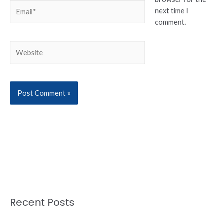
Email*
next time I
comment.
Website
Recent Posts