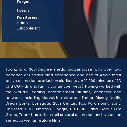
Target
:
Tweens
Territories
:
Indian
Subcontinent
Toonz is a 360-degree media powerhouse with over two
decades of unparalleled experience and one of Asia’s most
active animation production studios (over 10,000 minutes of 2D
and CGI kids and family content per year). Having worked with
the world’s leading entertainment studios, channels and
networks including Marvel, Nickelodeon, Turner, Disney, Netflix,
Dreamworks, Lionsgate, 20th Century Fox, Paramount, Sony,
Universal, BBC, Amazon, Google, Hulu, HBO and Exodus Film
Group, Toonz has to its credit several animation and live action
series, as well as feature films