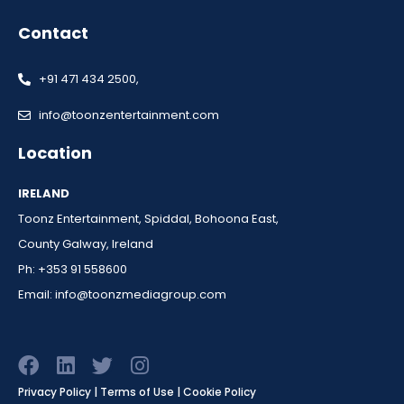
Contact
+91 471 434 2500,
info@toonzentertainment.com
Location
IRELAND
Toonz Entertainment, Spiddal, Bohoona East,
County Galway, Ireland
Ph: +353 91 558600
Email:
info@toonzmediagroup.com
F
L
T
I
a
i
w
n
Privacy Policy | Terms of Use | Cookie Policy