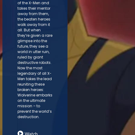
of the X-Men and
takes their mentor
away from them,
the beaten heroes
walk away from it
all. But when
they’re given a rare
glimpse into the
future, they see a
world in utter ruin,
ruled by giant
destructive robots.
Now the most
legendary of all X-
Men takes the lead
reuniting these
broken heroes:
Wolverine embarks
on the ultimate
mission – to
prevent the world’s
destruction.
Watch