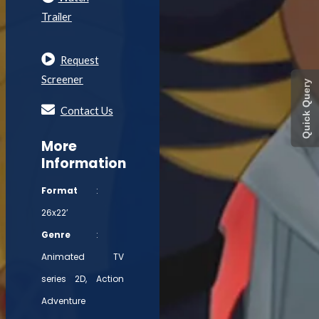
Trailer
Request
Screener
Quick Query
Contact Us
More
Information
Format
:
26x22’
Genre
:
Animated TV
series 2D, Action
Adventure