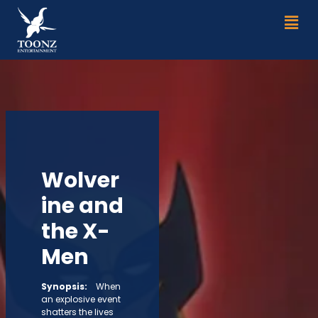
Skip
Men
to
content
Wolver
ine and
the X-
Men
Synopsis:
When
an explosive event
shatters the lives