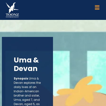
Skip
Men
to
content
Uma &
Devan
Synopsis
Uma &
Devan explores the
daily lives of an
lndian-American
brother and sister,
Uma, aged 7, and
Devan, aged 5, as