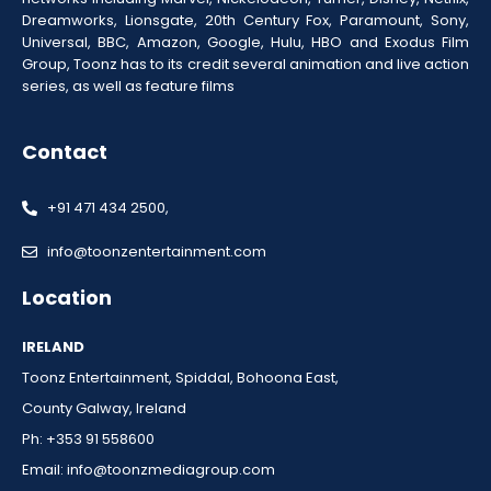
Dreamworks, Lionsgate, 20th Century Fox, Paramount, Sony,
Universal, BBC, Amazon, Google, Hulu, HBO and Exodus Film
Group, Toonz has to its credit several animation and live action
series, as well as feature films
Contact
+91 471 434 2500,
info@toonzentertainment.com
Location
IRELAND
Toonz Entertainment, Spiddal, Bohoona East,
County Galway, Ireland
Ph: +353 91 558600
Email:
info@toonzmediagroup.com