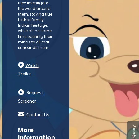
they investigate
the world around
them, staying true
to their family
Indian heritage,
while at the same
time opening their
minds to all that
surrounds them.
Watch
Trailer
Request
Screener
Contact Us
Quick Query
More
Information