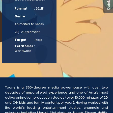
Format
: 26x11’
Genre
:
Animated tv series
2D, Edutainment
Target
: Kids
Territories
:
Worldwide
Toonz is a 360-degree media powerhouse with over two
decades of unparalleled experience and one of Asia’s most
active animation production studios (over 10,000 minutes of 2D
and CGI kids and family content per year). Having worked with
the world’s leading entertainment studios, channels and
networks including Marvel, Nickelodeon, Turner, Disney, Netflix,