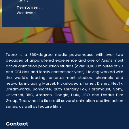
Family
Territories
: :
Worldwide
Toonz is a 360-degree media powerhouse with over two
decades of unparalleled experience and one of Asia’s most
active animation production studios (over 10,000 minutes of 2D
and CGI kids and family content per year). Having worked with
the world’s leading entertainment studios, channels and
networks including Marvel, Nickelodeon, Turner, Disney, Netflix,
Dreamworks, Lionsgate, 20th Century Fox, Paramount, Sony,
Universal, BBC, Amazon, Google, Hulu, HBO and Exodus Film
Group, Toonz has to its credit several animation and live action
series, as well as feature films
Contact