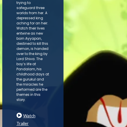
trying to
safeguard three
worlds from her. A
depressed king
aching for an heir.
Watch their lives
entwine as new
born Ayyapan,
destined to kill this
demon, is handed
over to the king by
Lord Shiva. The
boy’s life at
Pandalam, his
childhood days at
the gurukul and
the miracles he
performed are the
themes in this
story.
Watch
Trailer