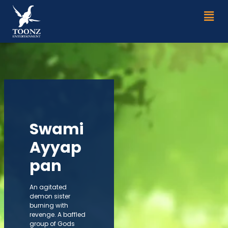
Skip
Men
to
content
Swami
Ayyap
pan
An agitated
demon sister
burning with
revenge. A baffled
group of Gods