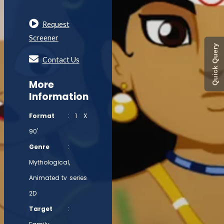
Request
Screener
Quick Query
Contact Us
More
Information
Format
: 1 X
90'
Genre
:
Mythological,
Animated tv series
2D
Target
: