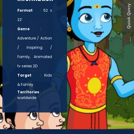
Quick Query
Format
: 52 x
22’
Genre
:
Adventure / Action
/ Inspiring /
Family, Animated
tv series 2D
Target
: Kids
& Family
Territories
: :
worldwide