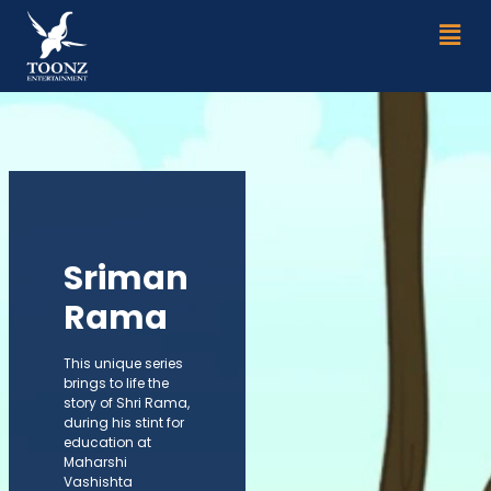
Skip
Men
to
content
Sriman
Rama
This unique series
brings to life the
story of Shri Rama,
during his stint for
education at
Maharshi
Vashishta