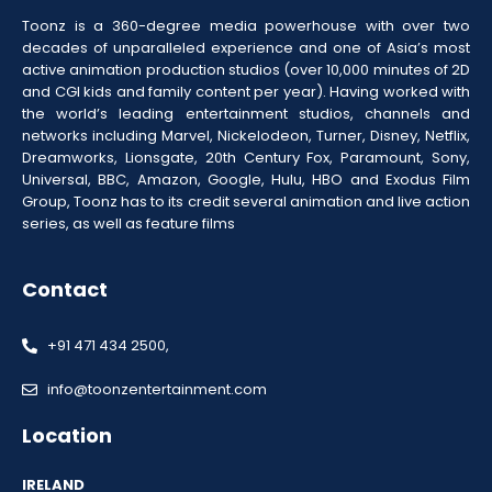
Toonz is a 360-degree media powerhouse with over two
decades of unparalleled experience and one of Asia’s most
active animation production studios (over 10,000 minutes of 2D
and CGI kids and family content per year). Having worked with
the world’s leading entertainment studios, channels and
networks including Marvel, Nickelodeon, Turner, Disney, Netflix,
Dreamworks, Lionsgate, 20th Century Fox, Paramount, Sony,
Universal, BBC, Amazon, Google, Hulu, HBO and Exodus Film
Group, Toonz has to its credit several animation and live action
series, as well as feature films
Contact
+91 471 434 2500,
info@toonzentertainment.com
Location
IRELAND