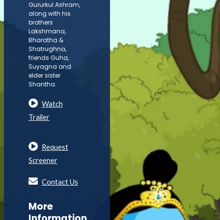
Gururkul Ashram,
along with his
brothers
Lakshmana,
Bharatha &
Shatrughna,
friends Guha,
Suyagna and
elder sister
Shantha.
Watch
Trailer
Request
Screener
Contact Us
More
Information