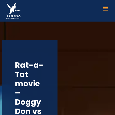
Skip
Men
to
content
Rat-a-
Tat
movie
–
Doggy
Don vs