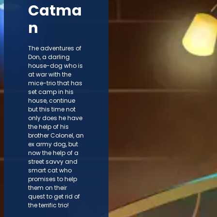
Catma
n
The adventures of
Don, a darling
house-dog who is
at war with the
mice-trio that has
set camp in his
house, continue
but this time not
only does he have
the help of his
brother Colonel, an
ex army dog, but
now the help of a
street savvy and
smart cat who
promises to help
them on their
quest to get rid of
the terrific trio!