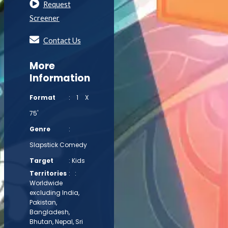
Request
Screener
Contact Us
More
Information
Format
: 1 X
75'
Genre
:
Slapstick Comedy
Target
: Kids
Territories
: :
Worldwide
excluding India,
Pakistan,
Bangladesh,
Bhutan, Nepal, Sri