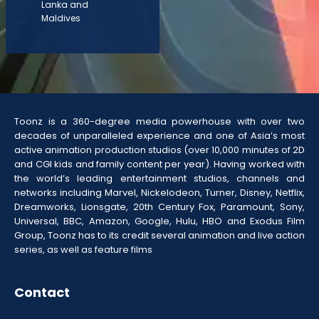
Lanka and
Maldives
Toonz is a 360-degree media powerhouse with over two
decades of unparalleled experience and one of Asia’s most
active animation production studios (over 10,000 minutes of 2D
and CGI kids and family content per year). Having worked with
the world’s leading entertainment studios, channels and
networks including Marvel, Nickelodeon, Turner, Disney, Netflix,
Dreamworks, Lionsgate, 20th Century Fox, Paramount, Sony,
Universal, BBC, Amazon, Google, Hulu, HBO and Exodus Film
Group, Toonz has to its credit several animation and live action
series, as well as feature films
Contact