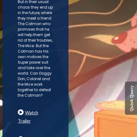
But in their usual
chaos they end up
in the future, where
they meet a friend
The Catman who
promises that he
will help them get
rid of their troubles,
The Mice. But the
Catman has his
own motives the
Super power suit
and take over the
world. Can Doggy
Don, Colonel and
the Mice work
Quick Query
together to defeat
the Catman?
Watch
Trailer