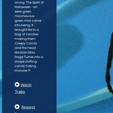
wrong. The Spirit of
Halloween -an
eerie green
mischievous
green mist came
into being. It
brought life to a
bag of candies
making them
Creepy Candy
and the head
librarian Miss
Paige Turner into a
shape shifting
candy hating
monster !!!
Watch
Trailer
Request