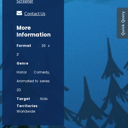
Screener
Contact Us
Quick Query
More
Information
Format
: 26 x
3’
Genre
:
Horror Comedy,
Animated tv series
2D
Target
: Kids
Territories
:
Worldwide