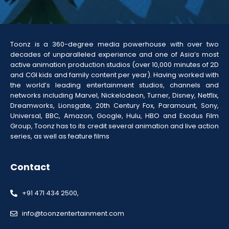
Toonz is a 360-degree media powerhouse with over two
decades of unparalleled experience and one of Asia’s most
active animation production studios (over 10,000 minutes of 2D
and CGI kids and family content per year). Having worked with
the world’s leading entertainment studios, channels and
networks including Marvel, Nickelodeon, Turner, Disney, Netflix,
Dreamworks, Lionsgate, 20th Century Fox, Paramount, Sony,
Universal, BBC, Amazon, Google, Hulu, HBO and Exodus Film
Group, Toonz has to its credit several animation and live action
series, as well as feature films
Contact
+91 471 434 2500,
info@toonzentertainment.com