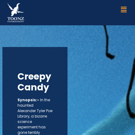
Skip
Men
to
content
Creepy
Candy
Synopsis:-
In the
haunted
Alexander Tyler Poe
Library, a bizarre
science
experiment has
gone terribly