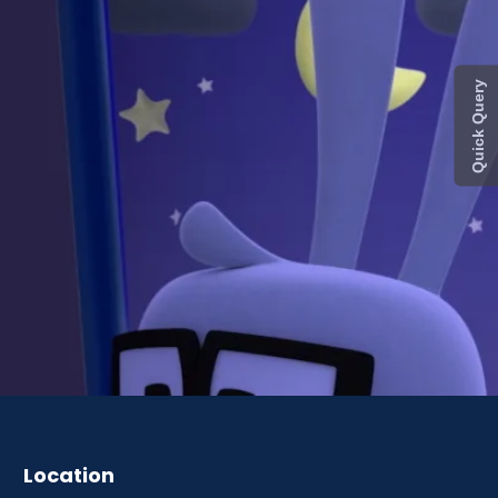
Quick Query
Location