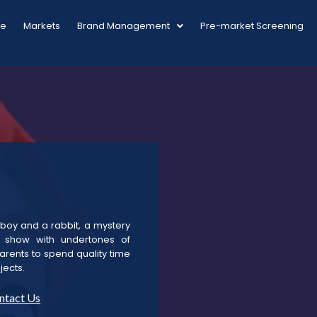
ue
Markets
Brand Management
Pre-market Screening
a boy and a rabbit, a mystery
d show with undertones of
arents to spend quality time
jects.
ntact Us