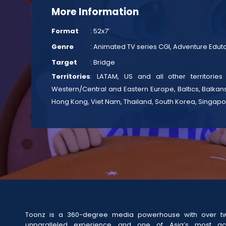
More Information
Format
: 52x7’
Genre
: Animated TV series CGI, Adventure Edu
Target
: Bridge
Territories
: LATAM, US and all other territories
Western/Central and Eastern Europe, Baltics, Balkans
Hong Kong, Viet Nam, Thailand, South Korea, Singapo
Toonz is a 360-degree media powerhouse with over t
unparalleled experience and one of Asia’s most act