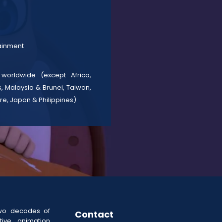
tainment
 worldwide (except Africa,
, Malaysia & Brunei, Taiwan,
re, Japan & Philippines)
wo decades of
Contact
ive animation