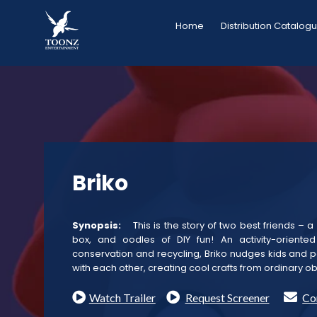
Skip
Home
Distribution Catalog
to
content
Briko
Synopsis:
This is the story of two best friends – 
box, and oodles of DIY fun! An activity-oriente
conservation and recycling, Briko nudges kids and p
with each other, creating cool crafts from ordinary ob
Watch Trailer
Request Screener
Co