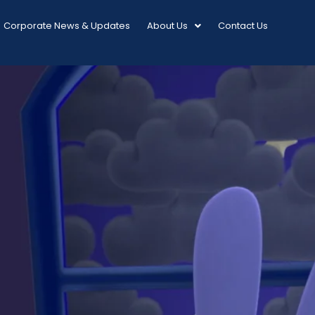
Corporate News & Updates
About Us
Contact Us