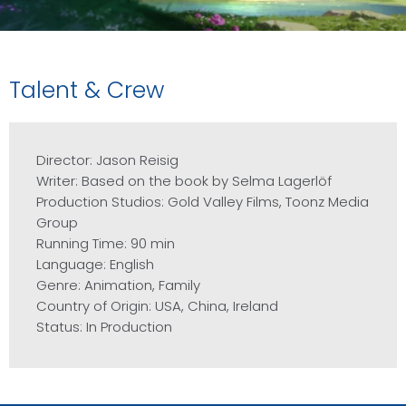
Talent & Crew
Director: Jason Reisig
Writer: Based on the book by Selma Lagerlöf
Production Studios: Gold Valley Films, Toonz Media
Group
Running Time: 90 min
Language: English
Genre: Animation, Family
Country of Origin: USA, China, Ireland
Status: In Production