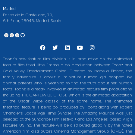
Madrid
Paseo de la Castellana, 79,
6th Floor, 28046, Madrid, Spain
F
T
L
Y
I
a
w
i
o
n
c
i
n
u
s
Toonz’s new feature film division is in production on the animated
e
t
k
t
t
feature film titled Little Emma, a co-production between Toonz and
b
t
e
u
a
Gold Valley Entertainment, China. Directed by Isabella Blanco, the
o
e
d
b
g
o
r
i
e
r
family adventure is about a miniature human girl adopted by
k
n
a
animal parents who is yearning to find the truth about her human
m
roots. Toonz is already involved in animated feature film productions
including THE CANTERVILLE GHOST, which is the animated adaptation
of the Oscar Wilde classic of the same name. The animated
theatrical feature is being co-produced by Toonz along with Robert
Chandler’s Space Age Films (whose The Amazing Maurice was just
selected at the Sundance Film Festival) and Los Angeles-based Align
Pictures US Inc. The feature will be distributed globally by the noted
American film distributors Cinema Management Group (CMG). The