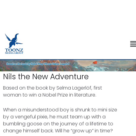
Skip
to
M
content
Nils the New Adventure
Based on the book by Selma Lagerlöf, first
woman to win a Nobel Prize in literature.
When a misunderstood boy is shrunk to mini size
by a vengeful pixie, he must team up with a
bumbling goose on the journey of a lifetime to
change himself back. Will he “grow up” in time?