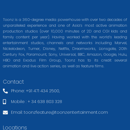
Toonz is a 360-degree media powerhouse with over two decades of
unparalleled experience and one of Asia’s most active animation
production studios (over 10,000 minutes of 2D and CGI kids and
family content per year). Having worked with the world’s leading
entertainment studios, channels and networks including Marvel,
Nickelodeon, Turner, Disney, Netflix, Dreamworks, Lionsgate, 20th
Century Fox, Paramount, Sony, Universal, BBC, Amazon, Google, Hulu,
HBO and Exodus Film Group, Toonz has to its credit several
animation and live action series, as well as feature films.
Contact
Phone: +91 471 434 2500,
Mobile : + 34 638 803 328
Email:
toonzfeature@toonzentertainment.com
Locations